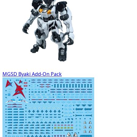
MGSD Byaki Add-On Pack