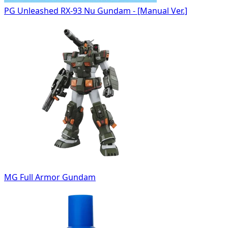
PG Unleashed RX-93 Nu Gundam - [Manual Ver.]
MG Full Armor Gundam