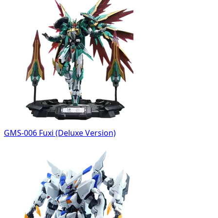
GMS-006 Fuxi (Deluxe Version)