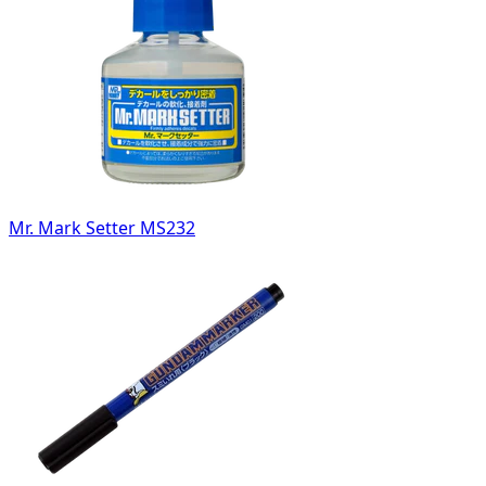
Mr. Mark Setter MS232