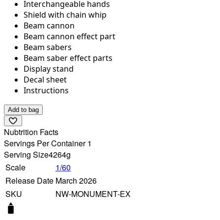
Interchangeable hands
Shield with chain whip
Beam cannon
Beam cannon effect part
Beam sabers
Beam saber effect parts
Display stand
Decal sheet
Instructions
Add to bag
Nubtrition Facts
Servings Per Container 1
Serving Size
4264g
Scale
1/60
Release Date
March 2026
SKU
NW-MONUMENT-EX