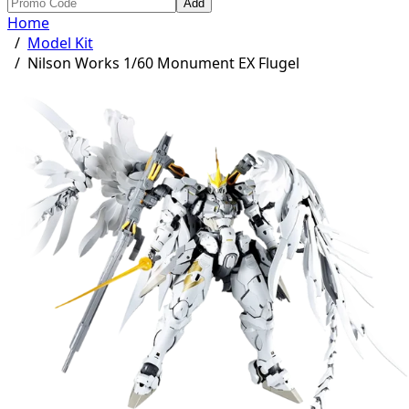
Add
Home
/
Model Kit
/
Nilson Works 1/60 Monument EX Flugel