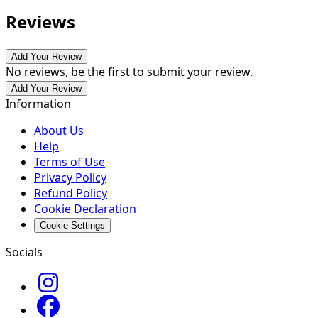
Reviews
Add Your Review
No reviews, be the first to submit your review.
Add Your Review
Information
About Us
Help
Terms of Use
Privacy Policy
Refund Policy
Cookie Declaration
Cookie Settings
Socials