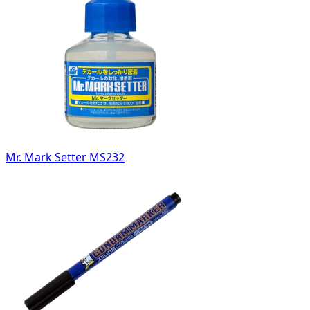
Mr. Mark Setter MS232