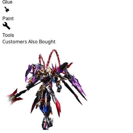
Glue
Paint
Tools
Customers Also Bought