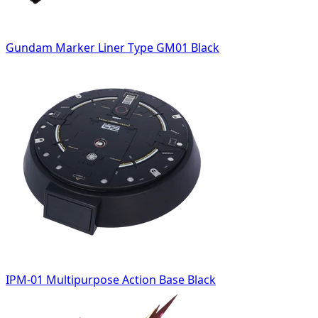
Gundam Marker Liner Type GM01 Black
IPM-01 Multipurpose Action Base Black