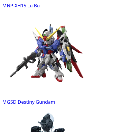
MNP-XH15 Lu Bu
MGSD Destiny Gundam