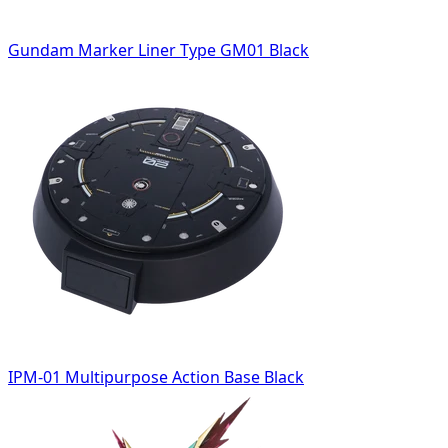
Gundam Marker Liner Type GM01 Black
IPM-01 Multipurpose Action Base Black