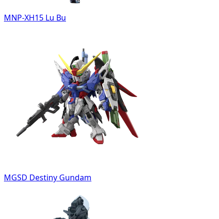
MNP-XH15 Lu Bu
MGSD Destiny Gundam