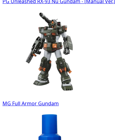
PG Unleashed RX-93 Nu Gundam - [Manual Ver.]
MG Full Armor Gundam