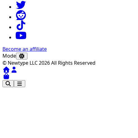
Become an affiliate
Mode
© Newtype LLC 2026 All Rights Reserved