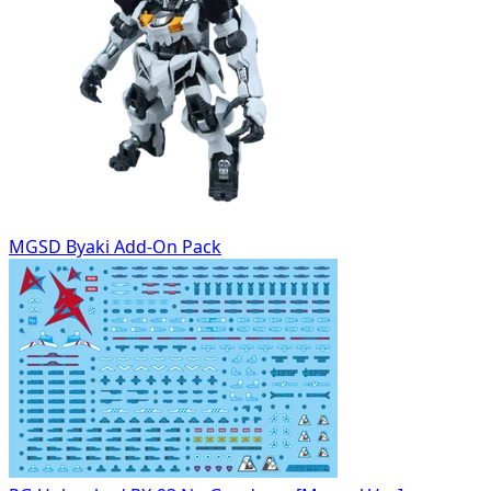
MGSD Byaki Add-On Pack