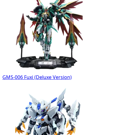
GMS-006 Fuxi (Deluxe Version)