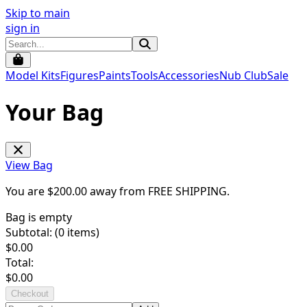
Skip to main
sign in
Model Kits
Figures
Paints
Tools
Accessories
Nub Club
Sale
Your Bag
View Bag
You are $
200.00
away from
FREE SHIPPING
.
Bag is empty
Subtotal: (
0
items)
$
0.00
Total:
$
0.00
Checkout