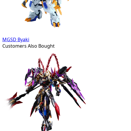
MGSD Byaki
Customers Also Bought