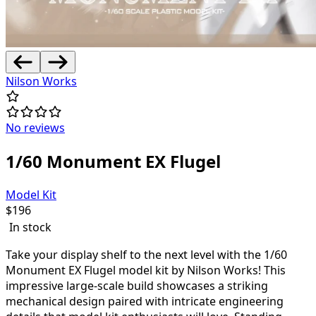
Nilson Works
No reviews
1/60 Monument EX Flugel
Model Kit
$
196
In stock
Take your display shelf to the next level with the 1/60
Monument EX Flugel model kit by Nilson Works! This
impressive large-scale build showcases a striking
mechanical design paired with intricate engineering