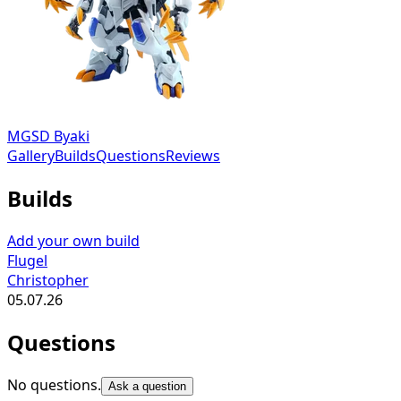
MGSD Byaki
Gallery
Builds
Questions
Reviews
Builds
Add your own build
Flugel
Christopher
05.07.26
Questions
No questions.
Ask a question