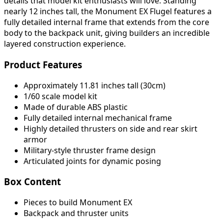
details that model kit enthusiasts will love. Standing
nearly 12 inches tall, the Monument EX Flugel features a
fully detailed internal frame that extends from the core
body to the backpack unit, giving builders an incredible
layered construction experience.
Product Features
Approximately 11.81 inches tall (30cm)
1/60 scale model kit
Made of durable ABS plastic
Fully detailed internal mechanical frame
Highly detailed thrusters on side and rear skirt
armor
Military-style thruster frame design
Articulated joints for dynamic posing
Box Content
Pieces to build Monument EX
Backpack and thruster units