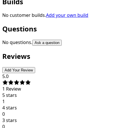
Builds
No customer builds.
Add your own build
Questions
No questions.
Ask a question
Reviews
Add Your Review
5.0
1
Review
5 stars
1
4 stars
0
3 stars
0