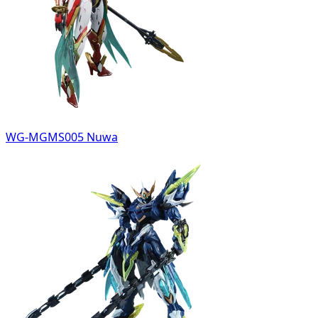
WG-MGMS005 Nuwa