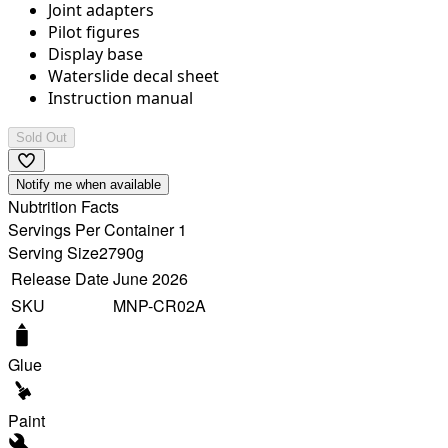
Joint adapters
Pilot figures
Display base
Waterslide decal sheet
Instruction manual
Sold Out
Notify me when available
Nubtrition Facts
Servings Per Container 1
Serving Size
2790g
Release Date
June 2026
SKU
MNP-CR02A
Glue
Paint