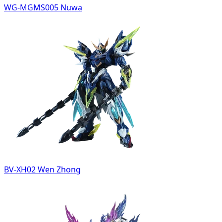
WG-MGMS005 Nuwa
BV-XH02 Wen Zhong