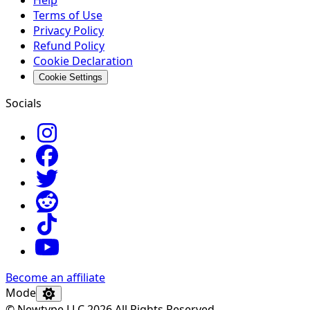
Help
Terms of Use
Privacy Policy
Refund Policy
Cookie Declaration
Cookie Settings
Socials
Become an affiliate
Mode
© Newtype LLC 2026 All Rights Reserved