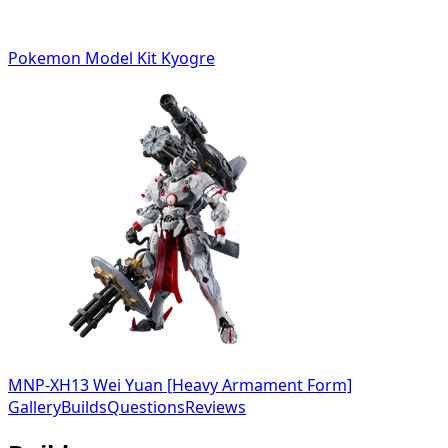
Pokemon Model Kit Kyogre
MNP-XH13 Wei Yuan [Heavy Armament Form]
Gallery
Builds
Questions
Reviews