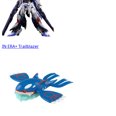
IN ERA+ Trailblazer