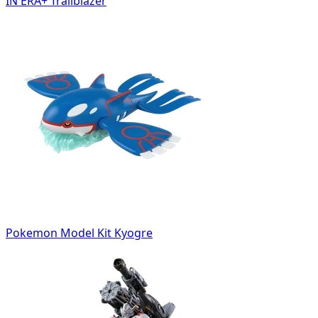
IN ERA+ Trailblazer
Pokemon Model Kit Kyogre