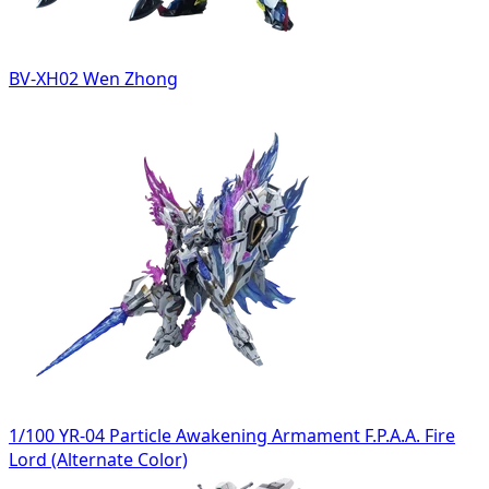
BV-XH02 Wen Zhong
1/100 YR-04 Particle Awakening Armament F.P.A.A. Fire
Lord (Alternate Color)