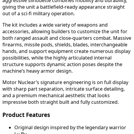
aggressive silhouette combines mobility and durability,
giving the unit a battlefield-ready appearance straight
out of a sci-fi military operation.
The kit includes a wide variety of weapons and
accessories, allowing builders to customize the unit for
both ranged assault and close-quarters combat. Massive
firearms, missile pods, shields, blades, interchangeable
hands, and support equipment create numerous display
possibilities, while the highly articulated internal
structure supports dynamic action poses despite the
machine’s heavy armor design.
Motor Nuclear’s signature engineering is on full display
with sharp part separation, intricate surface detailing,
and a premium mechanical aesthetic that looks
impressive both straight built and fully customized.
Product Features
Original design inspired by the legendary warrior
Lu Bu