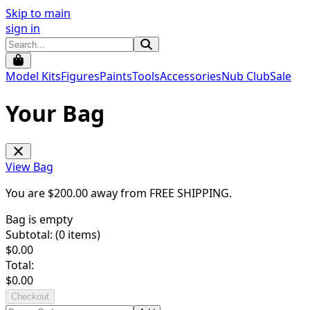
Skip to main
sign in
Model Kits
Figures
Paints
Tools
Accessories
Nub Club
Sale
Your Bag
View Bag
You are $
200.00
away from
FREE SHIPPING
.
Bag is empty
Subtotal: (
0
items)
$
0.00
Total:
$
0.00
Checkout