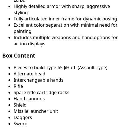
Highly detailed armor with sharp, aggressive
styling
Fully articulated inner frame for dynamic posing
Excellent color separation with minimal need for
painting
Includes multiple weapons and hand options for
action displays
Box Content
Pieces to build Type-65 JiHu-II (Assault Type)
Alternate head
Interchangeable hands
Rifle
Spare rifle cartridge racks
Hand cannons
Shield
Missile launcher unit
Daggers
Sword