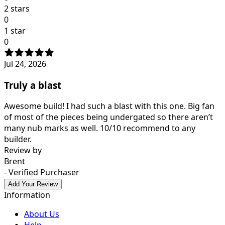
2 stars
0
1 star
0
Jul 24, 2026
Truly a blast
Awesome build! I had such a blast with this one. Big fan
of most of the pieces being undergated so there aren’t
many nub marks as well. 10/10 recommend to any
builder.
Review by
Brent
- Verified Purchaser
Add Your Review
Information
About Us