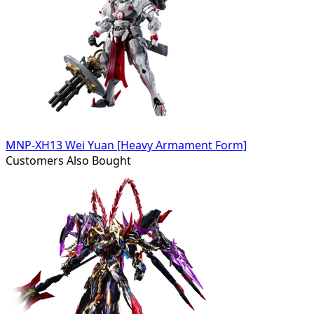
MNP-XH13 Wei Yuan [Heavy Armament Form]
Customers Also Bought