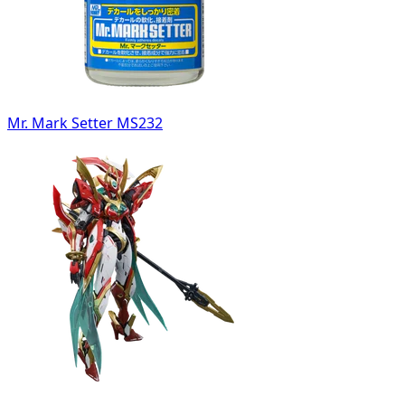
Mr. Mark Setter MS232