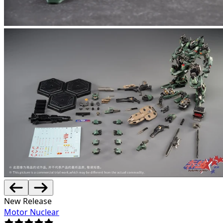
New Release
Motor Nuclear