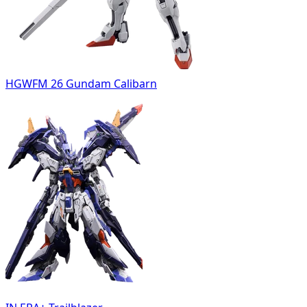
HGWFM 26 Gundam Calibarn