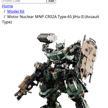
Add
Home
/
Model Kit
/
Motor Nuclear MNP-CR02A Type-65 JiHu-II (Assault
Type)