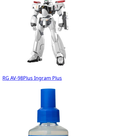
RG AV-98Plus Ingram Plus