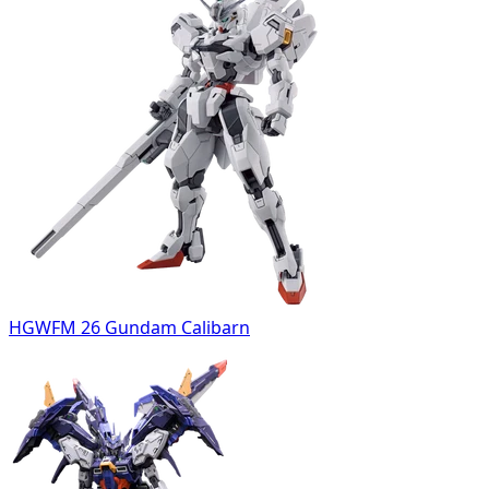
HGWFM 26 Gundam Calibarn