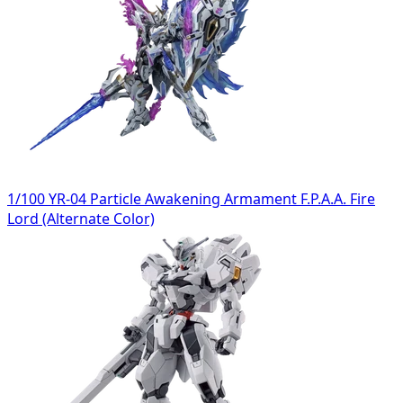
1/100 YR-04 Particle Awakening Armament F.P.A.A. Fire
Lord (Alternate Color)