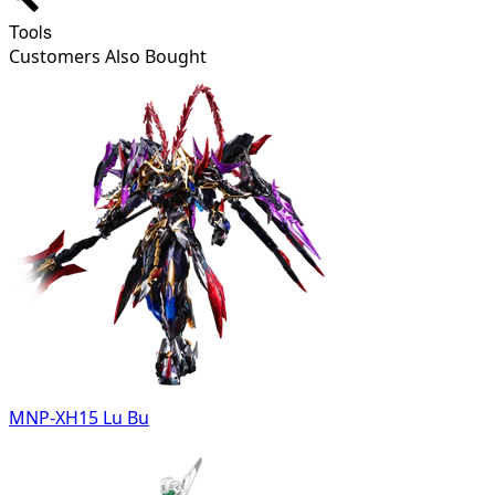
Tools
Customers Also Bought
MNP-XH15 Lu Bu