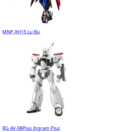
MNP-XH15 Lu Bu
RG AV-98Plus Ingram Plus