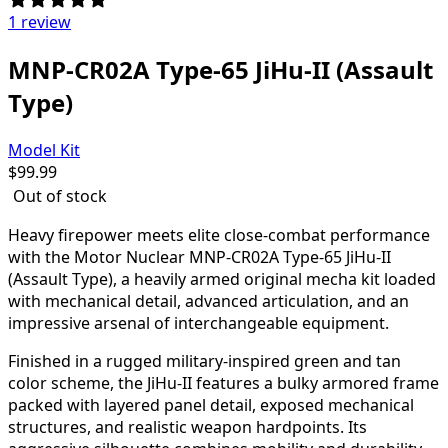
1 review
MNP-CR02A Type-65 JiHu-II (Assault
Type)
Model Kit
$
99.99
Out of stock
Heavy firepower meets elite close-combat performance
with the Motor Nuclear MNP-CR02A Type-65 JiHu-II
(Assault Type), a heavily armed original mecha kit loaded
with mechanical detail, advanced articulation, and an
impressive arsenal of interchangeable equipment.
Finished in a rugged military-inspired green and tan
color scheme, the JiHu-II features a bulky armored frame
packed with layered panel detail, exposed mechanical
structures, and realistic weapon hardpoints. Its