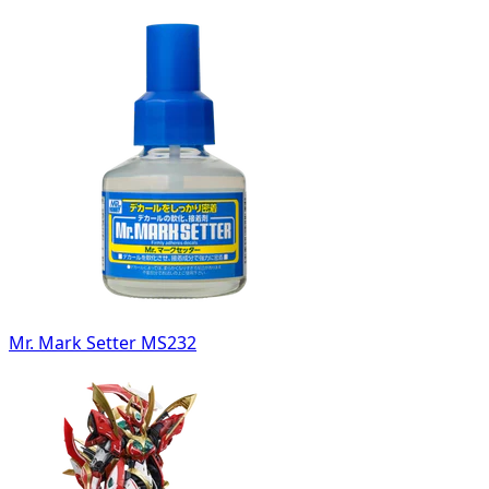
Mr. Mark Setter MS232