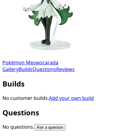
Pokémon Meowscarada
Gallery
Builds
Questions
Reviews
Builds
No customer builds.
Add your own build
Questions
No questions.
Ask a question