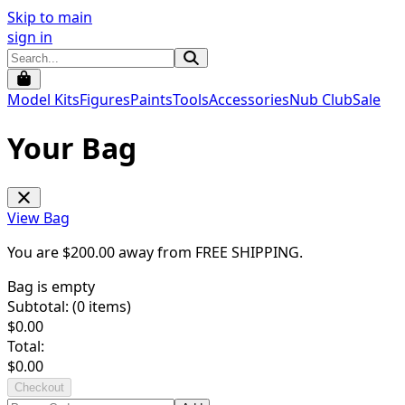
Skip to main
sign in
Model Kits
Figures
Paints
Tools
Accessories
Nub Club
Sale
Your Bag
View Bag
You are $
200.00
away from
FREE SHIPPING
.
Bag is empty
Subtotal: (
0
items)
$
0.00
Total:
$
0.00
Checkout