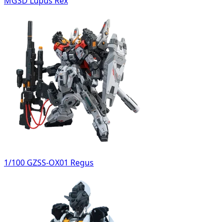
MGSD Lupus Rex
1/100 GZSS-OX01 Regus