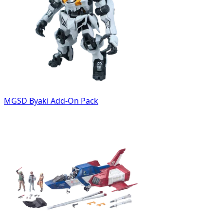
MGSD Byaki Add-On Pack