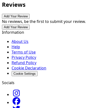
Reviews
Add Your Review
No reviews, be the first to submit your review.
Add Your Review
Information
About Us
Help
Terms of Use
Privacy Policy
Refund Policy
Cookie Declaration
Cookie Settings
Socials