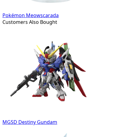
Pokémon Meowscarada
Customers Also Bought
MGSD Destiny Gundam