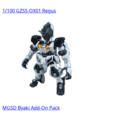
1/100 GZSS-OX01 Regus
MGSD Byaki Add-On Pack