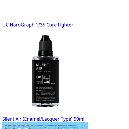
UC HardGraph 1/35 Core Fighter
Silent Air (Enamel/Lacquer Type) 50ml