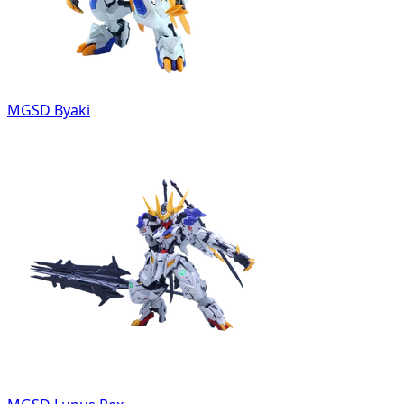
MGSD Byaki