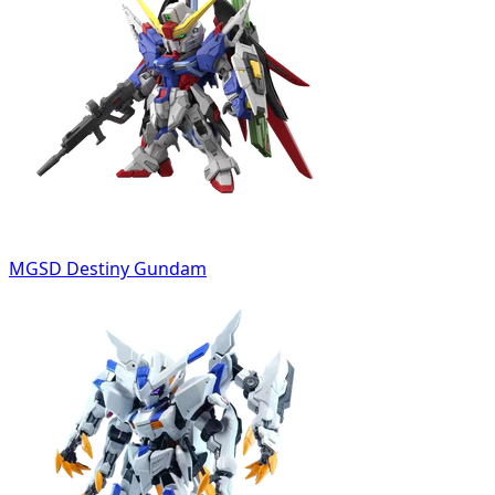
MGSD Destiny Gundam