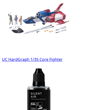
UC HardGraph 1/35 Core Fighter