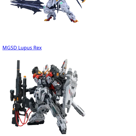
MGSD Lupus Rex