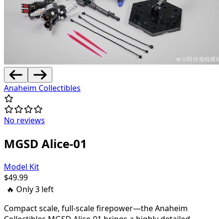
Anaheim Collectibles
No reviews
MGSD Alice-01
Model Kit
$
49.99
🔥 Only
3
left
Compact scale, full-scale firepower—the Anaheim
Collectibles MGSD Alice-01 brings a highly detailed,