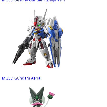
MGSD Destiny Gundam (Delpi Ver.)
MGSD Gundam Aerial