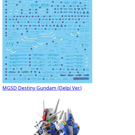
MGSD Destiny Gundam (Delpi Ver.)