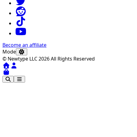
Become an affiliate
Mode
© Newtype LLC 2026 All Rights Reserved