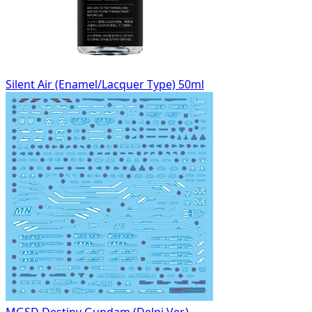
Silent Air (Enamel/Lacquer Type) 50ml