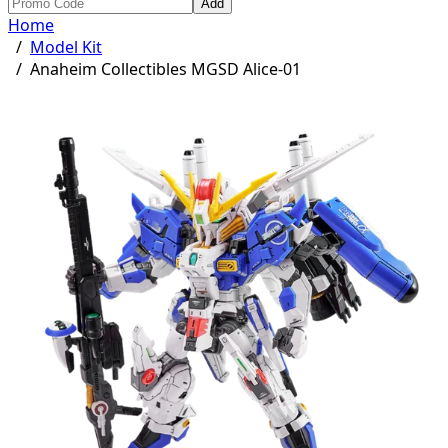
Add
Home
/
Model Kit
/
Anaheim Collectibles MGSD Alice-01