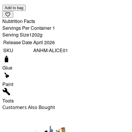
Add to bag
Nubtrition Facts
Servings Per Container 1
Serving Size
1202g
Release Date
April 2026
SKU
ANHM-ALICE01
Glue
Paint
Tools
Customers Also Bought