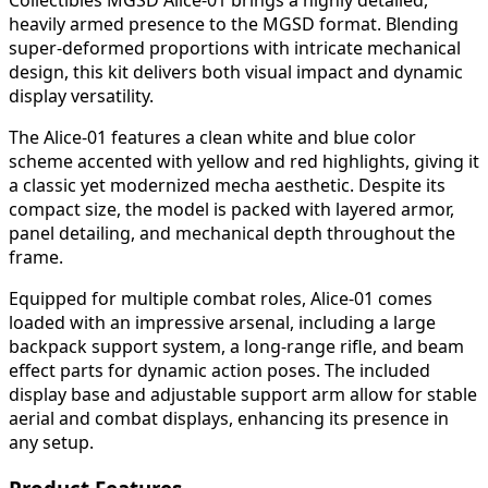
heavily armed presence to the MGSD format. Blending
super-deformed proportions with intricate mechanical
design, this kit delivers both visual impact and dynamic
display versatility.
The Alice-01 features a clean white and blue color
scheme accented with yellow and red highlights, giving it
a classic yet modernized mecha aesthetic. Despite its
compact size, the model is packed with layered armor,
panel detailing, and mechanical depth throughout the
frame.
Equipped for multiple combat roles, Alice-01 comes
loaded with an impressive arsenal, including a large
backpack support system, a long-range rifle, and beam
effect parts for dynamic action poses. The included
display base and adjustable support arm allow for stable
aerial and combat displays, enhancing its presence in
any setup.