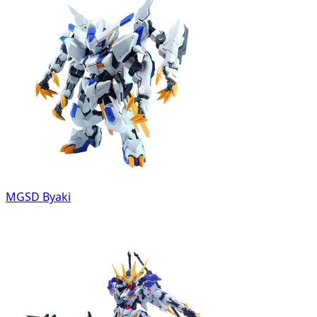
MGSD Byaki