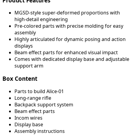
Product Features
MGSD-style super-deformed proportions with
high-detail engineering
Pre-colored parts with precise molding for easy
assembly
Highly articulated for dynamic posing and action
displays
Beam effect parts for enhanced visual impact
Comes with dedicated display base and adjustable
support arm
Box Content
Parts to build Alice-01
Long-range rifle
Backpack support system
Beam effect parts
Incom wires
Display base
Assembly instructions