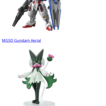
MGSD Gundam Aerial