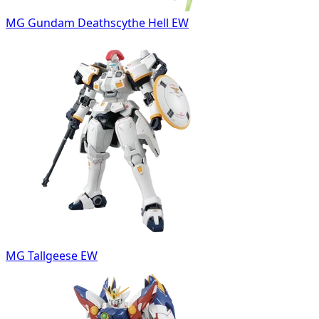
MG Gundam Deathscythe Hell EW
MG Tallgeese EW