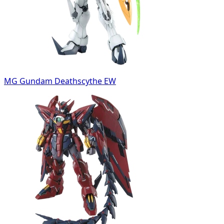
MG Gundam Deathscythe EW