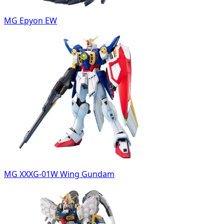
MG Epyon EW
MG XXXG-01W Wing Gundam