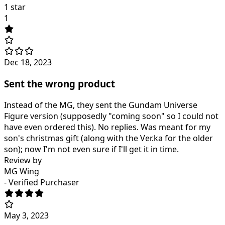
1 star
1
Dec 18, 2023
Sent the wrong product
Instead of the MG, they sent the Gundam Universe
Figure version (supposedly "coming soon" so I could not
have even ordered this). No replies. Was meant for my
son's christmas gift (along with the Ver.ka for the older
son); now I'm not even sure if I'll get it in time.
Review by
MG Wing
- Verified Purchaser
May 3, 2023