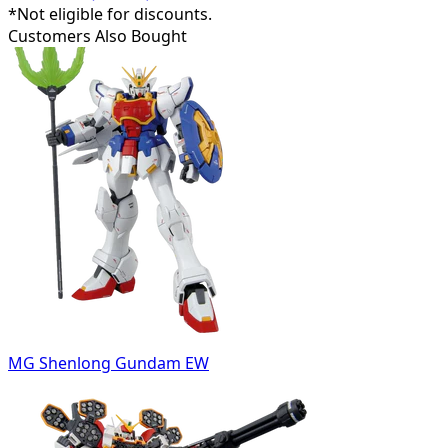
*Not eligible for discounts.
Customers Also Bought
MG Shenlong Gundam EW