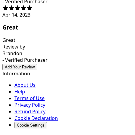
- Verified Purchaser
Apr 14, 2023
Great
Great
Review by
Brandon
- Verified Purchaser
Add Your Review
Information
About Us
Help
Terms of Use
Privacy Policy
Refund Policy
Cookie Declaration
Cookie Settings