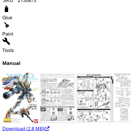
SKU
2130873
Glue
Paint
Tools
Manual
Download (
2.8
MB)