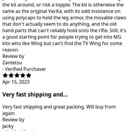
the kit around, or risk a topple. The kit is otherwise the
same as the original Ver.Ka, with its odd insistence on
using polycaps to hold the leg armor, the movable claws
that don't actually seem to do anything, and the old
hand parts that can't reliably hold onto the rifle. Still, it's
a good starting point for people trying to get into MG
kits who like Wing but can't find the TV Wing for some
reason.
Review by
Zantetsu
- Verified Purchaser
Apr 15, 2023
Very fast shipping and...
Very fast shipping and great packing. Will buy from
again
Review by
Jacky