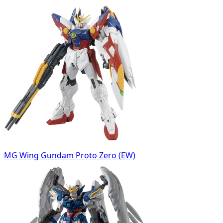
MG Wing Gundam Proto Zero (EW)