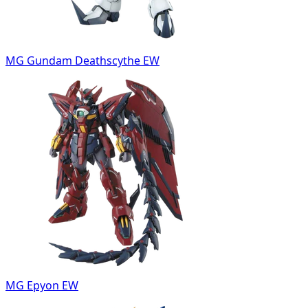
MG Gundam Deathscythe EW
MG Epyon EW