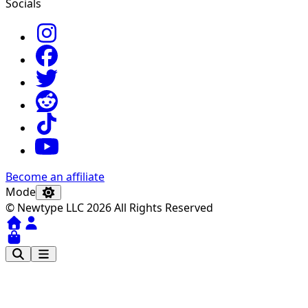
Socials
Become an affiliate
Mode
© Newtype LLC 2026 All Rights Reserved