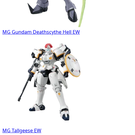
MG Gundam Deathscythe Hell EW
MG Tallgeese EW