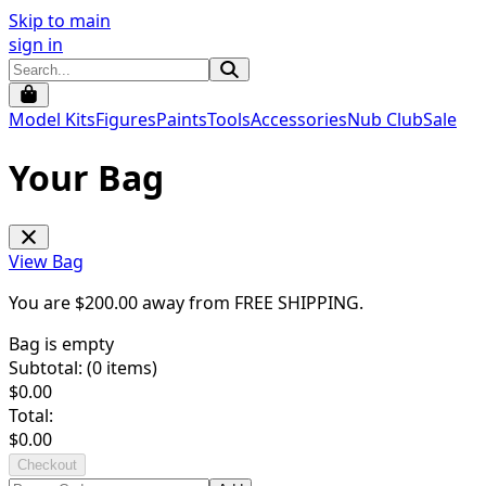
Skip to main
sign in
Model Kits
Figures
Paints
Tools
Accessories
Nub Club
Sale
Your Bag
View Bag
You are $
200.00
away from
FREE SHIPPING
.
Bag is empty
Subtotal: (
0
items)
$
0.00
Total:
$
0.00
Checkout