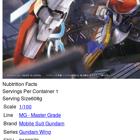
Nubtrition Facts
Servings Per Container 1
Serving Size
608g
Scale
1/100
Line
MG - Master Grade
Brand
Mobile Suit Gundam
Series
Gundam Wing