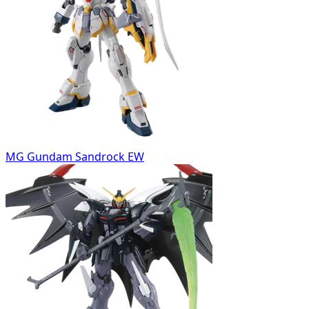
MG Gundam Sandrock EW