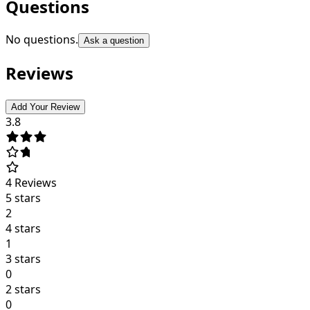
Questions
No questions.
Ask a question
Reviews
Add Your Review
3.8
4
Reviews
5 stars
2
4 stars
1
3 stars
0
2 stars
0