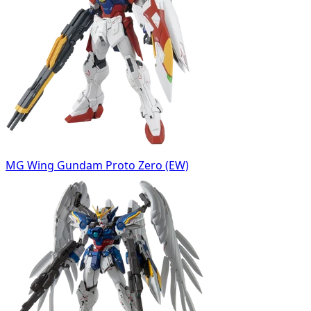
MG Wing Gundam Proto Zero (EW)