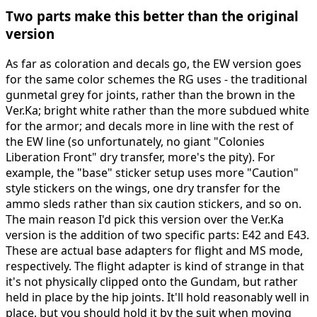
Two parts make this better than the original
version
As far as coloration and decals go, the EW version goes
for the same color schemes the RG uses - the traditional
gunmetal grey for joints, rather than the brown in the
Ver.Ka; bright white rather than the more subdued white
for the armor; and decals more in line with the rest of
the EW line (so unfortunately, no giant "Colonies
Liberation Front" dry transfer, more's the pity). For
example, the "base" sticker setup uses more "Caution"
style stickers on the wings, one dry transfer for the
ammo sleds rather than six caution stickers, and so on.
The main reason I'd pick this version over the Ver.Ka
version is the addition of two specific parts: E42 and E43.
These are actual base adapters for flight and MS mode,
respectively. The flight adapter is kind of strange in that
it's not physically clipped onto the Gundam, but rather
held in place by the hip joints. It'll hold reasonably well in
place, but you should hold it by the suit when moving