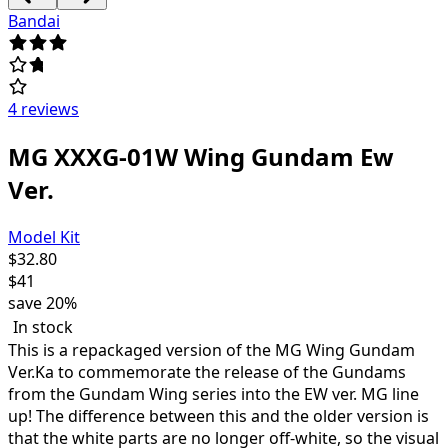
Bandai
4 reviews
MG XXXG-01W Wing Gundam Ew
Ver.
Model Kit
$
32.80
$
41
save
20%
In stock
This is a repackaged version of the MG Wing Gundam
Ver.Ka to commemorate the release of the Gundams
from the Gundam Wing series into the EW ver. MG line
up! The difference between this and the older version is
that the white parts are no longer off-white, so the visual