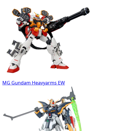
MG Gundam Heavyarms EW