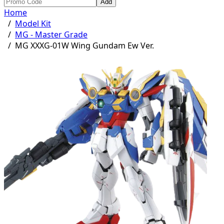
Add
Home
/
Model Kit
/
MG - Master Grade
/
MG XXXG-01W Wing Gundam Ew Ver.