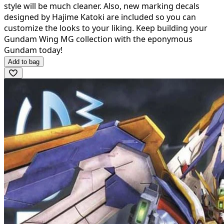
style will be much cleaner. Also, new marking decals
designed by Hajime Katoki are included so you can
customize the looks to your liking. Keep building your
Gundam Wing MG collection with the eponymous
Gundam today!
Add to bag