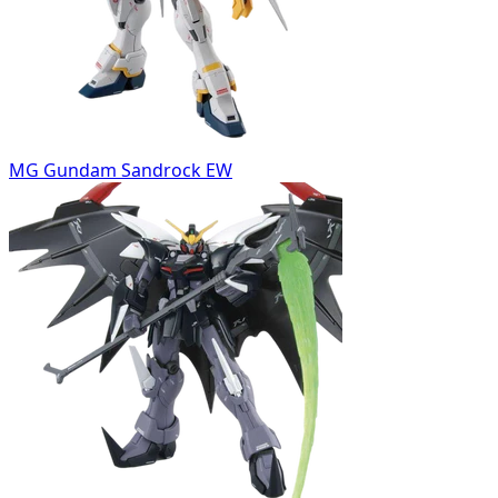
MG Gundam Sandrock EW