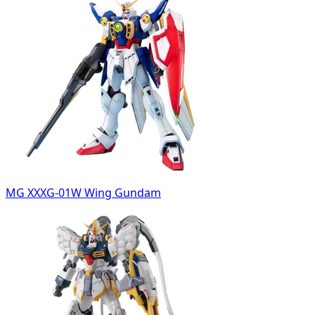
MG XXXG-01W Wing Gundam