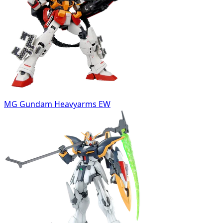
MG Gundam Heavyarms EW