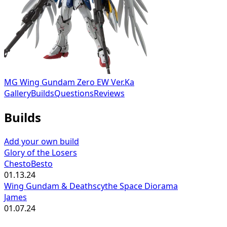
MG Wing Gundam Zero EW Ver.Ka
Gallery
Builds
Questions
Reviews
Builds
Add your own build
Glory of the Losers
ChestoBesto
01.13.24
Wing Gundam & Deathscythe Space Diorama
James
01.07.24