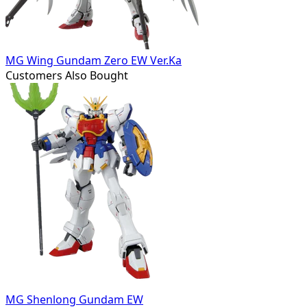
MG Wing Gundam Zero EW Ver.Ka
Customers Also Bought
MG Shenlong Gundam EW