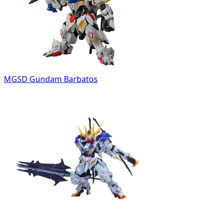
MGSD Gundam Barbatos