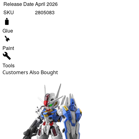
Release Date
April 2026
SKU
2805083
Glue
Paint
Tools
Customers Also Bought