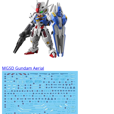
MGSD Gundam Aerial