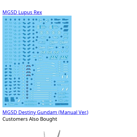
MGSD Lupus Rex
MGSD Destiny Gundam (Manual Ver.)
Customers Also Bought