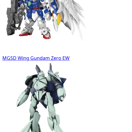
MGSD Wing Gundam Zero EW