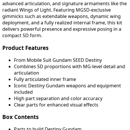
advanced articulation, and signature armaments like the
radiant Wings of Light. Featuring MGSD-exclusive
gimmicks such as extendable weapons, dynamic wing
deployment, and a fully realized internal frame, this kit
delivers powerful presence and expressive posing in a
compact SD form.
Product Features
From Mobile Suit Gundam SEED Destiny
Combines SD proportions with MG-level detail and
articulation
Fully articulated inner frame
Iconic Destiny Gundam weapons and equipment
included
High part separation and color accuracy
Clear parts for enhanced visual effects
Box Contents
Parts to build Destiny Gundam