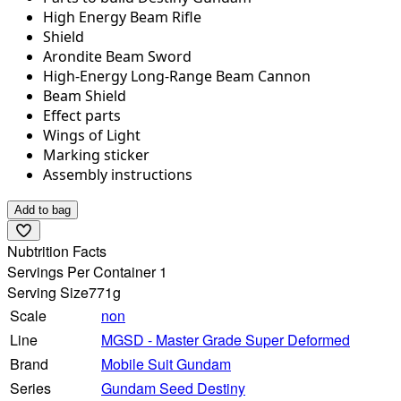
High Energy Beam Rifle
Shield
Arondite Beam Sword
High-Energy Long-Range Beam Cannon
Beam Shield
Effect parts
Wings of Light
Marking sticker
Assembly instructions
Add to bag
Nubtrition Facts
Servings Per Container 1
Serving Size
771g
Scale
non
Line
MGSD - Master Grade Super Deformed
Brand
Mobile Suit Gundam
Series
Gundam Seed Destiny