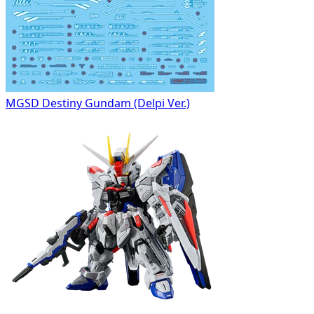
MGSD Destiny Gundam (Delpi Ver.)