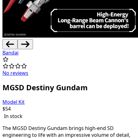
Bandai
No reviews
MGSD Destiny Gundam
Model Kit
$
54
In stock
The MGSD Destiny Gundam brings high-end SD
engineering to life with an impressive volume of detail,