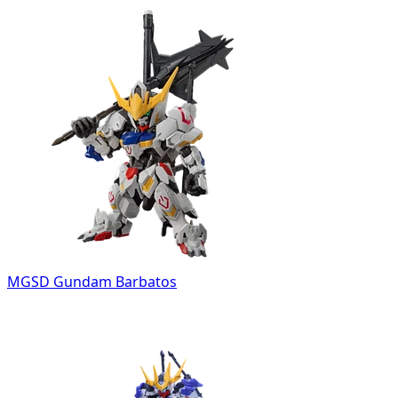
MGSD Gundam Barbatos