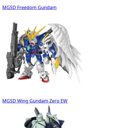
MGSD Freedom Gundam
MGSD Wing Gundam Zero EW