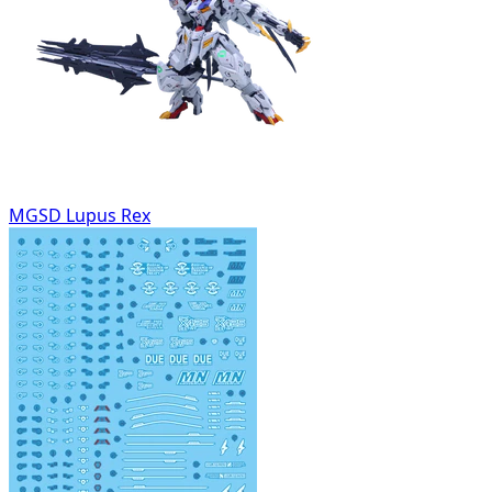
MGSD Lupus Rex