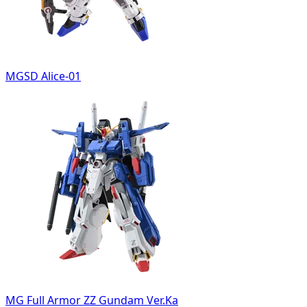
MGSD Alice-01
MG Full Armor ZZ Gundam Ver.Ka