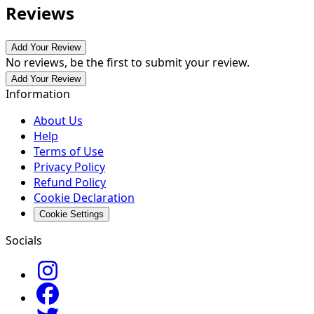
Reviews
Add Your Review
No reviews, be the first to submit your review.
Add Your Review
Information
About Us
Help
Terms of Use
Privacy Policy
Refund Policy
Cookie Declaration
Cookie Settings
Socials