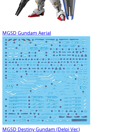
MGSD Gundam Aerial
MGSD Destiny Gundam (Delpi Ver.)