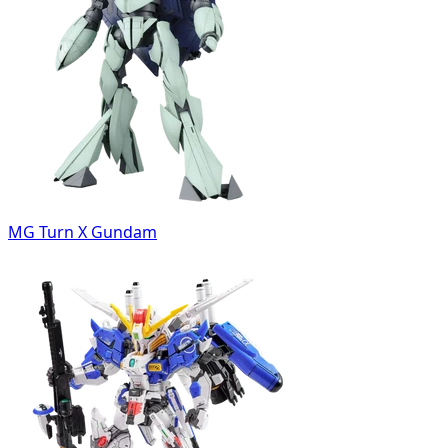
MG Turn X Gundam