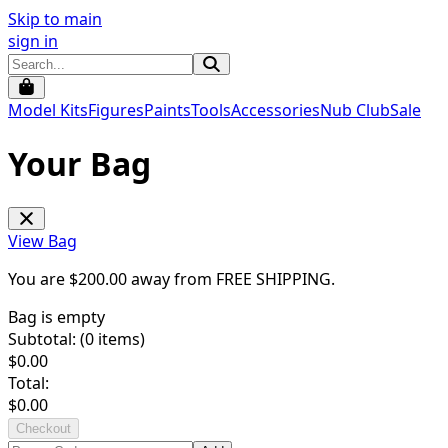
Skip to main
sign in
Model Kits
Figures
Paints
Tools
Accessories
Nub Club
Sale
Your Bag
View Bag
You are $
200.00
away from
FREE SHIPPING
.
Bag is empty
Subtotal: (
0
items)
$
0.00
Total:
$
0.00
Checkout