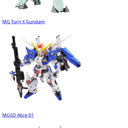
MG Turn X Gundam
MGSD Alice-01