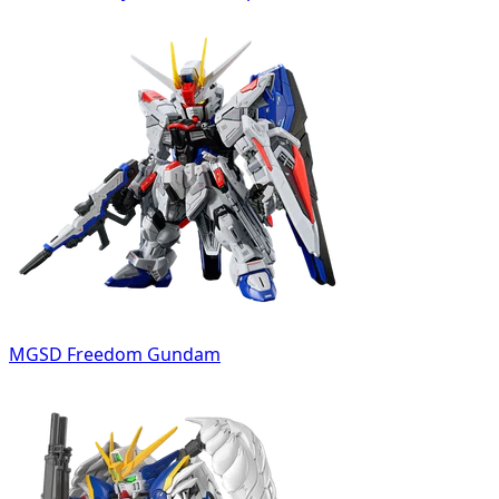
MGSD Freedom Gundam