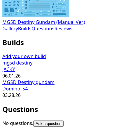
MGSD Destiny Gundam (Manual Ver.)
Gallery
Builds
Questions
Reviews
Builds
Add your own build
mgsd destiny
JACKY
06.01.26
MGSD Destiny gundam
Domino_54
03.28.26
Questions
No questions.
Ask a question