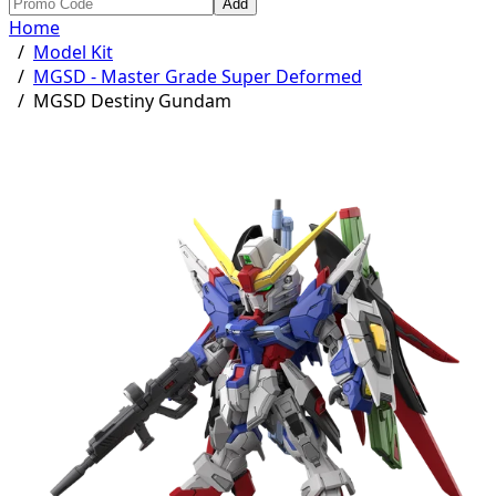
Add
Home
/
Model Kit
/
MGSD - Master Grade Super Deformed
/
MGSD Destiny Gundam