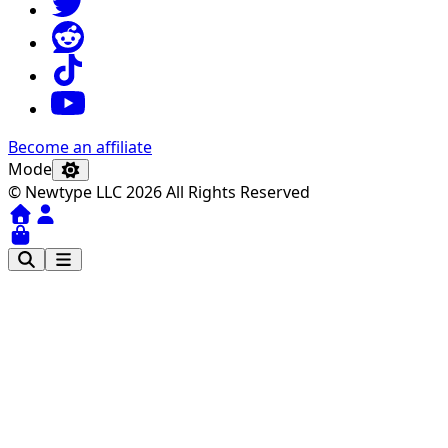
Become an affiliate
Mode
© Newtype LLC 2026 All Rights Reserved