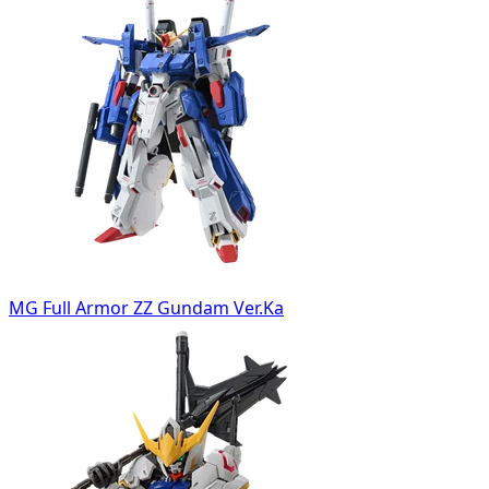
MG Full Armor ZZ Gundam Ver.Ka