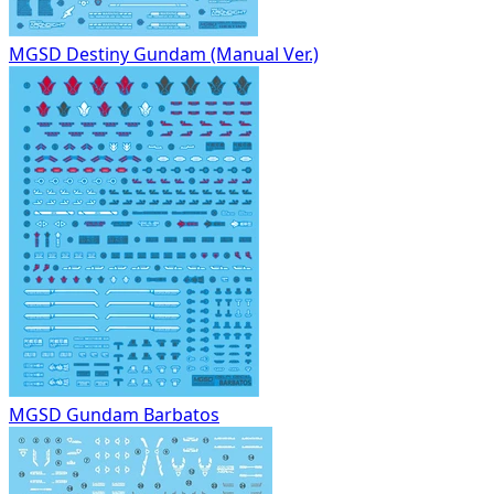
MGSD Destiny Gundam (Manual Ver.)
MGSD Gundam Barbatos