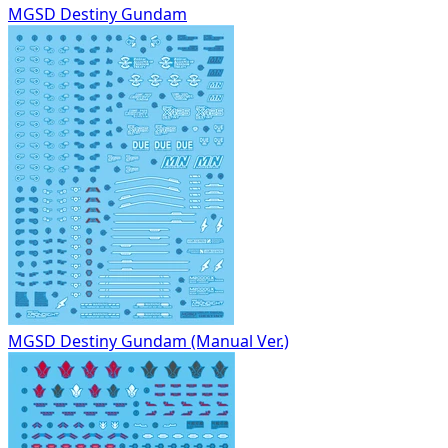
MGSD Destiny Gundam
MGSD Destiny Gundam (Manual Ver.)