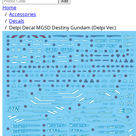
Add
Home
/
Accessories
/
Decals
/
Delpi Decal MGSD Destiny Gundam (Delpi Ver.)