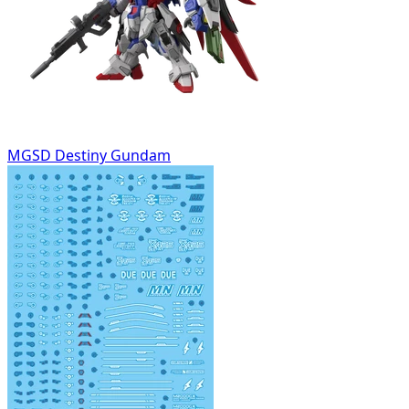
MGSD Destiny Gundam