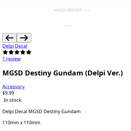
Delpi Decal
1 review
MGSD Destiny Gundam (Delpi Ver.)
Accessory
$
9.99
In stock
Delpi Decal MGSD Destiny Gundam
110mm x 110mm