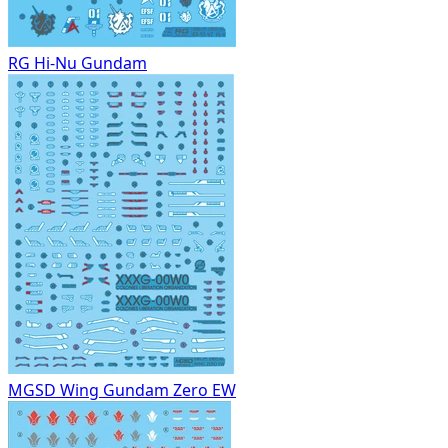
RG Hi-Nu Gundam
MGSD Wing Gundam Zero EW