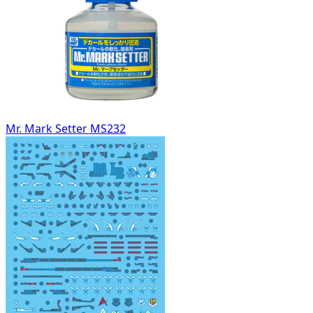
Mr. Mark Setter MS232