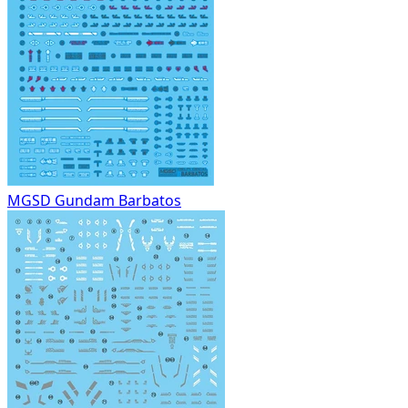
MGSD Gundam Barbatos