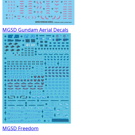
MGSD Gundam Aerial Decals
MGSD Freedom