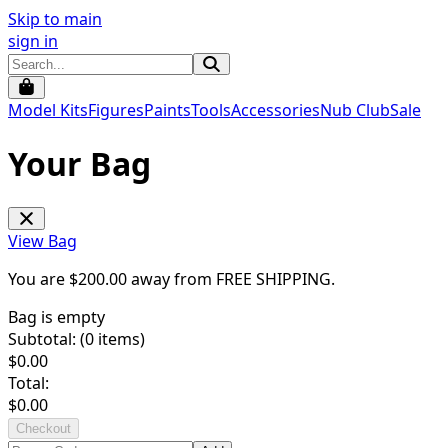
Skip to main
sign in
Model Kits
Figures
Paints
Tools
Accessories
Nub Club
Sale
Your Bag
View Bag
You are $
200.00
away from
FREE SHIPPING
.
Bag is empty
Subtotal: (
0
items)
$
0.00
Total:
$
0.00
Checkout