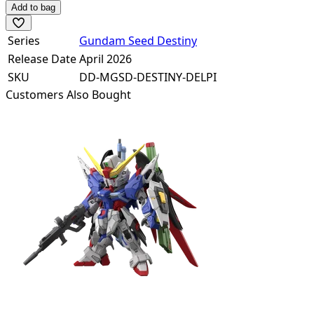
Add to bag
Series
Gundam Seed Destiny
Release Date
April 2026
SKU
DD-MGSD-DESTINY-DELPI
Customers Also Bought