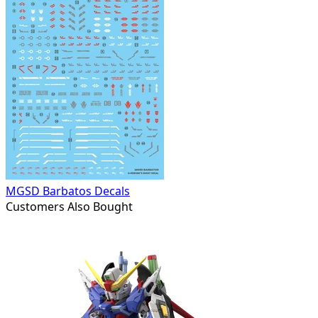
MGSD Barbatos Decals
Customers Also Bought