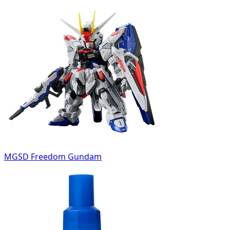
MGSD Freedom Gundam