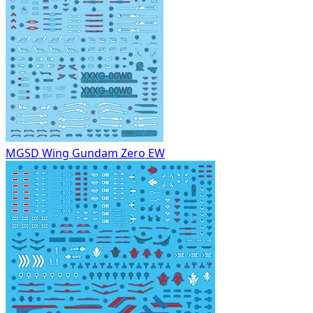
MGSD Wing Gundam Zero EW