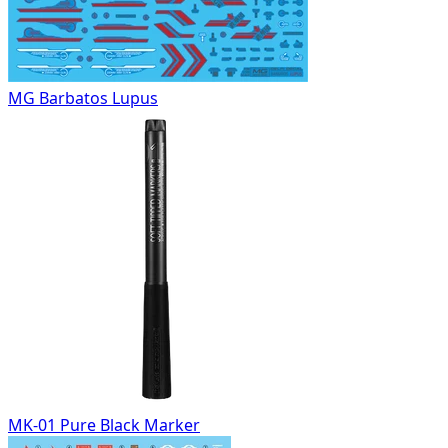
MG Barbatos Lupus
MK-01 Pure Black Marker