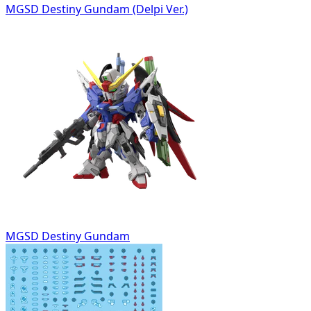
MGSD Destiny Gundam (Delpi Ver.)
MGSD Destiny Gundam