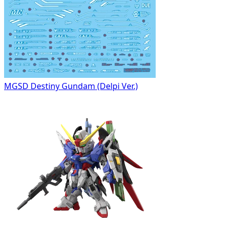
MGSD Destiny Gundam (Delpi Ver.)