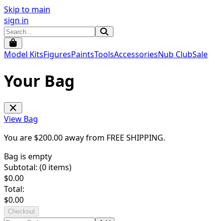
Skip to main
sign in
Model Kits
Figures
Paints
Tools
Accessories
Nub Club
Sale
Your Bag
View Bag
You are $
200.00
away from
FREE SHIPPING
.
Bag is empty
Subtotal: (
0
items)
$
0.00
Total:
$
0.00
Checkout