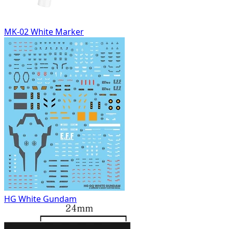
MK-02 White Marker
HG White Gundam