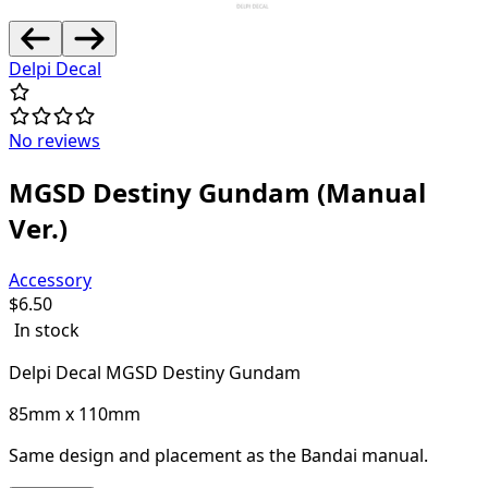
Delpi Decal
No reviews
MGSD Destiny Gundam (Manual
Ver.)
Accessory
$
6.50
In stock
Delpi Decal MGSD Destiny Gundam
85mm x 110mm
Same design and placement as the Bandai manual.