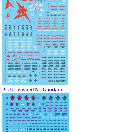
PG Unleashed Nu Gundam