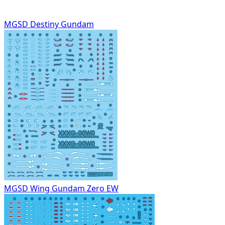
MGSD Destiny Gundam
MGSD Wing Gundam Zero EW