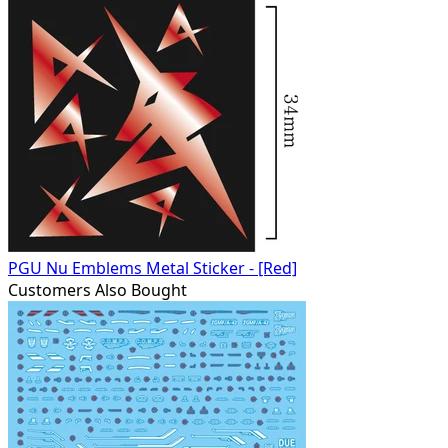
PGU Nu Emblems Metal Sticker - [Red]
Customers Also Bought