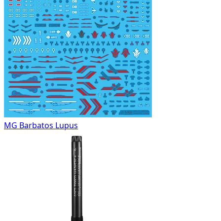
MG Barbatos Lupus