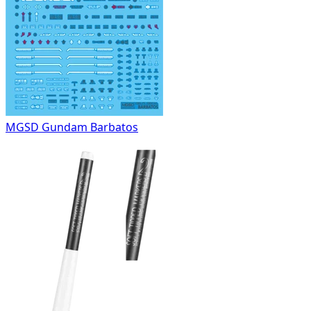
MGSD Gundam Barbatos