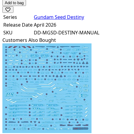
Add to bag
Series
Gundam Seed Destiny
Release Date
April 2026
SKU
DD-MGSD-DESTINY-MANUAL
Customers Also Bought