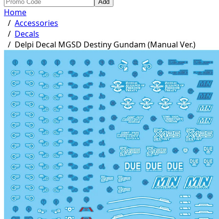
Add
Home
/
Accessories
/
Decals
/
Delpi Decal MGSD Destiny Gundam (Manual Ver.)