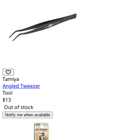
Tamiya
Angled Tweezer
Tool
$
13
Out of stock
Notify me when available