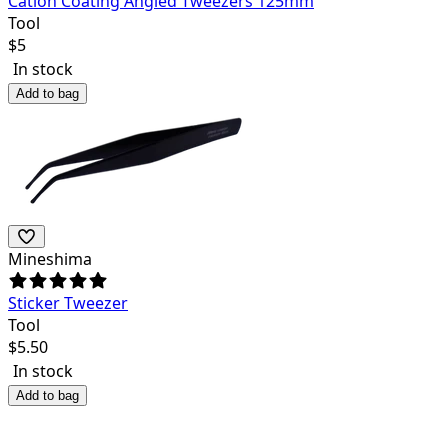
Cation Coating Angled Tweezers 125mm
Tool
$
5
In stock
Add to bag
Mineshima
Sticker Tweezer
Tool
$
5.50
In stock
Add to bag