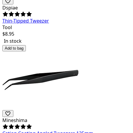
Dspiae
Thin-Tipped Tweezer
Tool
$
8.95
In stock
Add to bag
Mineshima