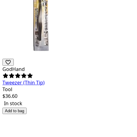
GodHand
Tweezer (Thin Tip)
Tool
$
36.60
In stock
Add to bag