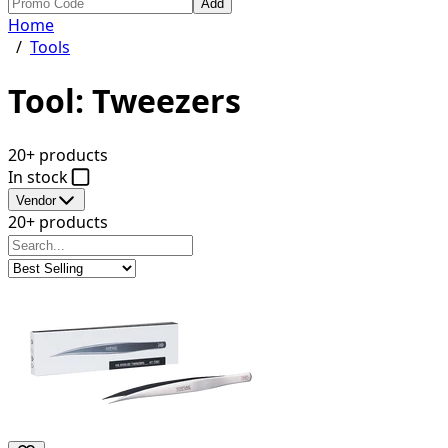
Add
Home
/
Tools
Tool: Tweezers
20+ products
In stock
Vendor
20+ products