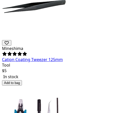
Mineshima
Cation Coating Tweezer 125mm
Tool
$
5
In stock
Add to bag