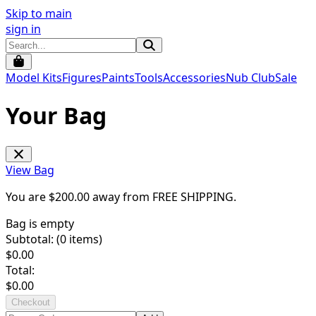
Skip to main
sign in
Model Kits
Figures
Paints
Tools
Accessories
Nub Club
Sale
Your Bag
View Bag
You are $
200.00
away from
FREE SHIPPING
.
Bag is empty
Subtotal: (
0
items)
$
0.00
Total:
$
0.00
Checkout