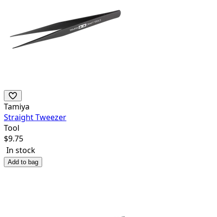
Tamiya
Straight Tweezer
Tool
$
9.75
In stock
Add to bag