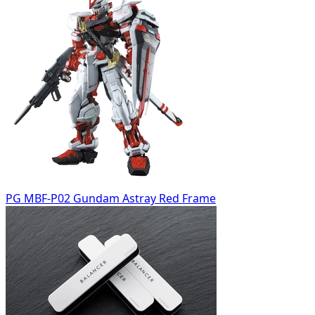
PG MBF-P02 Gundam Astray Red Frame