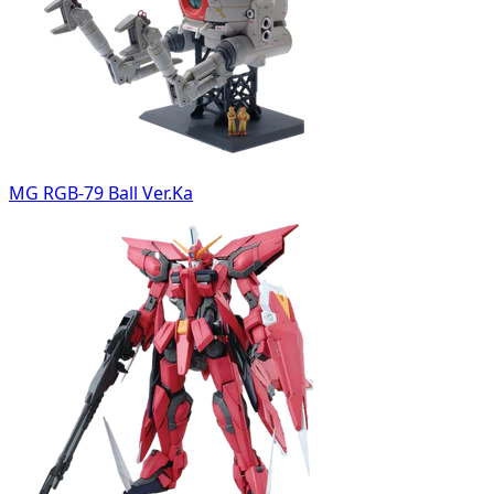
MG RGB-79 Ball Ver.Ka