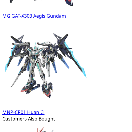
MG GAT-X303 Aegis Gundam
MNP-CR01 Huan Ci
Customers Also Bought