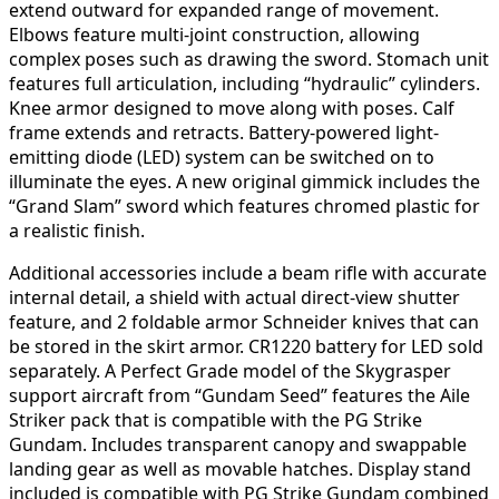
extend outward for expanded range of movement.
Elbows feature multi-joint construction, allowing
complex poses such as drawing the sword. Stomach unit
features full articulation, including “hydraulic” cylinders.
Knee armor designed to move along with poses. Calf
frame extends and retracts. Battery-powered light-
emitting diode (LED) system can be switched on to
illuminate the eyes. A new original gimmick includes the
“Grand Slam” sword which features chromed plastic for
a realistic finish.
Additional accessories include a beam rifle with accurate
internal detail, a shield with actual direct-view shutter
feature, and 2 foldable armor Schneider knives that can
be stored in the skirt armor. CR1220 battery for LED sold
separately. A Perfect Grade model of the Skygrasper
support aircraft from “Gundam Seed” features the Aile
Striker pack that is compatible with the PG Strike
Gundam. Includes transparent canopy and swappable
landing gear as well as movable hatches. Display stand
included is compatible with PG Strike Gundam combined