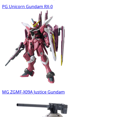
PG Unicorn Gundam RX-0
MG ZGMF-X09A Justice Gundam