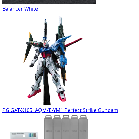
Balancer White
PG GAT-X105+AQM/E-YM1 Perfect Strike Gundam