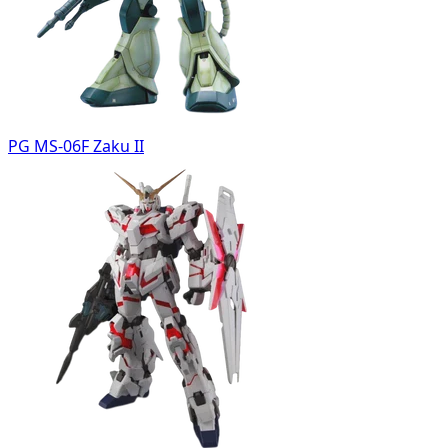
PG MS-06F Zaku II