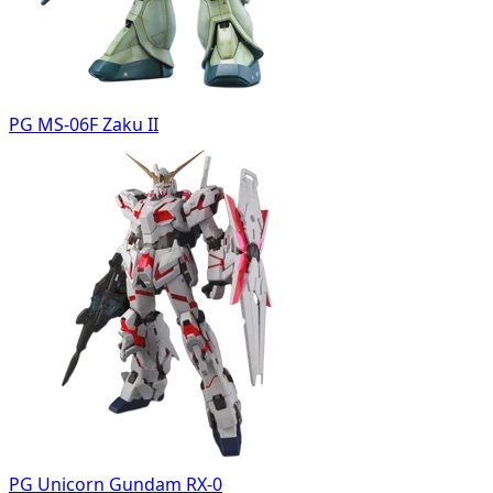
PG MS-06F Zaku II
PG Unicorn Gundam RX-0