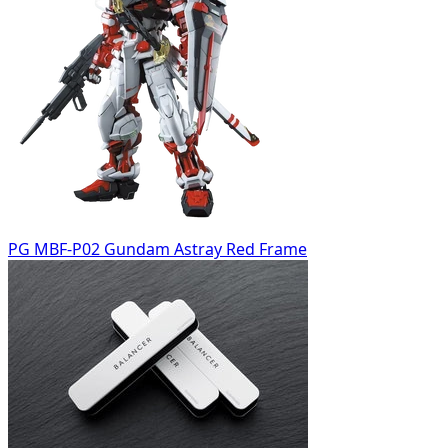
PG MBF-P02 Gundam Astray Red Frame