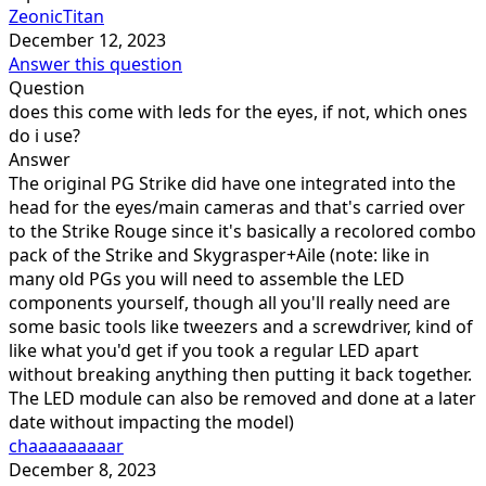
ZeonicTitan
December 12, 2023
Answer this question
Question
does this come with leds for the eyes, if not, which ones
do i use?
Answer
The original PG Strike did have one integrated into the
head for the eyes/main cameras and that's carried over
to the Strike Rouge since it's basically a recolored combo
pack of the Strike and Skygrasper+Aile (note: like in
many old PGs you will need to assemble the LED
components yourself, though all you'll really need are
some basic tools like tweezers and a screwdriver, kind of
like what you'd get if you took a regular LED apart
without breaking anything then putting it back together.
The LED module can also be removed and done at a later
date without impacting the model)
chaaaaaaaaar
December 8, 2023