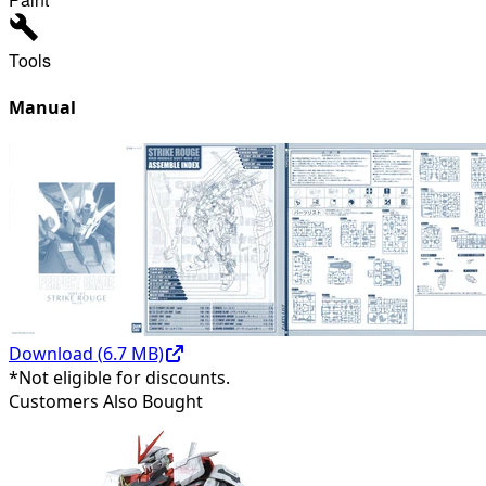
Tools
Manual
Download (
6.7
MB)
*Not eligible for discounts.
Customers Also Bought