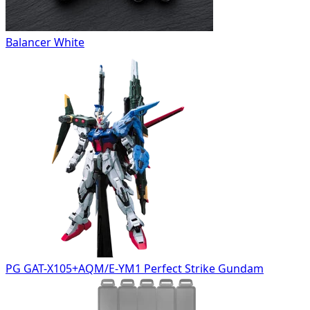
Balancer White
PG GAT-X105+AQM/E-YM1 Perfect Strike Gundam