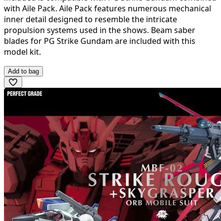
with Aile Pack. Aile Pack features numerous mechanical
inner detail designed to resemble the intricate
propulsion systems used in the shows. Beam saber
blades for PG Strike Gundam are included with this
model kit.
Add to bag