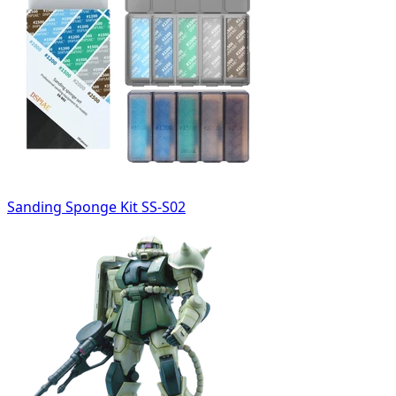
Sanding Sponge Kit SS-S02