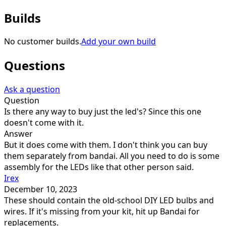
Builds
No customer builds.
Add your own build
Questions
Ask a question
Question
Is there any way to buy just the led's? Since this one
doesn't come with it.
Answer
But it does come with them. I don't think you can buy
them separately from bandai. All you need to do is some
assembly for the LEDs like that other person said.
Irex
December 10, 2023
These should contain the old-school DIY LED bulbs and
wires. If it's missing from your kit, hit up Bandai for
replacements.