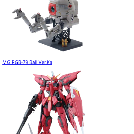
MG RGB-79 Ball Ver.Ka