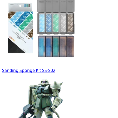
Sanding Sponge Kit SS-S02