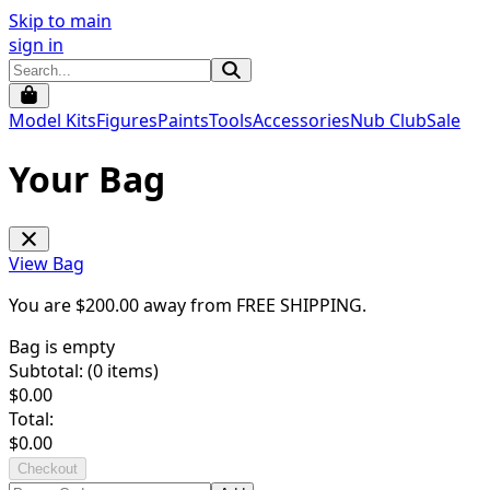
Skip to main
sign in
Model Kits
Figures
Paints
Tools
Accessories
Nub Club
Sale
Your Bag
View Bag
You are $
200.00
away from
FREE SHIPPING
.
Bag is empty
Subtotal: (
0
items)
$
0.00
Total:
$
0.00
Checkout