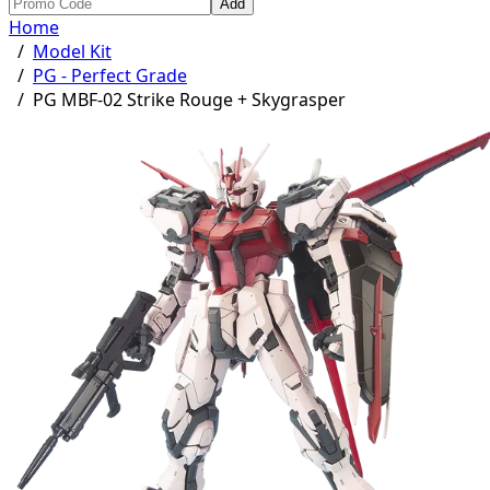
Add
Home
/
Model Kit
/
PG - Perfect Grade
/
PG MBF-02 Strike Rouge + Skygrasper