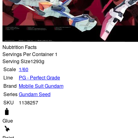
Nubtrition Facts
Servings Per Container 1
Serving Size
1293g
Scale
1/60
Line
PG - Perfect Grade
Brand
Mobile Suit Gundam
Series
Gundam Seed
SKU
1138257
Glue
Paint