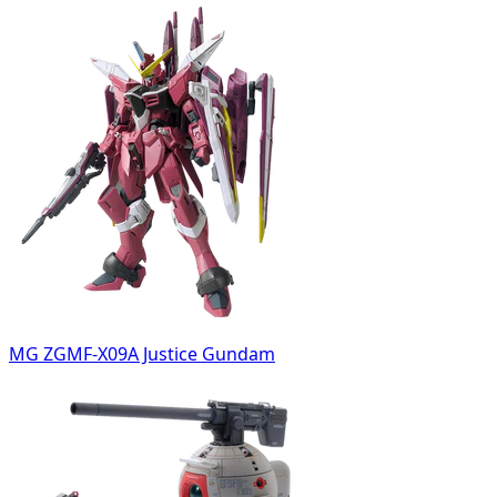
MG ZGMF-X09A Justice Gundam