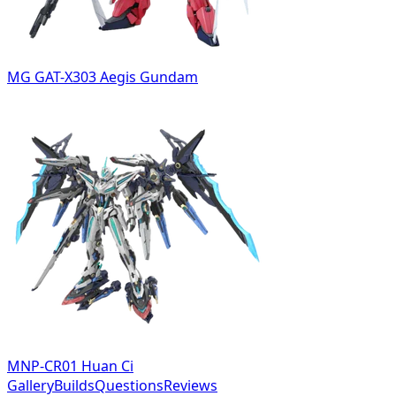
MG GAT-X303 Aegis Gundam
MNP-CR01 Huan Ci
Gallery
Builds
Questions
Reviews