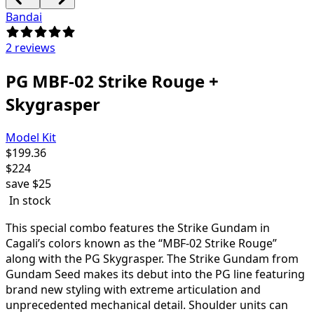
Bandai
2 reviews
PG MBF-02 Strike Rouge +
Skygrasper
Model Kit
$
199.36
$
224
save
$25
In stock
This special combo features the Strike Gundam in
Cagali’s colors known as the “
MBF-02 Strike Rouge
”
along with the PG Skygrasper. The Strike Gundam from
Gundam Seed makes its debut into the PG line featuring
brand new styling with extreme articulation and
unprecedented mechanical detail. Shoulder units can