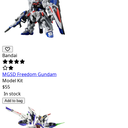
Bandai
MGSD Freedom Gundam
Model Kit
$
55
In stock
Add to bag