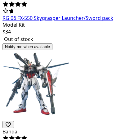
RG 06 FX-550 Skygrasper Launcher/Sword pack
Model Kit
$
34
Out of stock
Notify me when available
Bandai