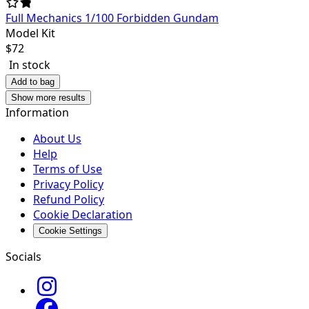
Full Mechanics 1/100 Forbidden Gundam
Model Kit
$
72
In stock
Add to bag
Show more results
Information
About Us
Help
Terms of Use
Privacy Policy
Refund Policy
Cookie Declaration
Cookie Settings
Socials