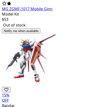
MG ZGMF-1017 Mobile Ginn
Model Kit
$
53
Out of stock
Notify me when available
15
%
OFF
Bandai