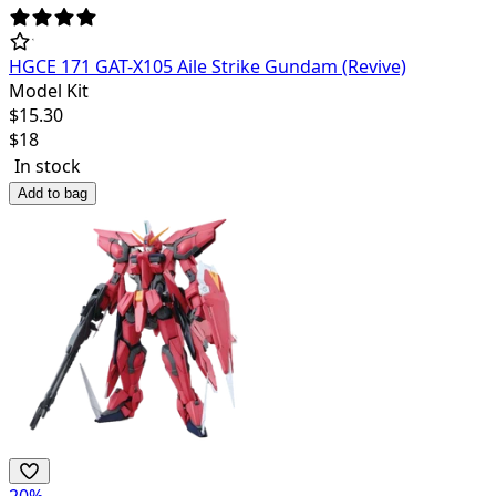
HGCE 171 GAT-X105 Aile Strike Gundam (Revive)
Model Kit
$
15.30
$
18
In stock
Add to bag