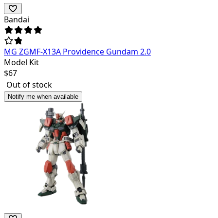
Bandai
MG ZGMF-X13A Providence Gundam 2.0
Model Kit
$
67
Out of stock
Notify me when available