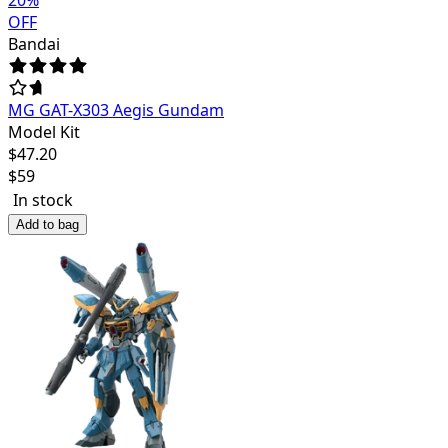
20
%
OFF
Bandai
MG GAT-X303 Aegis Gundam
Model Kit
$
47.20
$
59
In stock
Add to bag