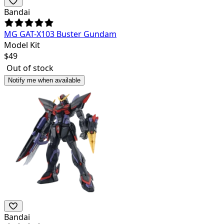
Bandai
MG GAT-X103 Buster Gundam
Model Kit
$
49
Out of stock
Notify me when available
Bandai