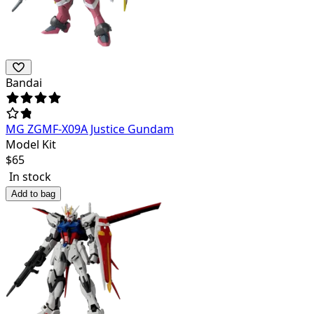
Bandai
MG ZGMF-X09A Justice Gundam
Model Kit
$
65
In stock
Add to bag