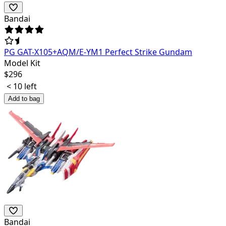
Bandai
PG GAT-X105+AQM/E-YM1 Perfect Strike Gundam
Model Kit
$
296
< 10 left
Add to bag
Bandai