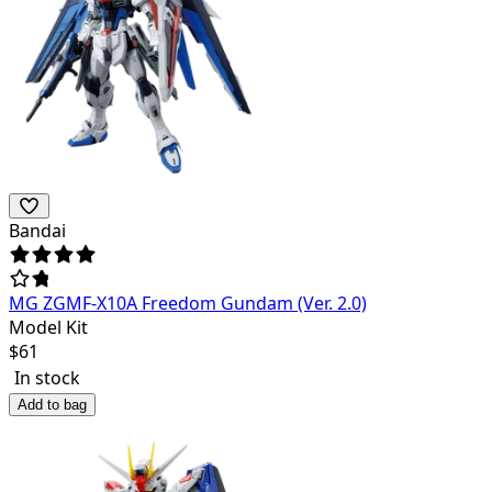
Bandai
MG ZGMF-X10A Freedom Gundam (Ver. 2.0)
Model Kit
$
61
In stock
Add to bag