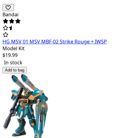
Bandai
HG MSV 01 MSV MBF-02 Strike Rouge + IWSP
Model Kit
$
19.99
In stock
Add to bag