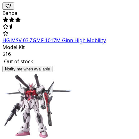
Bandai
HG MSV 03 ZGMF-1017M Ginn High Mobility
Model Kit
$
16
Out of stock
Notify me when available