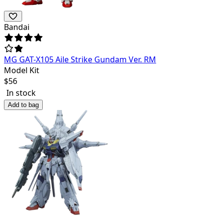
Bandai
MG GAT-X105 Aile Strike Gundam Ver. RM
Model Kit
$
56
In stock
Add to bag