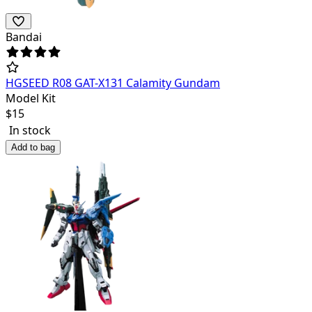
Bandai
HGSEED R08 GAT-X131 Calamity Gundam
Model Kit
$
15
In stock
Add to bag