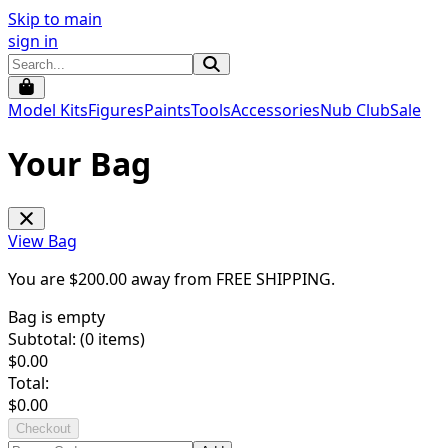
Skip to main
sign in
Model Kits
Figures
Paints
Tools
Accessories
Nub Club
Sale
Your Bag
View Bag
You are $
200.00
away from
FREE SHIPPING
.
Bag is empty
Subtotal: (
0
items)
$
0.00
Total:
$
0.00
Checkout