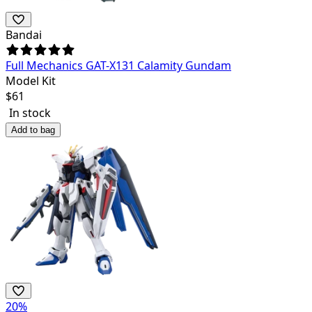
Bandai
Full Mechanics GAT-X131 Calamity Gundam
Model Kit
$
61
In stock
Add to bag
20
%