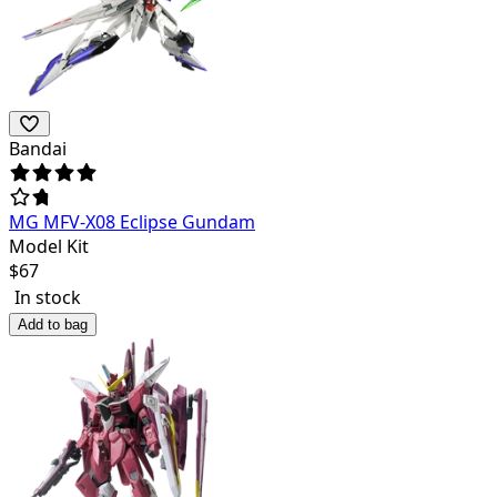
Bandai
MG MFV-X08 Eclipse Gundam
Model Kit
$
67
In stock
Add to bag