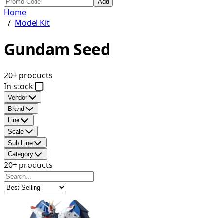
Add
Home
/
Model Kit
Gundam Seed
20+ products
In stock
Vendor
Brand
Line
Scale
Sub Line
Category
20+ products