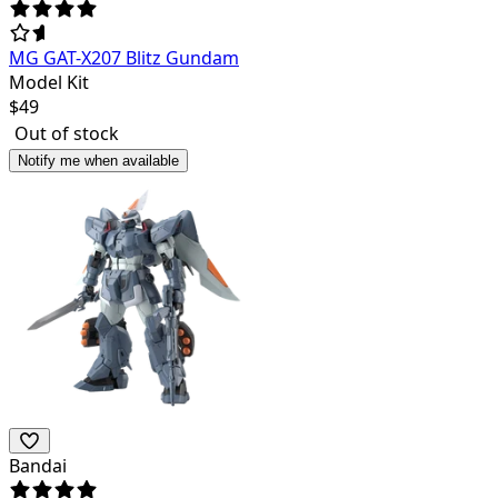
MG GAT-X207 Blitz Gundam
Model Kit
$
49
Out of stock
Notify me when available
Bandai