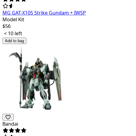
MG GAT-X105 Strike Gundam + IWSP
Model Kit
$
56
< 10 left
Add to bag
Bandai