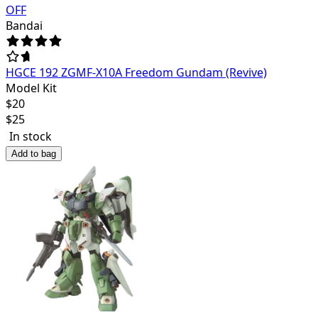
OFF
Bandai
HGCE 192 ZGMF-X10A Freedom Gundam (Revive)
Model Kit
$
20
$
25
In stock
Add to bag