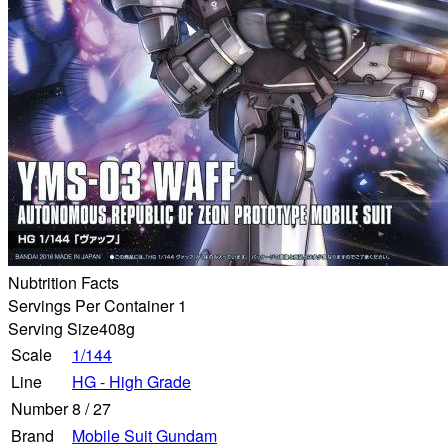
Nubtrition Facts
Servings Per Container 1
Serving Size
408g
Scale
1/144
Line
HG - High Grade
Number
8
/
27
Brand
Mobile Suit Gundam