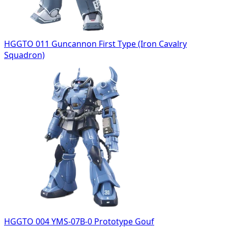
HGGTO 011 Guncannon First Type (Iron Cavalry
Squadron)
HGGTO 004 YMS-07B-0 Prototype Gouf