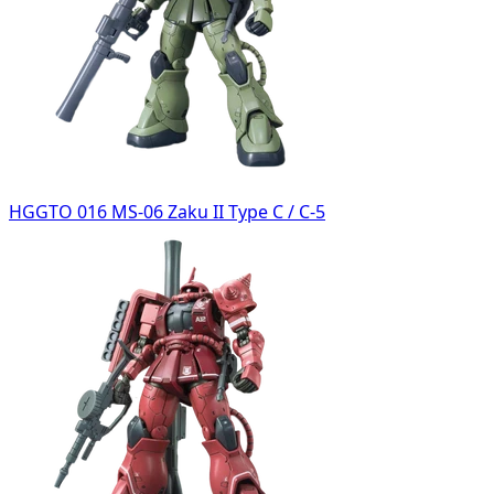
HGGTO 016 MS-06 Zaku II Type C / C-5