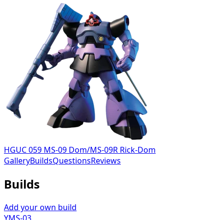
HGUC 059 MS-09 Dom/MS-09R Rick-Dom
Gallery
Builds
Questions
Reviews
Builds
Add your own build
YMS-03