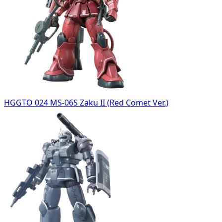
HGGTO 024 MS-06S Zaku II (Red Comet Ver.)