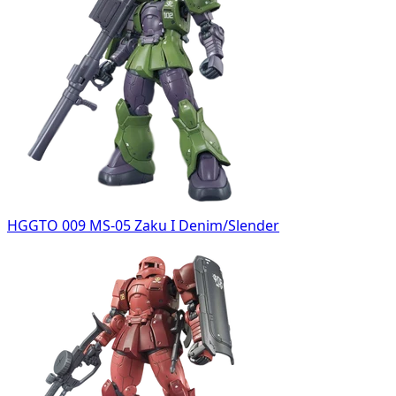
HGGTO 009 MS-05 Zaku I Denim/Slender