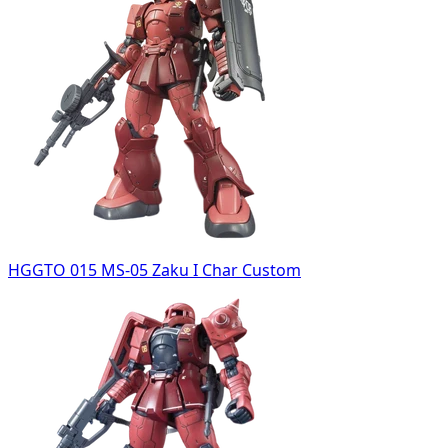
HGGTO 015 MS-05 Zaku I Char Custom