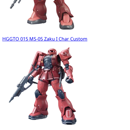
HGGTO 015 MS-05 Zaku I Char Custom