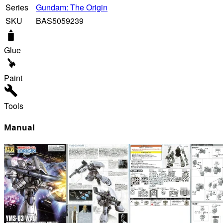
Series
Gundam: The Origin
SKU
BAS5059239
Glue
Paint
Tools
Manual