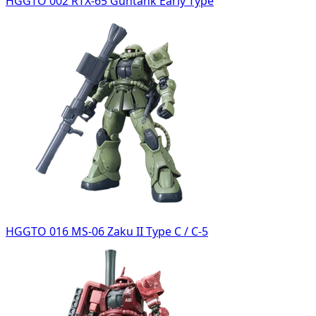
HGGTO 002 RTX-65 Guntank Early Type
HGGTO 016 MS-06 Zaku II Type C / C-5