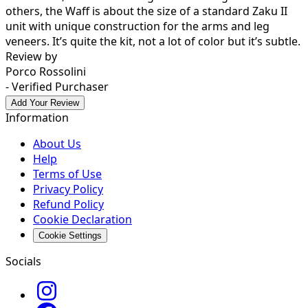
others, the Waff is about the size of a standard Zaku II
unit with unique construction for the arms and leg
veneers. It’s quite the kit, not a lot of color but it’s subtle.
Review by
Porco Rossolini
- Verified Purchaser
Add Your Review
Information
About Us
Help
Terms of Use
Privacy Policy
Refund Policy
Cookie Declaration
Cookie Settings
Socials