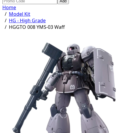
Add
Home
/
Model Kit
/
HG - High Grade
/
HGGTO 008 YMS-03 Waff