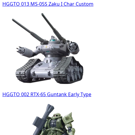
HGGTO 013 MS-05S Zaku I Char Custom
HGGTO 002 RTX-65 Guntank Early Type