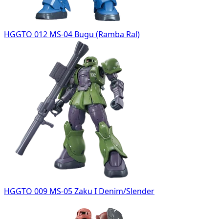
HGGTO 012 MS-04 Bugu (Ramba Ral)
HGGTO 009 MS-05 Zaku I Denim/Slender