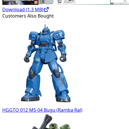
Download (
1.3
MB)
Customers Also Bought
HGGTO 012 MS-04 Bugu (Ramba Ral)