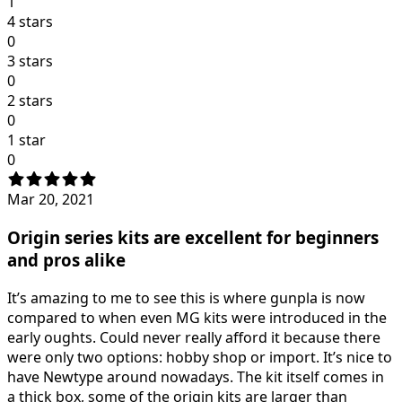
1
4 stars
0
3 stars
0
2 stars
0
1 star
0
Mar 20, 2021
Origin series kits are excellent for beginners
and pros alike
It’s amazing to me to see this is where gunpla is now
compared to when even MG kits were introduced in the
early oughts. Could never really afford it because there
were only two options: hobby shop or import. It’s nice to
have Newtype around nowadays. The kit itself comes in
a thick box, some of the origin kits are larger than