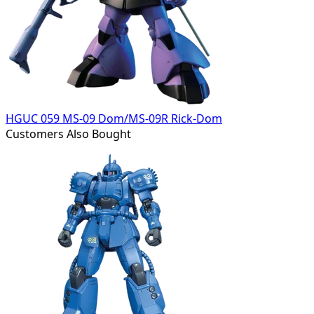
HGUC 059 MS-09 Dom/MS-09R Rick-Dom
Customers Also Bought