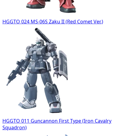
HGGTO 024 MS-06S Zaku II (Red Comet Ver.)
HGGTO 011 Guncannon First Type (Iron Cavalry
Squadron)