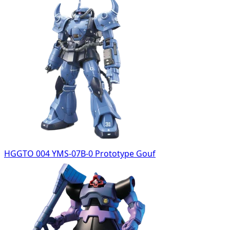
HGGTO 004 YMS-07B-0 Prototype Gouf