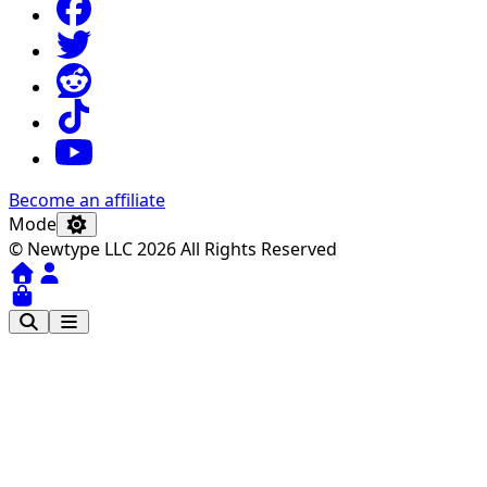
Become an affiliate
Mode
© Newtype LLC 2026 All Rights Reserved