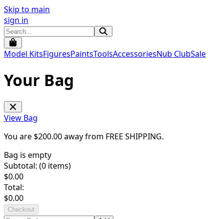
Skip to main
sign in
Model Kits
Figures
Paints
Tools
Accessories
Nub Club
Sale
Your Bag
View Bag
You are $
200.00
away from
FREE SHIPPING
.
Bag is empty
Subtotal: (
0
items)
$
0.00
Total:
$
0.00
Checkout