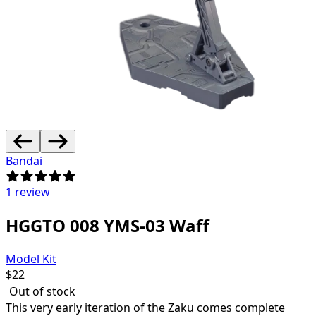
Bandai
1 review
HGGTO 008 YMS-03 Waff
Model Kit
$
22
Out of stock
This very early iteration of the Zaku comes complete