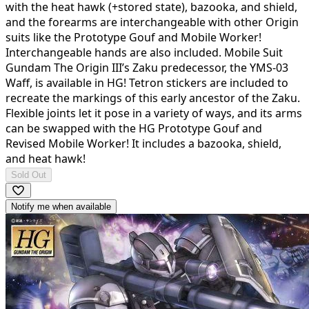
with the heat hawk (+stored state), bazooka, and shield,
and the forearms are interchangeable with other Origin
suits like the Prototype Gouf and Mobile Worker!
Interchangeable hands are also included. Mobile Suit
Gundam The Origin III’s Zaku predecessor, the YMS-03
Waff, is available in HG! Tetron stickers are included to
recreate the markings of this early ancestor of the Zaku.
Flexible joints let it pose in a variety of ways, and its arms
can be swapped with the HG Prototype Gouf and
Revised Mobile Worker! It includes a bazooka, shield,
and heat hawk!
Sold Out
Notify me when available