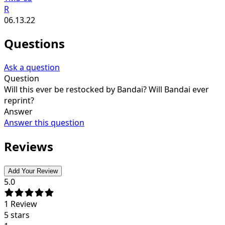
R
06.13.22
Questions
Ask a question
Question
Will this ever be restocked by Bandai? Will Bandai ever
reprint?
Answer
Answer this question
Reviews
Add Your Review
5.0
1
Review
5 stars