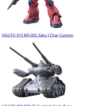
HGGTO 013 MS-05S Zaku I Char Custom