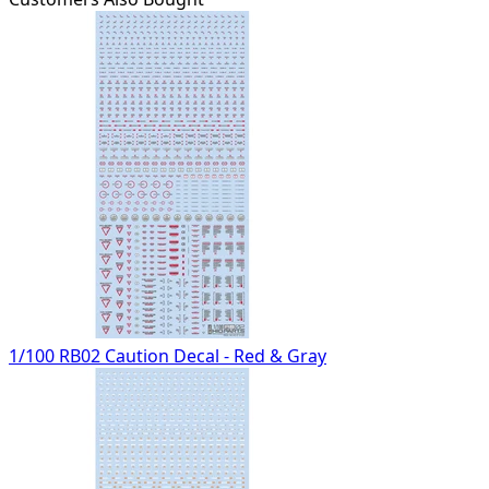
1/100 RB02 Caution Decal - Red & Gray