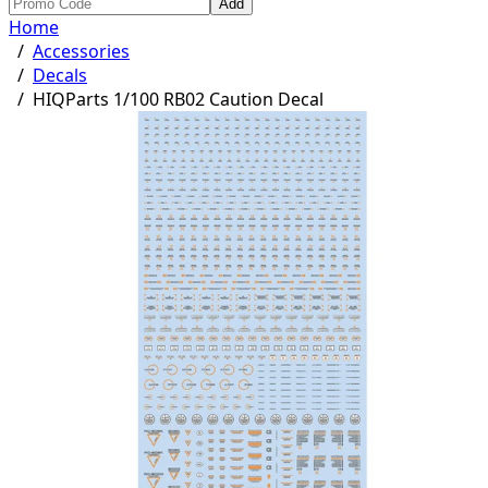
Add
Home
/
Accessories
/
Decals
/
HIQParts 1/100 RB02 Caution Decal