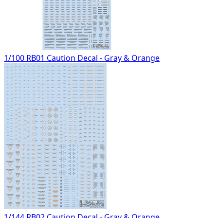
1/100 RB01 Caution Decal - Gray & Orange
1/144 RB02 Caution Decal - Gray & Orange