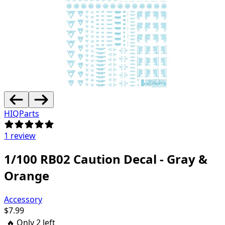
HIQParts
1 review
1/100 RB02 Caution Decal - Gray &
Orange
Accessory
$
7.99
🔥 Only
2
left