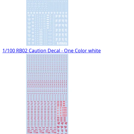
1/100 RB02 Caution Decal - One Color white