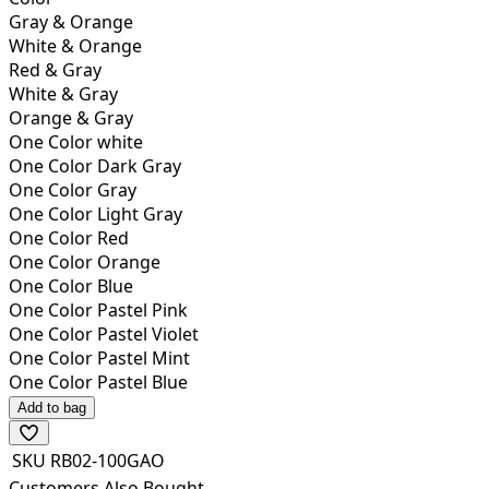
Gray & Orange
White & Orange
Red & Gray
White & Gray
Orange & Gray
One Color white
One Color Dark Gray
One Color Gray
One Color Light Gray
One Color Red
One Color Orange
One Color Blue
One Color Pastel Pink
One Color Pastel Violet
One Color Pastel Mint
One Color Pastel Blue
Add to bag
SKU
RB02-100GAO
Customers Also Bought