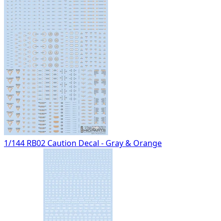
1/144 RB02 Caution Decal - Gray & Orange