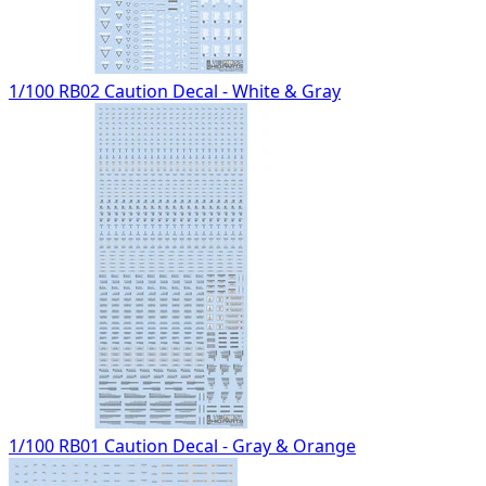
1/100 RB02 Caution Decal - White & Gray
1/100 RB01 Caution Decal - Gray & Orange