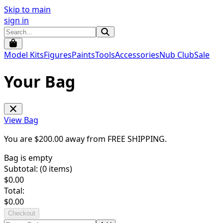
Skip to main
sign in
Model Kits
Figures
Paints
Tools
Accessories
Nub Club
Sale
Your Bag
View Bag
You are $
200.00
away from
FREE SHIPPING
.
Bag is empty
Subtotal: (
0
items)
$
0.00
Total:
$
0.00
Checkout