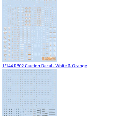
1/144 RB02 Caution Decal - White & Orange