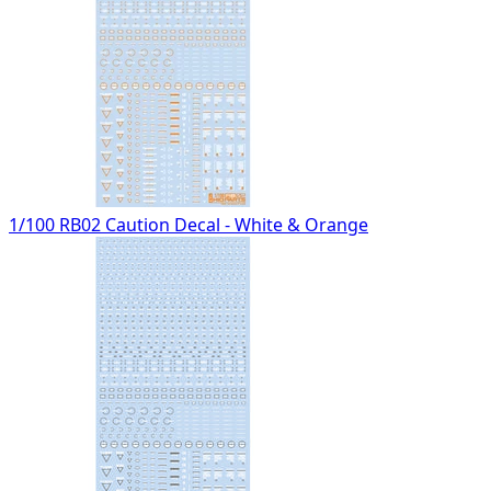
1/100 RB02 Caution Decal - White & Orange