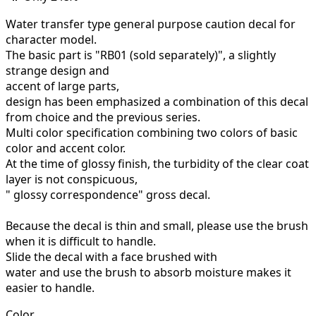
Water transfer type general purpose caution decal for
character model.
The basic part is "RB01 (sold separately)", a slightly
strange design and
accent of large parts,
design has been emphasized a combination of
this decal
from choice and the
previous series.
Multi color specification combining two colors of basic
color and accent color.
At the time of glossy finish, the turbidity of the clear coat
layer is not conspicuous,
"
glossy
correspondence" gross decal.
Because the decal is thin and small, please use the brush
when it is difficult to handle.
Slide the decal with a face brushed with
water and use the brush to absorb moisture makes it
easier to handle.
Color