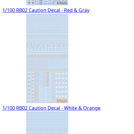
1/100 RB02 Caution Decal - Red & Gray
1/100 RB02 Caution Decal - White & Orange