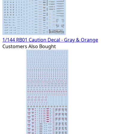
1/144 RB01 Caution Decal - Gray & Orange
Customers Also Bought