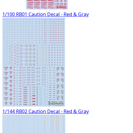
1/100 RB01 Caution Decal - Red & Gray
1/144 RB02 Caution Decal - Red & Gray