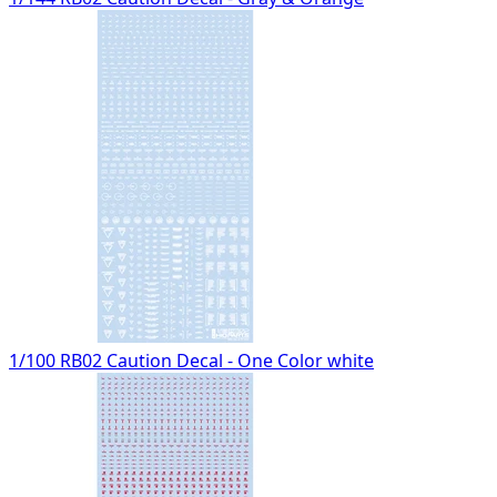
1/100 RB02 Caution Decal - One Color white