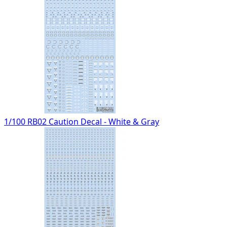
1/100 RB02 Caution Decal - White & Gray