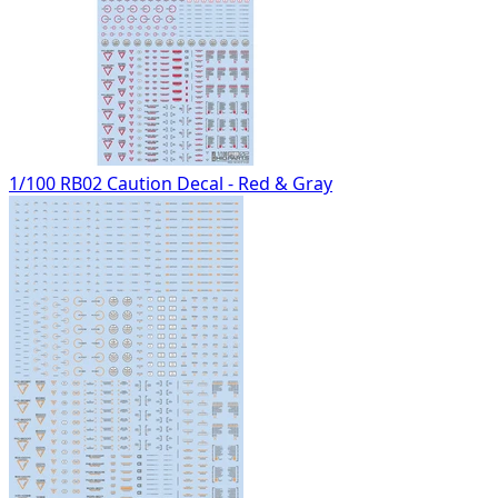
1/100 RB02 Caution Decal - Red & Gray