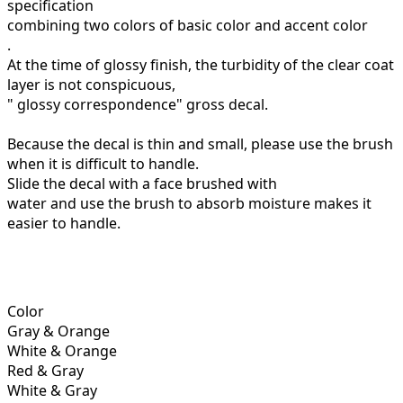
specification
combining two colors of basic color and accent color
.
At the time of glossy finish, the turbidity of the clear coat
layer is not conspicuous,
"
glossy
correspondence" gross decal.
Because the decal is thin and small, please use the brush
when it is difficult to handle.
Slide the decal with a face brushed with
water and use the brush to absorb moisture makes it
easier to handle.
Color
Gray & Orange
White & Orange
Red & Gray
White & Gray