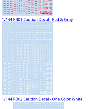
1/144 RB01 Caution Decal - Red & Gray
1/144 RB02 Caution Decal - One Color White