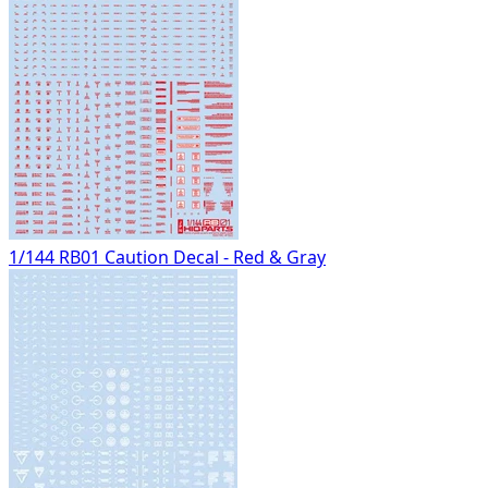
1/144 RB01 Caution Decal - Red & Gray