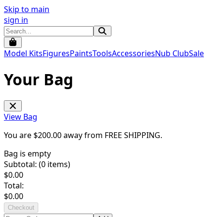
Skip to main
sign in
Model Kits
Figures
Paints
Tools
Accessories
Nub Club
Sale
Your Bag
View Bag
You are $
200.00
away from
FREE SHIPPING
.
Bag is empty
Subtotal: (
0
items)
$
0.00
Total:
$
0.00
Checkout