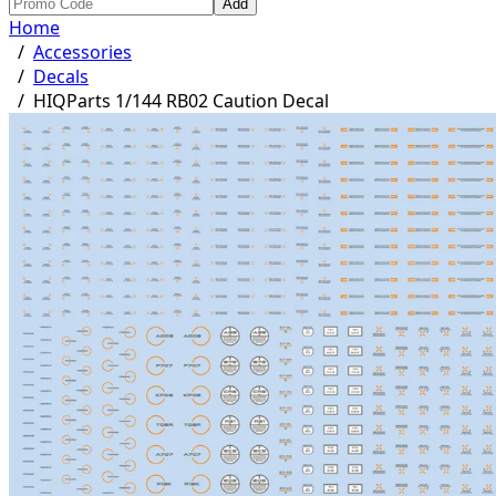
Add
Home
/
Accessories
/
Decals
/
HIQParts 1/144 RB02 Caution Decal