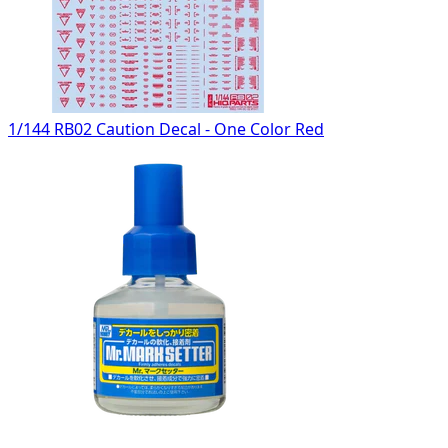
1/144 RB02 Caution Decal - One Color Red