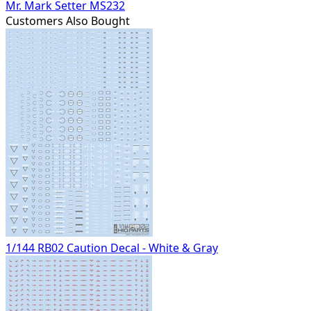
Mr. Mark Setter MS232
Customers Also Bought
1/144 RB02 Caution Decal - White & Gray