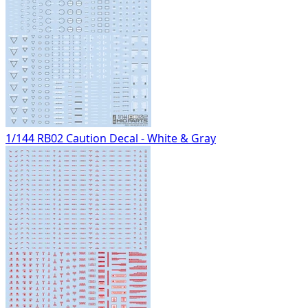
1/144 RB02 Caution Decal - White & Gray