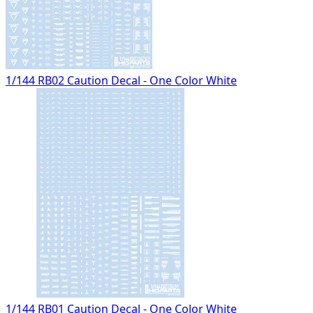
1/144 RB02 Caution Decal - One Color White
1/144 RB01 Caution Decal - One Color White