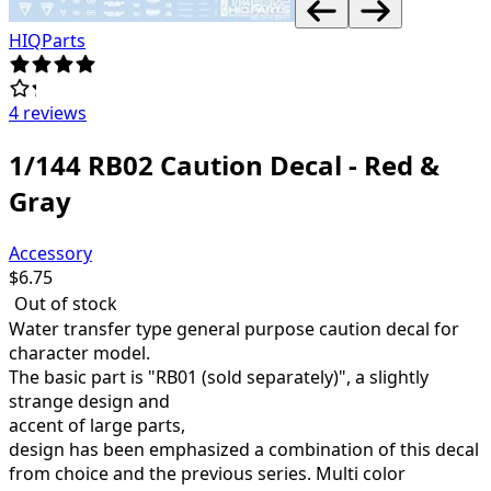
HIQParts
4 reviews
1/144 RB02 Caution Decal - Red &
Gray
Accessory
$
6.75
Out of stock
Water transfer type general purpose caution decal for
character model.
The basic part is "RB01 (sold separately)", a slightly
strange design and
accent of large parts,
design has been emphasized a combination of
this decal
from choice and the
previous series.
Multi color