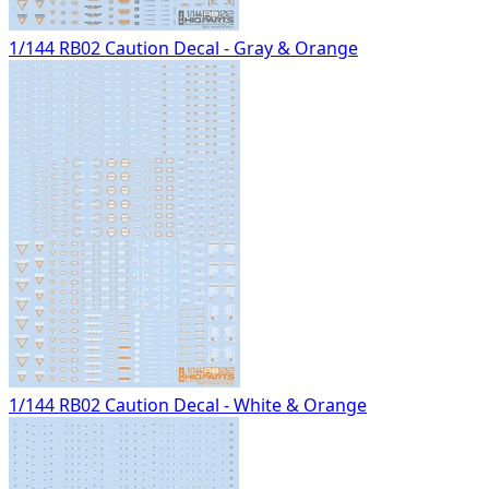
1/144 RB02 Caution Decal - Gray & Orange
1/144 RB02 Caution Decal - White & Orange