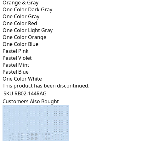
Orange & Gray
One Color Dark Gray
One Color Gray
One Color Red
One Color Light Gray
One Color Orange
One Color Blue
Pastel Pink
Pastel Violet
Pastel Mint
Pastel Blue
One Color White
This product has been discontinued.
SKU
RB02-144RAG
Customers Also Bought