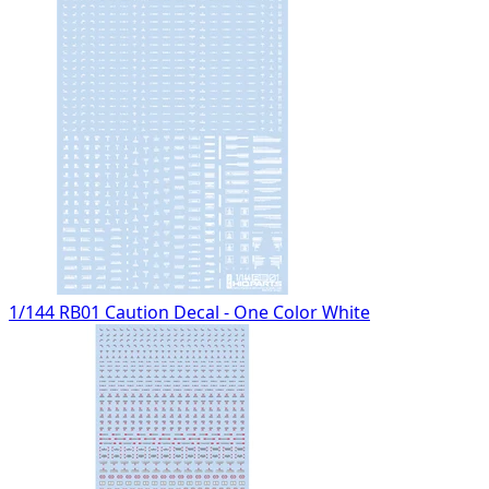
1/144 RB01 Caution Decal - One Color White