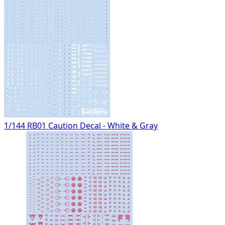
1/144 RB01 Caution Decal - White & Gray