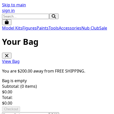
Skip to main
sign in
Model Kits
Figures
Paints
Tools
Accessories
Nub Club
Sale
Your Bag
View Bag
You are $
200.00
away from
FREE SHIPPING
.
Bag is empty
Subtotal: (
0
items)
$
0.00
Total:
$
0.00
Checkout