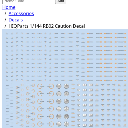
Add
Home
/
Accessories
/
Decals
/
HIQParts 1/144 RB02 Caution Decal