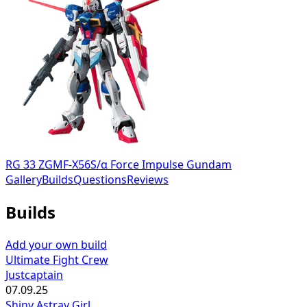
RG 33 ZGMF-X56S/α Force Impulse Gundam
Gallery
Builds
Questions
Reviews
Builds
Add your own build
Ultimate Fight Crew
Justcaptain
07.09.25
Shiny Astray Girl