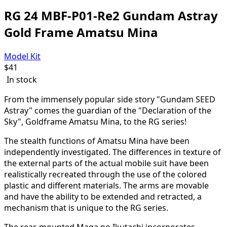
RG 24 MBF-P01-Re2 Gundam Astray
Gold Frame Amatsu Mina
Model Kit
$
41
In stock
From the immensely popular side story "Gundam SEED
Astray" comes the guardian of the "Declaration of the
Sky", Goldframe Amatsu Mina, to the RG series!
The stealth functions of Amatsu Mina have been
independently investigated. The differences in texture of
the external parts of the actual mobile suit have been
realistically recreated through the use of the colored
plastic and different materials. The arms are movable
and have the ability to be extended and retracted, a
mechanism that is unique to the RG series.