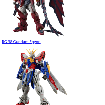
RG 38 Gundam Epyon