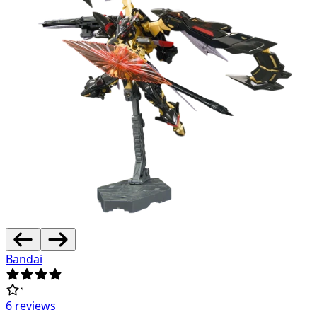
Bandai
6 reviews