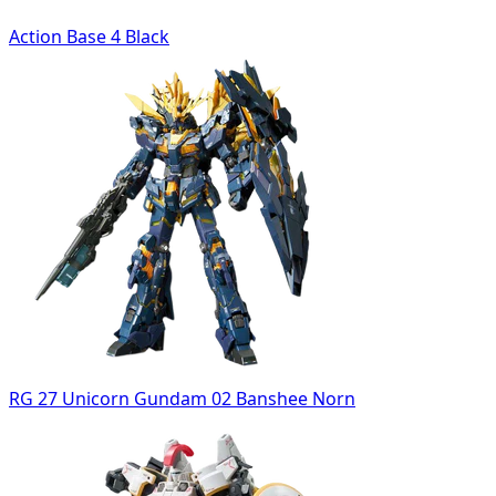
Action Base 4 Black
RG 27 Unicorn Gundam 02 Banshee Norn