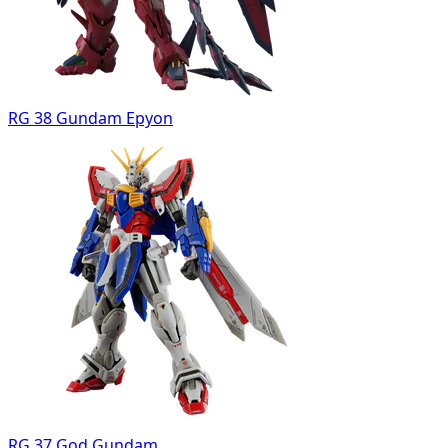
RG 38 Gundam Epyon
RG 37 God Gundam