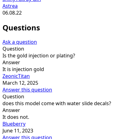
Astrea
06.08.22
Questions
Ask a question
Question
Is the gold injection or plating?
Answer
It is injection gold
ZeonicTitan
March 12, 2025
Answer this question
Question
does this model come with water slide decals?
Answer
It does not.
Blueberry
June 11, 2023
Answer this question