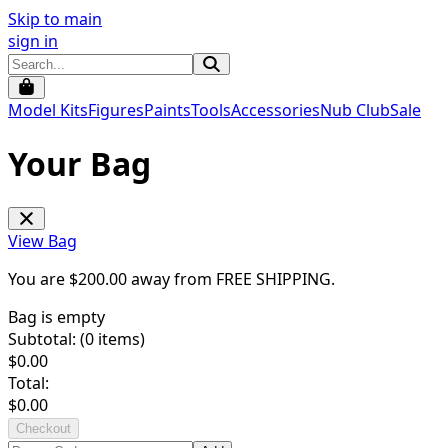
Skip to main
sign in
Model Kits
Figures
Paints
Tools
Accessories
Nub Club
Sale
Your Bag
View Bag
You are $
200.00
away from
FREE SHIPPING
.
Bag is empty
Subtotal: (
0
items)
$
0.00
Total:
$
0.00
Checkout