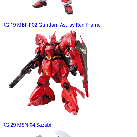
RG 19 MBF-P02 Gundam Astray Red Frame
RG 29 MSN-04 Sazabi