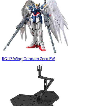
RG 17 Wing Gundam Zero EW