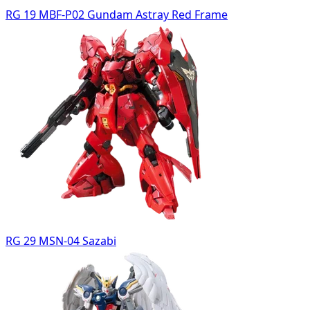
RG 19 MBF-P02 Gundam Astray Red Frame
RG 29 MSN-04 Sazabi