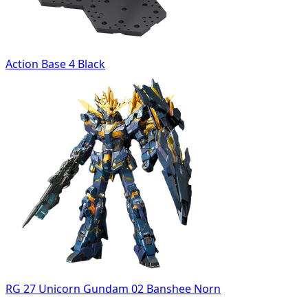
Action Base 4 Black
RG 27 Unicorn Gundam 02 Banshee Norn