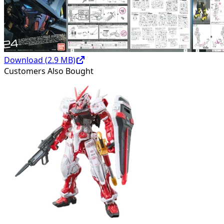
Download (
2.9
MB)
Customers Also Bought