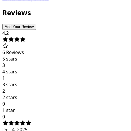
Reviews
Add Your Review
4.2
6
Reviews
5 stars
3
4 stars
1
3 stars
2
2 stars
0
1 star
0
Dec 4, 2025