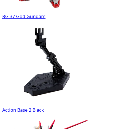
RG 37 God Gundam
Action Base 2 Black