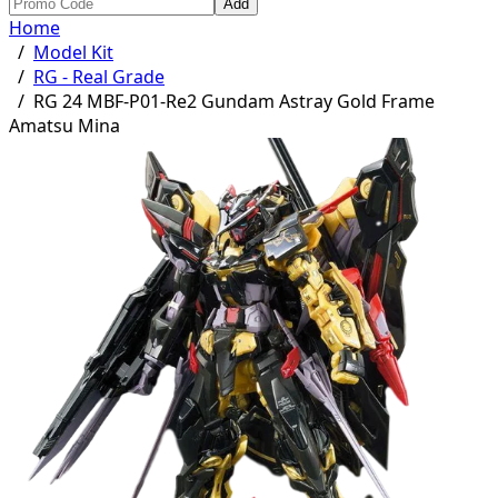
Add
Home
/
Model Kit
/
RG - Real Grade
/
RG 24 MBF-P01-Re2 Gundam Astray Gold Frame
Amatsu Mina