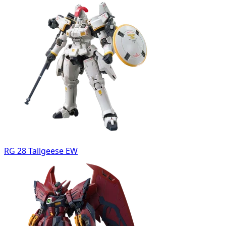
RG 28 Tallgeese EW