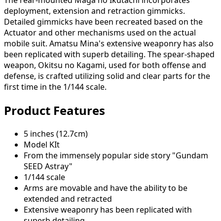
The rear-mounted Maga no Ikutachi incorporates
deployment, extension and retraction gimmicks.
Detailed gimmicks have been recreated based on the
Actuator and other mechanisms used on the actual
mobile suit. Amatsu Mina's extensive weaponry has also
been replicated with superb detailing. The spear-shaped
weapon, Okitsu no Kagami, used for both offense and
defense, is crafted utilizing solid and clear parts for the
first time in the 1/144 scale.
Product Features
5 inches (12.7cm)
Model KIt
From the immensely popular side story "Gundam
SEED Astray"
1/144 scale
Arms are movable and have the ability to be
extended and retracted
Extensive weaponry has been replicated with
superb detailing