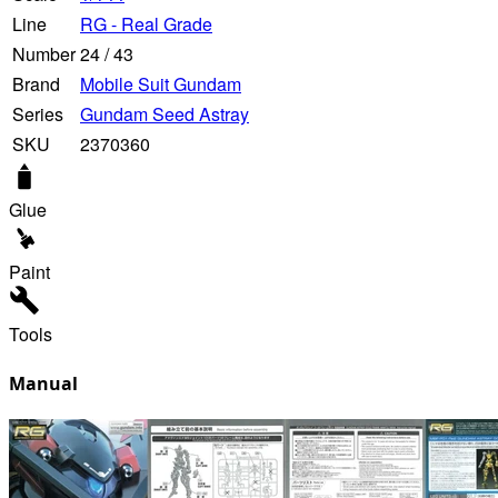
Line
RG - Real Grade
Number
24
/
43
Brand
Mobile Suit Gundam
Series
Gundam Seed Astray
SKU
2370360
Glue
Paint
Tools
Manual