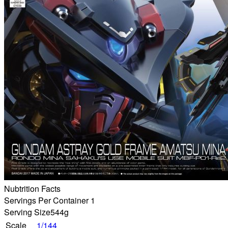
Nubtrition Facts
Servings Per Container 1
Serving Size
544g
Scale
1/144