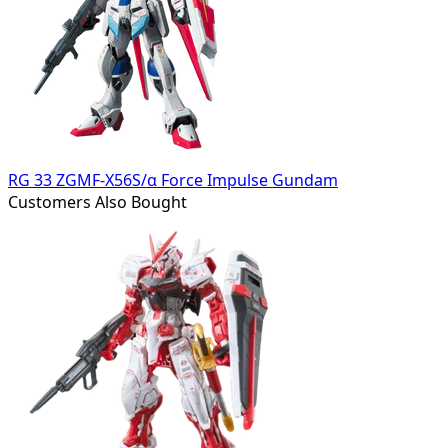
RG 33 ZGMF-X56S/α Force Impulse Gundam
Customers Also Bought