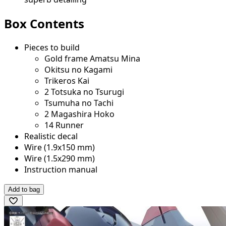
Box Contents
Pieces to build
Gold frame Amatsu Mina
Okitsu no Kagami
Trikeros Kai
2 Totsuka no Tsurugi
Tsumuha no Tachi
2 Magashira Hoko
14 Runner
Realistic decal
Wire (1.9x150 mm)
Wire (1.5x290 mm)
Instruction manual
Add to bag