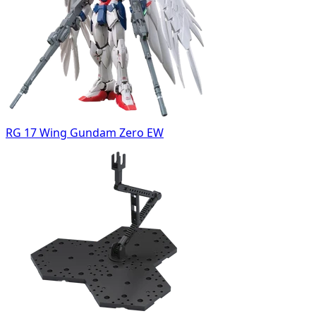
RG 17 Wing Gundam Zero EW