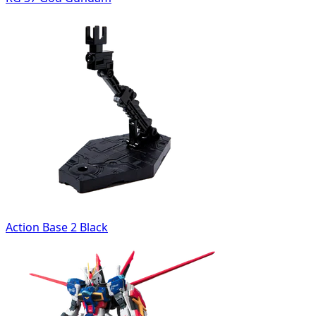
Action Base 2 Black