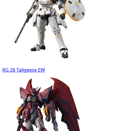
RG 28 Tallgeese EW