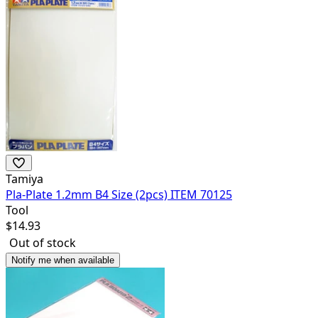
Tamiya
Pla-Plate 1.2mm B4 Size (2pcs) ITEM 70125
Tool
$
14.93
Out of stock
Notify me when available