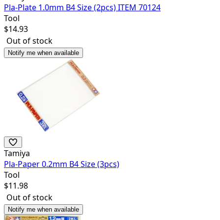
Pla-Plate 1.0mm B4 Size (2pcs) ITEM 70124
Tool
$
14.93
Out of stock
Notify me when available
Tamiya
Pla-Paper 0.2mm B4 Size (3pcs)
Tool
$
11.98
Out of stock
Notify me when available