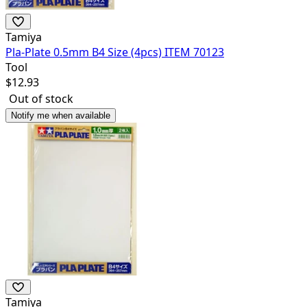
Tamiya
Pla-Plate 0.5mm B4 Size (4pcs) ITEM 70123
Tool
$
12.93
Out of stock
Notify me when available
Tamiya