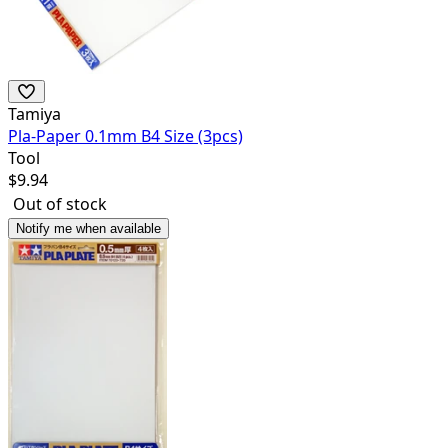
Tamiya
Pla-Paper 0.1mm B4 Size (3pcs)
Tool
$
9.94
Out of stock
Notify me when available