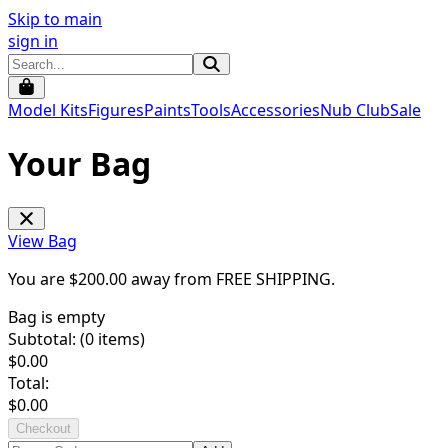
Skip to main
sign in
Model Kits
Figures
Paints
Tools
Accessories
Nub Club
Sale
Your Bag
View Bag
You are $
200.00
away from
FREE SHIPPING
.
Bag is empty
Subtotal: (
0
items)
$
0.00
Total:
$
0.00
Checkout