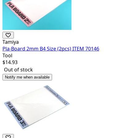
Tamiya
Pla-Board 2mm B4 Size (2pcs) ITEM 70146
Tool
$
14.93
Out of stock
Notify me when available