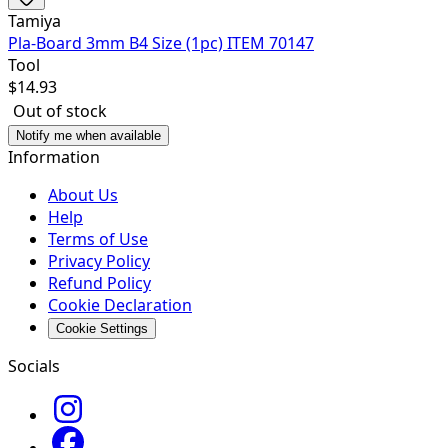
Tamiya
Pla-Board 3mm B4 Size (1pc) ITEM 70147
Tool
$
14.93
Out of stock
Notify me when available
Information
About Us
Help
Terms of Use
Privacy Policy
Refund Policy
Cookie Declaration
Cookie Settings
Socials