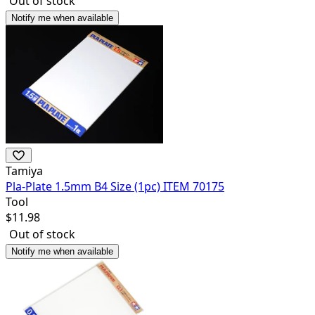
Out of stock
Notify me when available
Tamiya
Pla-Plate 1.5mm B4 Size (1pc) ITEM 70175
Tool
$
11.98
Out of stock
Notify me when available