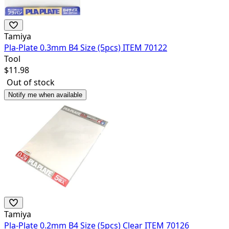
Tamiya
Pla-Plate 0.3mm B4 Size (5pcs) ITEM 70122
Tool
$
11.98
Out of stock
Notify me when available
Tamiya
Pla-Plate 0.2mm B4 Size (5pcs) Clear ITEM 70126