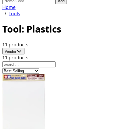
Add
Home
/
Tools
Tool: Plastics
11 products
Vendor
11 products