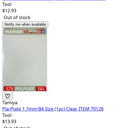
Tool
$
12.93
Out of stock
Notify me when available
Tamiya
Pla-Plate 1.7mm B4 Size (1pc) Clear ITEM 70128
Tool
$
13.93