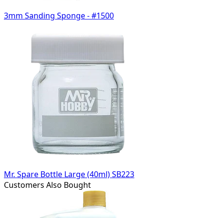
3mm Sanding Sponge - #1500
Mr. Spare Bottle Large (40ml) SB223
Customers Also Bought