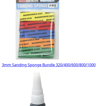
3mm Sanding Sponge Bundle 320/400/600/800/1000