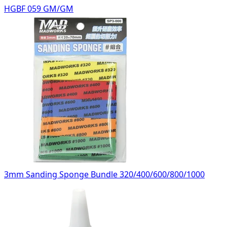
HGBF 059 GM/GM
3mm Sanding Sponge Bundle 320/400/600/800/1000