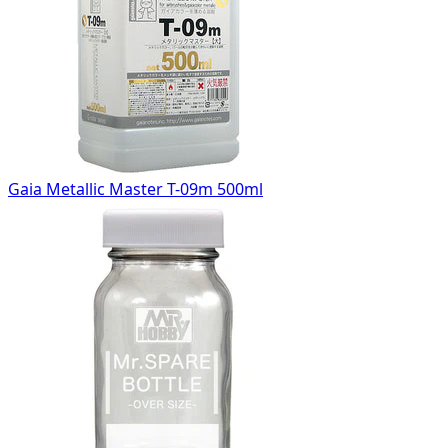
Gaia Metallic Master T-09m 500ml