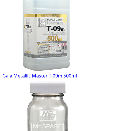
Gaia Metallic Master T-09m 500ml