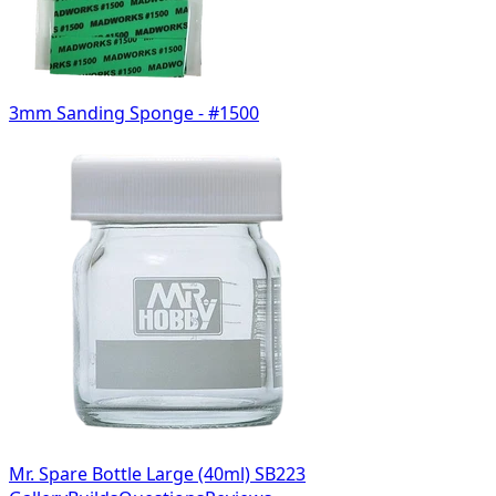
3mm Sanding Sponge - #1500
Mr. Spare Bottle Large (40ml) SB223