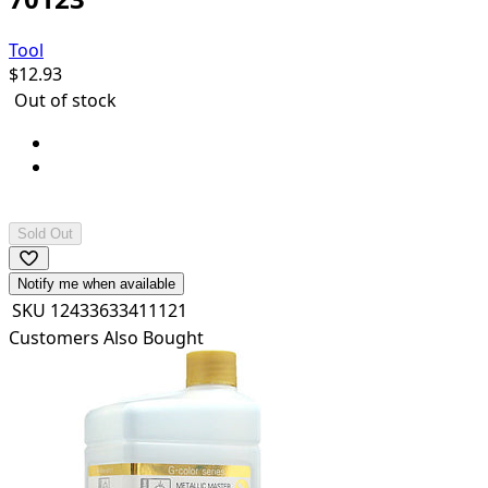
Tool
$
12.93
Out of stock
Pla Plate: B4 (364x257mm) x 4 sheets
Can be cemented and painted with plastic
cements/paints.
Sold Out
Notify me when available
SKU
12433633411121
Customers Also Bought