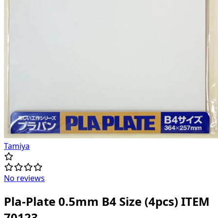
Tamiya
No reviews
Pla-Plate 0.5mm B4 Size (4pcs) ITEM
70123