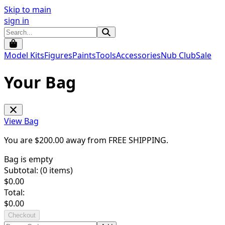
Skip to main
sign in
Model Kits
Figures
Paints
Tools
Accessories
Nub Club
Sale
Your Bag
View Bag
You are $
200.00
away from
FREE SHIPPING
.
Bag is empty
Subtotal: (
0
items)
$
0.00
Total:
$
0.00
Checkout