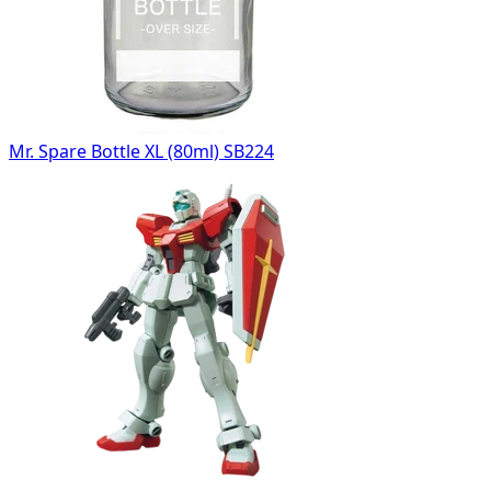
Mr. Spare Bottle XL (80ml) SB224