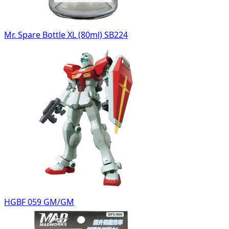
Mr. Spare Bottle XL (80ml) SB224
HGBF 059 GM/GM