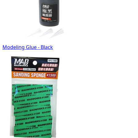
Modeling Glue - Black