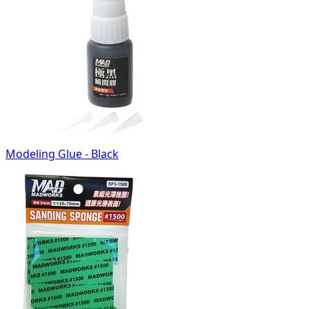
Modeling Glue - Black