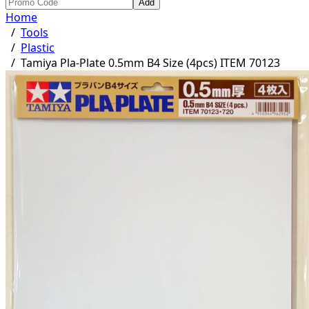
Add
Home
/
Tools
/
Plastic
/
Tamiya Pla-Plate 0.5mm B4 Size (4pcs) ITEM 70123