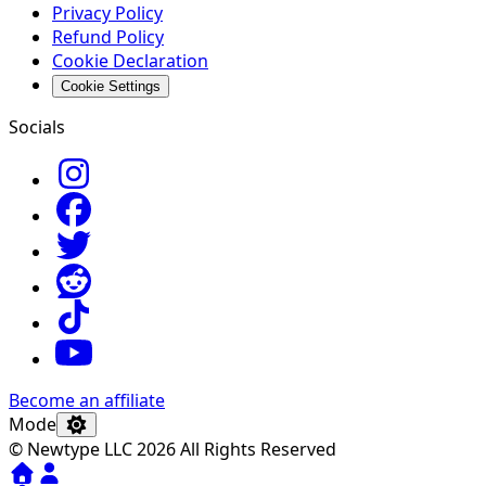
Privacy Policy
Refund Policy
Cookie Declaration
Cookie Settings
Socials
Become an affiliate
Mode
© Newtype LLC 2026 All Rights Reserved