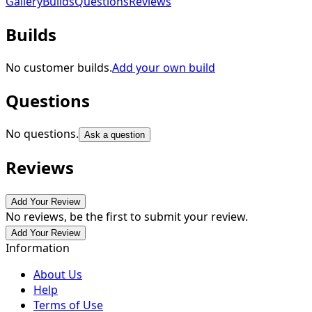
Gallery
Builds
Questions
Reviews
Builds
No customer builds.
Add your own build
Questions
No questions.
Ask a question
Reviews
Add Your Review
No reviews, be the first to submit your review.
Add Your Review
Information
About Us
Help
Terms of Use