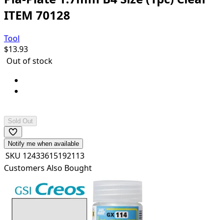
ITEM 70128
Tool
$
13.93
Out of stock
Pla Plate Clear: B4 (364x257mm) x 1 sheet
Can be cemented and painted with plastic
cements/paints.
Sold Out
Notify me when available
SKU
12433615192113
Customers Also Bought