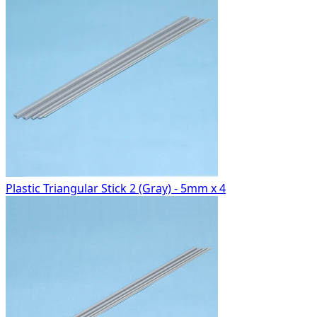
Plastic Triangular Stick 2 (Gray) - 5mm x 4