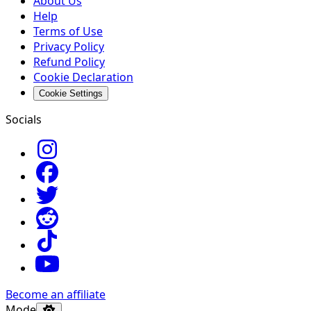
About Us
Help
Terms of Use
Privacy Policy
Refund Policy
Cookie Declaration
Cookie Settings
Socials
Become an affiliate
Mode