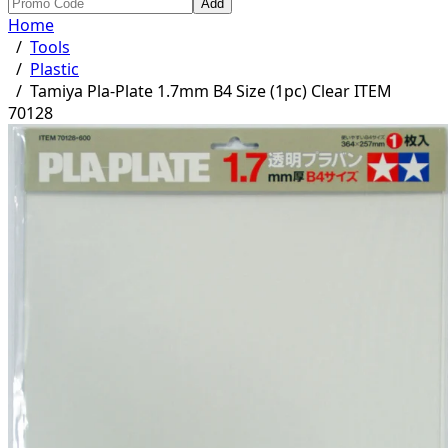
Add
Home
/
Tools
/
Plastic
/
Tamiya Pla-Plate 1.7mm B4 Size (1pc) Clear ITEM
70128