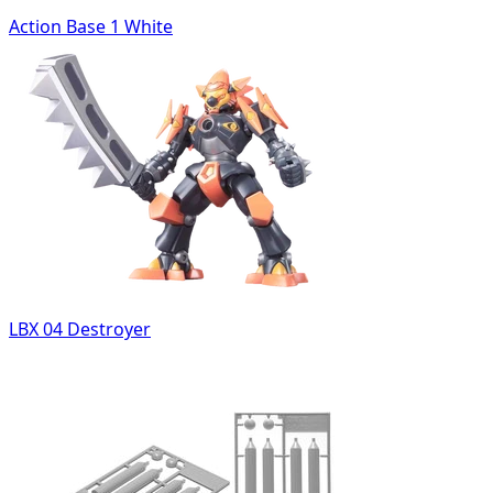
Action Base 1 White
LBX 04 Destroyer