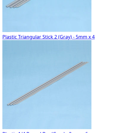
Plastic Triangular Stick 2 (Gray) - 5mm x 4