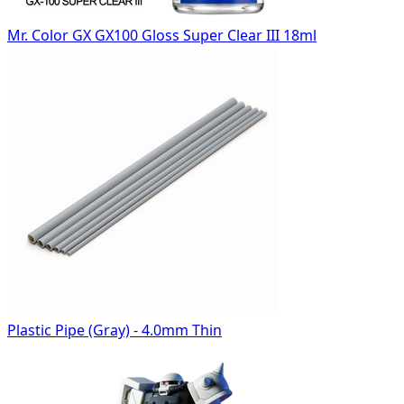
Mr. Color GX GX100 Gloss Super Clear III 18ml
Plastic Pipe (Gray) - 4.0mm Thin