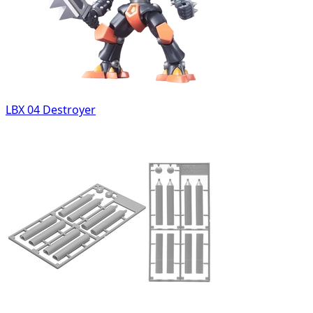
LBX 04 Destroyer