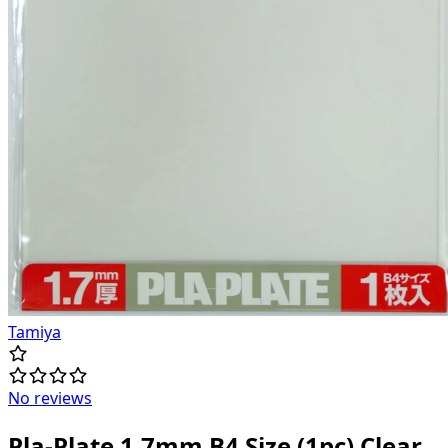
Tamiya
No reviews
Pla-Plate 1.7mm B4 Size (1pc) Clear