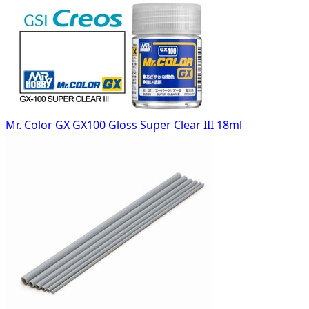
Mr. Color GX GX100 Gloss Super Clear III 18ml