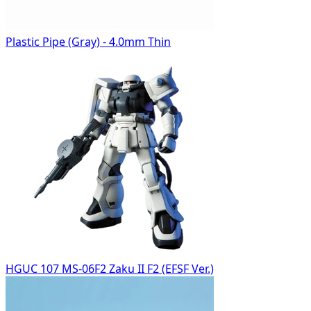
Plastic Pipe (Gray) - 4.0mm Thin
HGUC 107 MS-06F2 Zaku II F2 (EFSF Ver.)