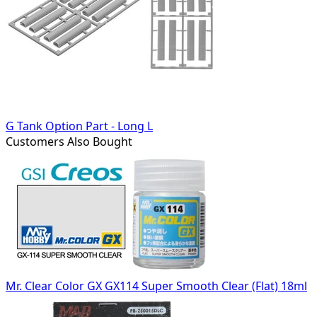
G Tank Option Part - Long L
Customers Also Bought
Mr. Clear Color GX GX114 Super Smooth Clear (Flat) 18ml