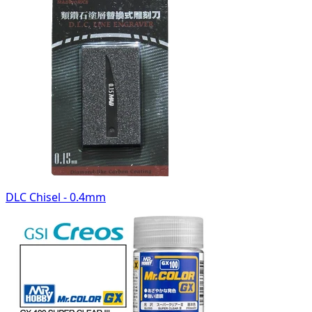
DLC Chisel - 0.4mm