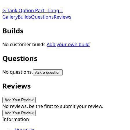
G Tank Option Part - Long L
Gallery
Builds
Questions
Reviews
Builds
No customer builds.
Add your own build
Questions
No questions.
Ask a question
Reviews
Add Your Review
No reviews, be the first to submit your review.
Add Your Review
Information