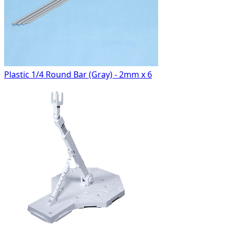
Plastic 1/4 Round Bar (Gray) - 2mm x 6