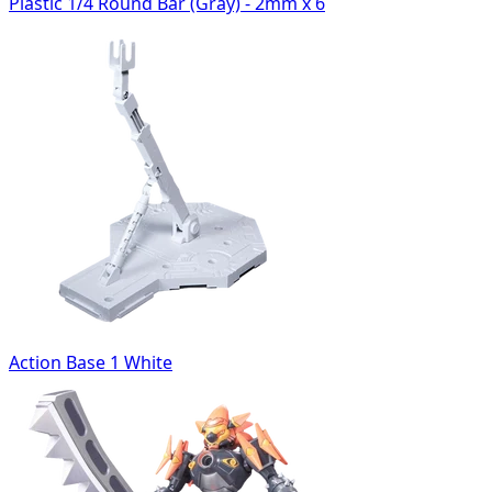
Plastic 1/4 Round Bar (Gray) - 2mm x 6
Action Base 1 White