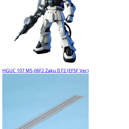
HGUC 107 MS-06F2 Zaku II F2 (EFSF Ver.)