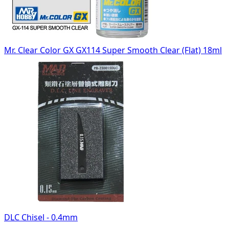
Mr. Clear Color GX GX114 Super Smooth Clear (Flat) 18ml
DLC Chisel - 0.4mm