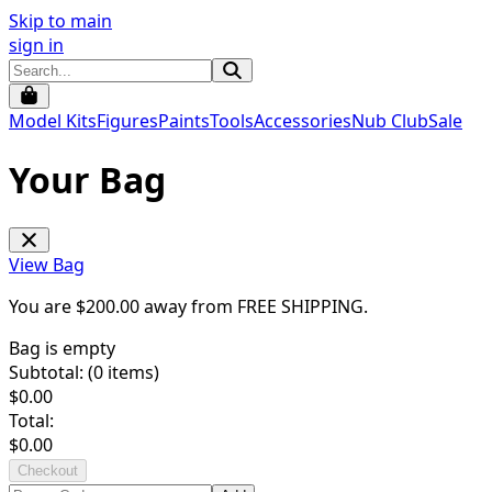
Skip to main
sign in
Model Kits
Figures
Paints
Tools
Accessories
Nub Club
Sale
Your Bag
View Bag
You are $
200.00
away from
FREE SHIPPING
.
Bag is empty
Subtotal: (
0
items)
$
0.00
Total:
$
0.00
Checkout