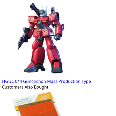
HGUC 044 Guncannon Mass Production Type
Customers Also Bought