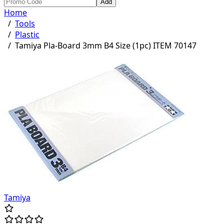
Add
Home
/
Tools
/
Plastic
/
Tamiya Pla-Board 3mm B4 Size (1pc) ITEM 70147
Tamiya