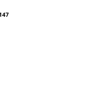
147
aints.