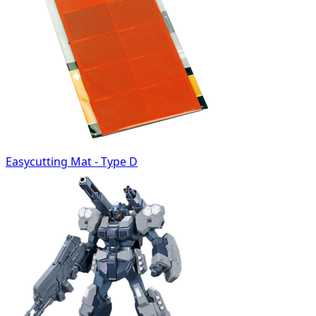
Easycutting Mat - Type D