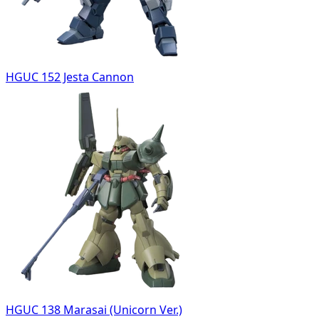
HGUC 152 Jesta Cannon
HGUC 138 Marasai (Unicorn Ver.)