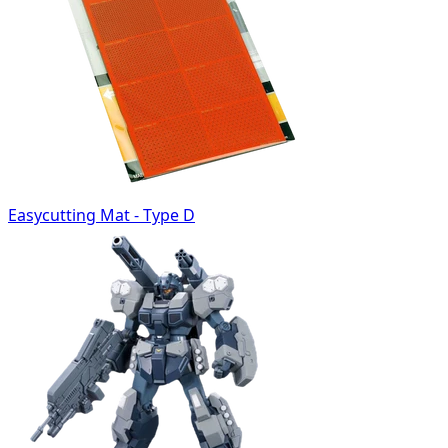
Easycutting Mat - Type D