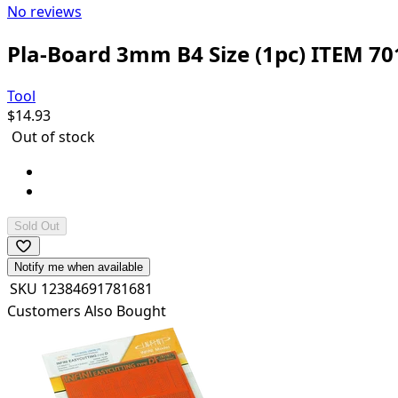
No reviews
Pla-Board 3mm B4 Size (1pc) ITEM 70
Tool
$
14.93
Out of stock
Pla-Board: B4 (364x257mm) x 1 sheet
Can be cemented and painted with plastic cements/p
Sold Out
Notify me when available
SKU
12384691781681
Customers Also Bought