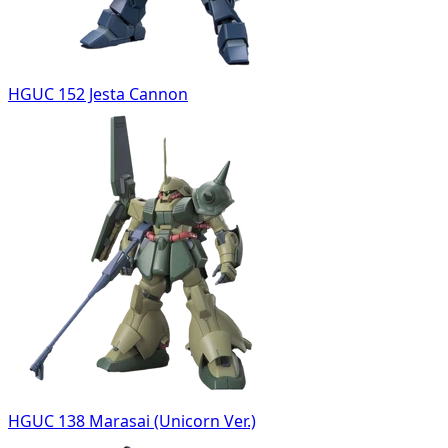
HGUC 152 Jesta Cannon
HGUC 138 Marasai (Unicorn Ver.)