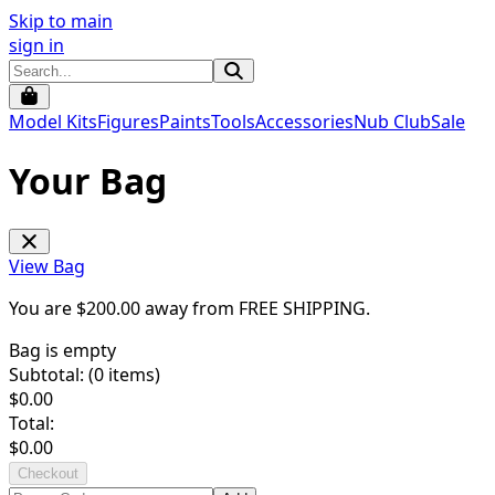
Skip to main
sign in
Model Kits
Figures
Paints
Tools
Accessories
Nub Club
Sale
Your Bag
View Bag
You are $
200.00
away from
FREE SHIPPING
.
Bag is empty
Subtotal: (
0
items)
$
0.00
Total:
$
0.00
Checkout