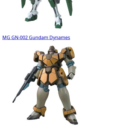
MG GN-002 Gundam Dynames