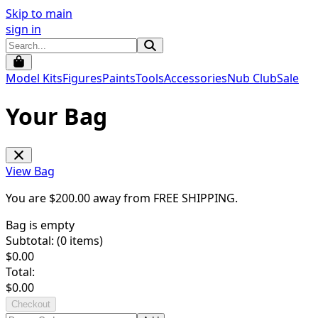
Skip to main
sign in
Model Kits
Figures
Paints
Tools
Accessories
Nub Club
Sale
Your Bag
View Bag
You are $
200.00
away from
FREE SHIPPING
.
Bag is empty
Subtotal: (
0
items)
$
0.00
Total:
$
0.00
Checkout