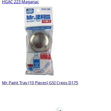
HGAC 223 Maganac
Mr. Paint Tray (10 Pieces) GSI Creos D175