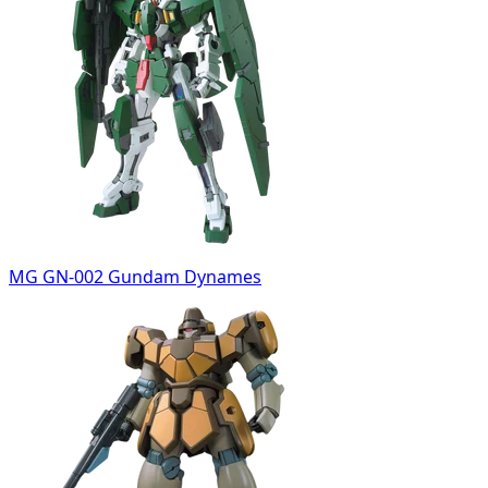
MG GN-002 Gundam Dynames