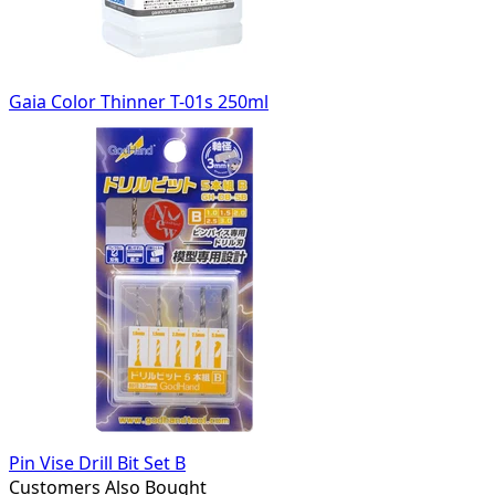
Gaia Color Thinner T-01s 250ml
Pin Vise Drill Bit Set B
Customers Also Bought