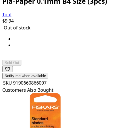
Pla-Paper 0.1mm B4 Size (3pcs)
Tool
$
9.94
Out of stock
Contents: B4 (364x257mm) x 3 sheets
Can be cemented and painted with plastic
cements/paints.
Sold Out
Notify me when available
SKU
9190660866097
Customers Also Bought