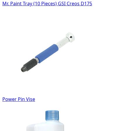
Mr. Paint Tray (10 Pieces) GSI Creos D175
Power Pin Vise