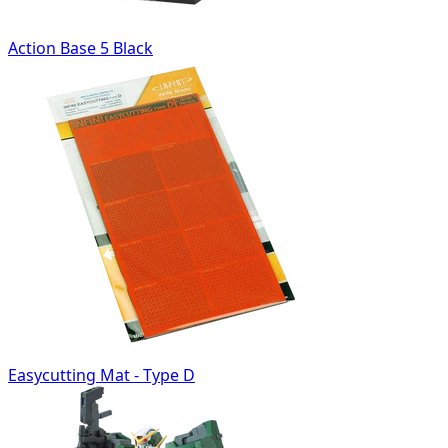
Action Base 5 Black
Easycutting Mat - Type D