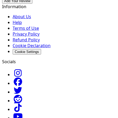
Add Your Review
Information
About Us
Help
Terms of Use
Privacy Policy
Refund Policy
Cookie Declaration
Cookie Settings
Socials