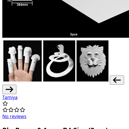
Tamiya
No reviews