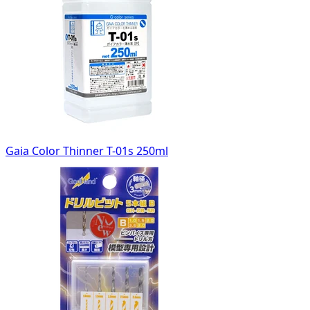
Gaia Color Thinner T-01s 250ml