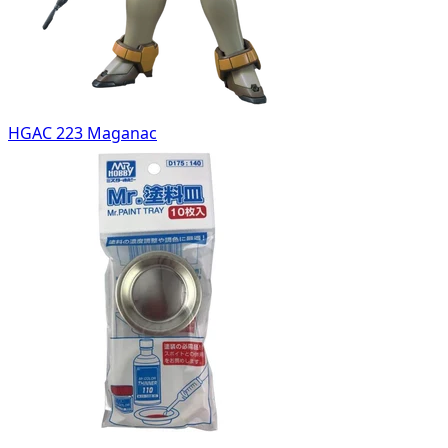
HGAC 223 Maganac