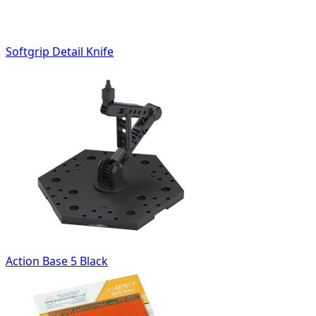
Softgrip Detail Knife
Action Base 5 Black