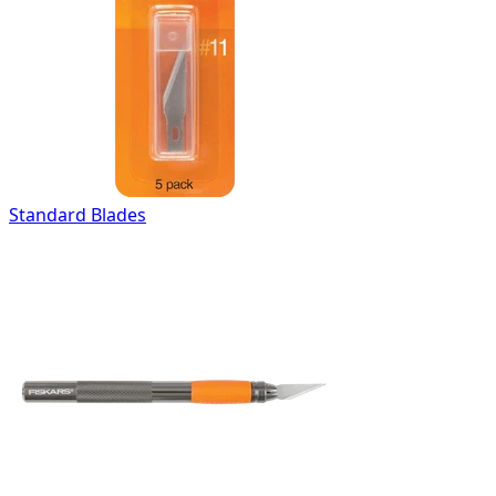
Standard Blades