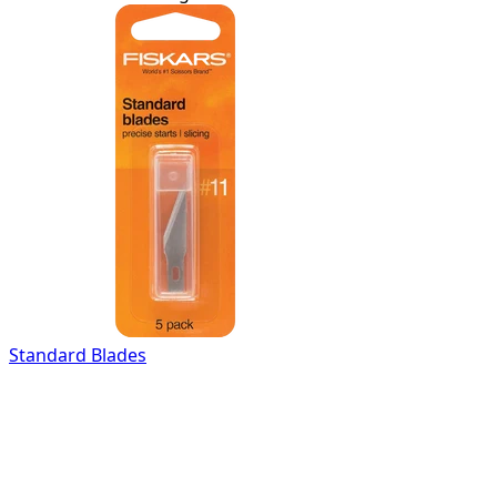
Standard Blades