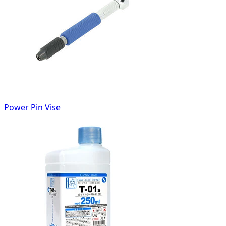
Power Pin Vise