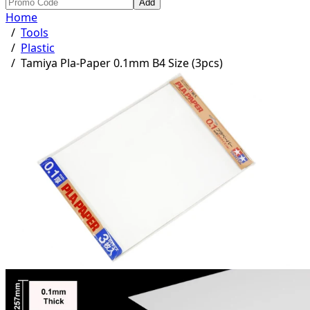
Add
Home
/
Tools
/
Plastic
/
Tamiya Pla-Paper 0.1mm B4 Size (3pcs)