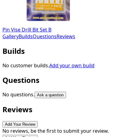
Pin Vise Drill Bit Set B
Gallery
Builds
Questions
Reviews
Builds
No customer builds.
Add your own build
Questions
No questions.
Ask a question
Reviews
Add Your Review
No reviews, be the first to submit your review.