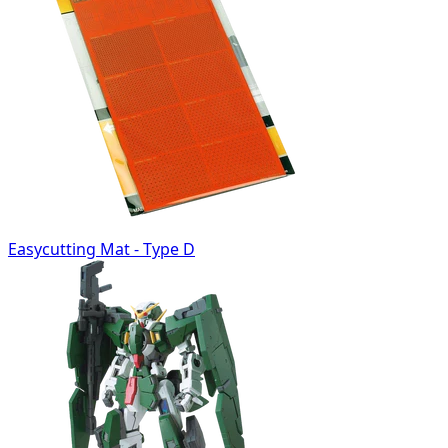
Easycutting Mat - Type D