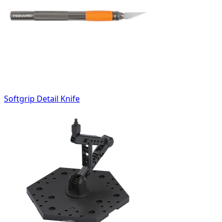
Softgrip Detail Knife