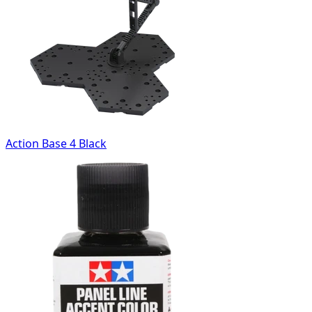
Action Base 4 Black