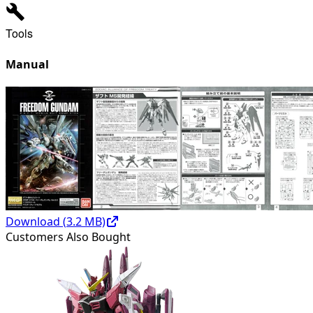
Tools
Manual
Download (
3.2
MB)
Customers Also Bought