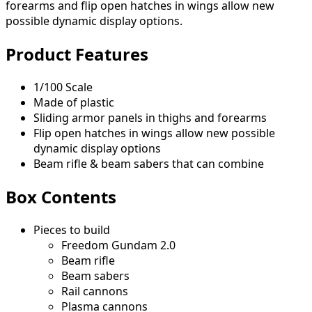
forearms and flip open hatches in wings allow new
possible dynamic display options.
Product Features
1/100 Scale
Made of plastic
Sliding armor panels in thighs and forearms
Flip open hatches in wings allow new possible
dynamic display options
Beam rifle & beam sabers that can combine
Box Contents
Pieces to build
Freedom Gundam 2.0
Beam rifle
Beam sabers
Rail cannons
Plasma cannons