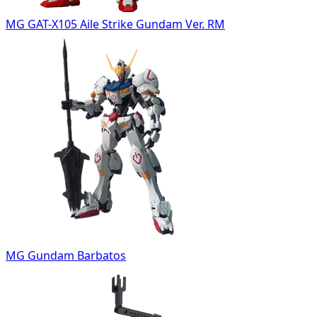
MG GAT-X105 Aile Strike Gundam Ver. RM
MG Gundam Barbatos