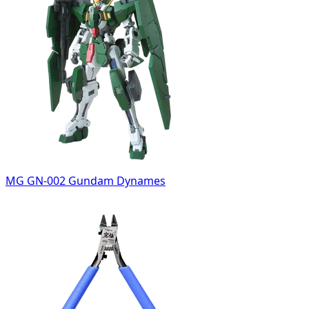
MG GN-002 Gundam Dynames