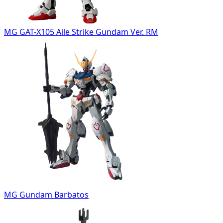
MG GAT-X105 Aile Strike Gundam Ver. RM
MG Gundam Barbatos