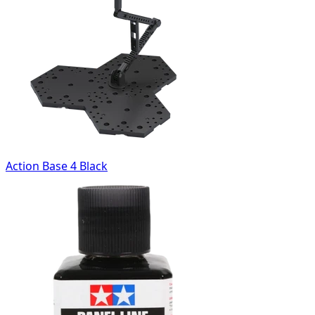
Action Base 4 Black