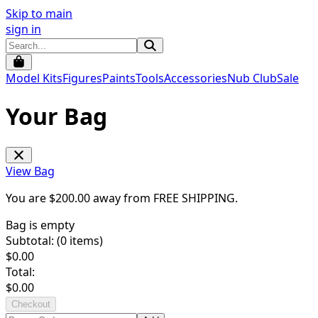
Skip to main
sign in
Model Kits
Figures
Paints
Tools
Accessories
Nub Club
Sale
Your Bag
View Bag
You are $
200.00
away from
FREE SHIPPING
.
Bag is empty
Subtotal: (
0
items)
$
0.00
Total:
$
0.00
Checkout