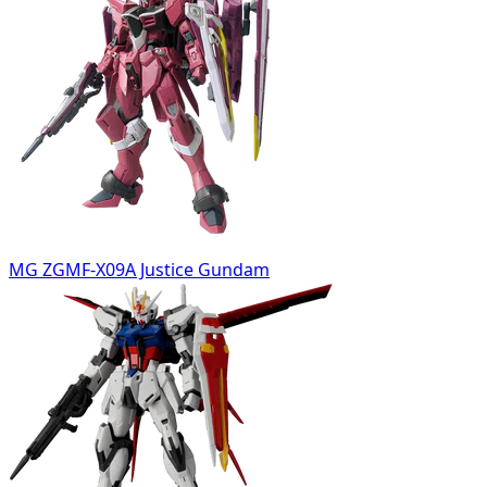
MG ZGMF-X09A Justice Gundam