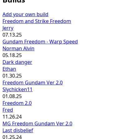
Add your own build
Freedom and Strike Freedom
Jerry
07.13.25
Gundam Freedom - Warp Speed
Norman Alvin
05.18.25
Dark danger
Ethan
01.30.25
Freedom Gundam Ver 2.0
Slychicken11
01.08.25
Freedom 2.0
Fred
11.26.24
MG Freedom Gundam Ver 2.0
Last disbelief
01.25.24