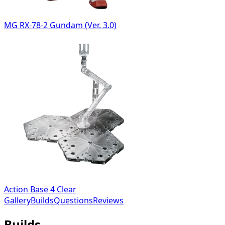
MG RX-78-2 Gundam (Ver. 3.0)
Action Base 4 Clear
Gallery
Builds
Questions
Reviews
Builds