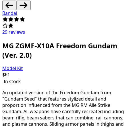
Bandai
29 reviews
MG ZGMF-X10A Freedom Gundam
(Ver. 2.0)
Model Kit
$
61
In stock
An updated version of the Freedom Gundam from
"Gundam Seed" that features stylized detail and
proportion influenced from the MG RM Aile Strike
Gundam. All weapons have carefully recreated including
beam rifle, beam sabers that can combine, rail cannons,
and plasma cannons. Sliding armor panels in thighs and