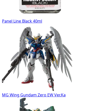
Panel Line Black 40ml
MG Wing Gundam Zero EW Ver.Ka