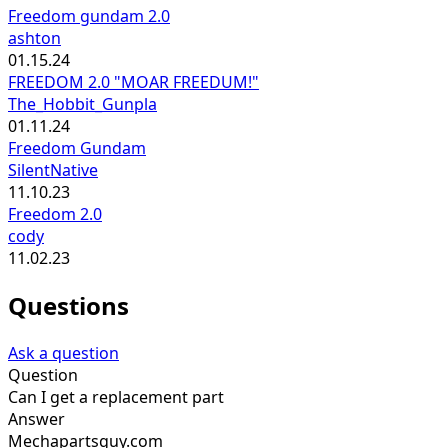
Freedom gundam 2.0
ashton
01.15.24
FREEDOM 2.0 "MOAR FREEDUM!"
The_Hobbit_Gunpla
01.11.24
Freedom Gundam
SilentNative
11.10.23
Freedom 2.0
cody
11.02.23
Questions
Ask a question
Question
Can I get a replacement part
Answer
Mechapartsguy.com