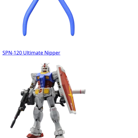
SPN-120 Ultimate Nipper