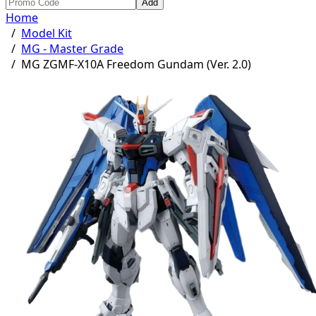
Add
Home
/
Model Kit
/
MG - Master Grade
/
MG ZGMF-X10A Freedom Gundam (Ver. 2.0)