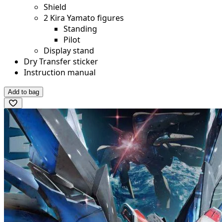
Shield
2 Kira Yamato figures
Standing
Pilot
Display stand
Dry Transfer sticker
Instruction manual
Add to bag