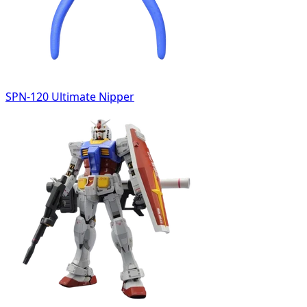
SPN-120 Ultimate Nipper