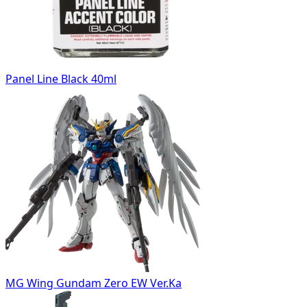
Panel Line Black 40ml
MG Wing Gundam Zero EW Ver.Ka