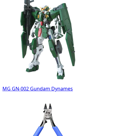
MG GN-002 Gundam Dynames