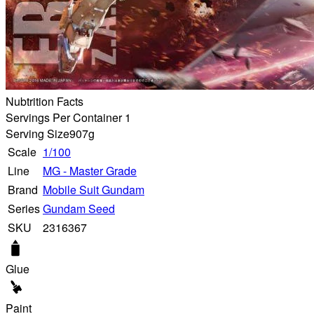
Nubtrition Facts
Servings Per Container 1
Serving Size
907g
Scale
1/100
Line
MG - Master Grade
Brand
Mobile Suit Gundam
Series
Gundam Seed
SKU
2316367
Glue
Paint