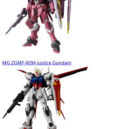
MG ZGMF-X09A Justice Gundam