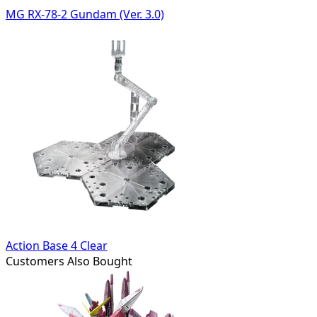
MG RX-78-2 Gundam (Ver. 3.0)
Action Base 4 Clear
Customers Also Bought