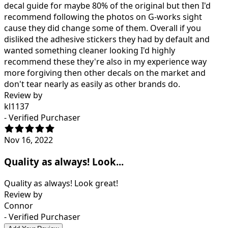
decal guide for maybe 80% of the original but then I'd
recommend following the photos on G-works sight
cause they did change some of them. Overall if you
disliked the adhesive stickers they had by default and
wanted something cleaner looking I'd highly
recommend these they're also in my experience way
more forgiving then other decals on the market and
don't tear nearly as easily as other brands do.
Review by
kl1137
- Verified Purchaser
Nov 16, 2022
Quality as always! Look...
Quality as always! Look great!
Review by
Connor
- Verified Purchaser