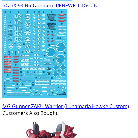
RG RX-93 Nu Gundam [RENEWED] Decals
MG Gunner ZAKU Warrior (Lunamaria Hawke Custom)
Customers Also Bought