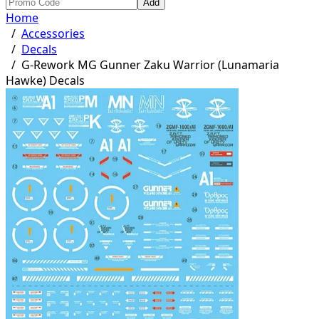
Add
Home
/
Accessories
/
Decals
/
G-Rework MG Gunner Zaku Warrior (Lunamaria
Hawke) Decals