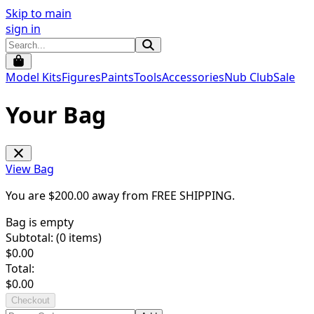
Skip to main
sign in
Model Kits
Figures
Paints
Tools
Accessories
Nub Club
Sale
Your Bag
View Bag
You are $
200.00
away from
FREE SHIPPING
.
Bag is empty
Subtotal: (
0
items)
$
0.00
Total:
$
0.00
Checkout