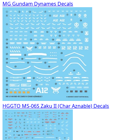
MG Gundam Dynames Decals
HGGTO MS-06S Zaku II (Char Aznable) Decals