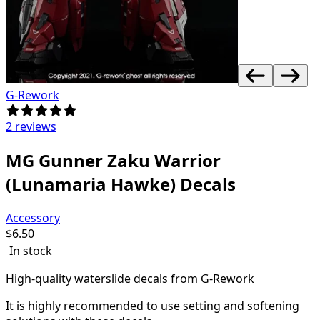
G-Rework
2 reviews
MG Gunner Zaku Warrior
(Lunamaria Hawke) Decals
Accessory
$
6.50
In stock
High-quality waterslide decals from G-Rework
It is highly recommended to use setting and softening