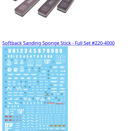
Softback Sanding Sponge Stick - Full Set #220-4000