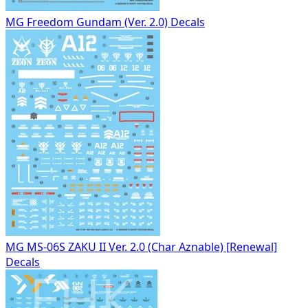
MG Freedom Gundam (Ver. 2.0) Decals
MG MS-06S ZAKU II Ver. 2.0 (Char Aznable) [Renewal]
Decals