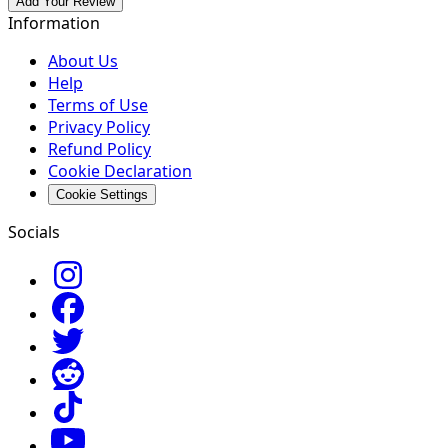
Add Your Review
Information
About Us
Help
Terms of Use
Privacy Policy
Refund Policy
Cookie Declaration
Cookie Settings
Socials