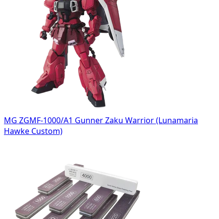
MG ZGMF-1000/A1 Gunner Zaku Warrior (Lunamaria
Hawke Custom)