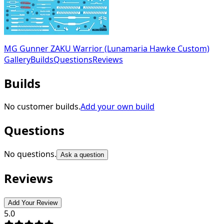
MG Gunner ZAKU Warrior (Lunamaria Hawke Custom)
Gallery
Builds
Questions
Reviews
Builds
No customer builds.
Add your own build
Questions
No questions.
Ask a question
Reviews
Add Your Review
5.0