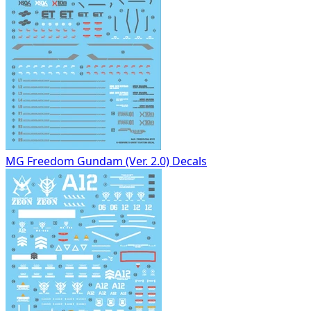
MG Freedom Gundam (Ver. 2.0) Decals