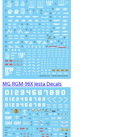
MG RGM-96X Jesta Decals