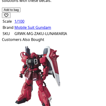
solutions with these decals.
Add to bag
Scale
1/100
Brand
Mobile Suit Gundam
SKU
GRWK-MG-ZAKU-LUNAMARIA
Customers Also Bought