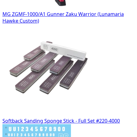
MG ZGMF-1000/A1 Gunner Zaku Warrior (Lunamaria
Hawke Custom)
Softback Sanding Sponge Stick - Full Set #220-4000