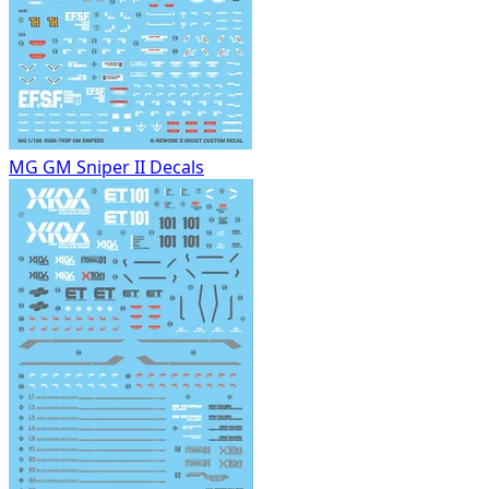
MG GM Sniper II Decals