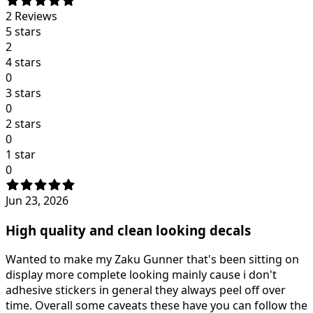
2
Reviews
5 stars
2
4 stars
0
3 stars
0
2 stars
0
1 star
0
Jun 23, 2026
High quality and clean looking decals
Wanted to make my Zaku Gunner that's been sitting on
display more complete looking mainly cause i don't
adhesive stickers in general they always peel off over
time. Overall some caveats these have you can follow the