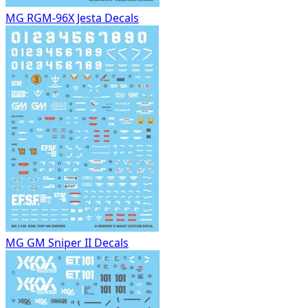
MG RGM-96X Jesta Decals
MG GM Sniper II Decals