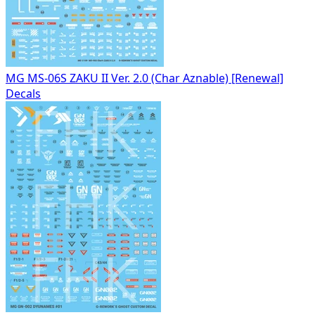
MG MS-06S ZAKU II Ver. 2.0 (Char Aznable) [Renewal]
Decals