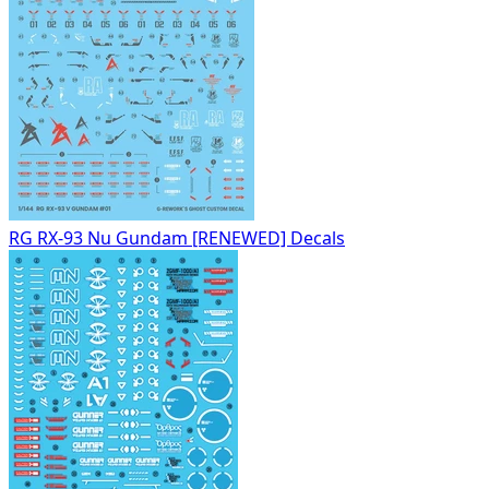
RG RX-93 Nu Gundam [RENEWED] Decals