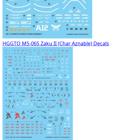
HGGTO MS-06S Zaku II (Char Aznable) Decals