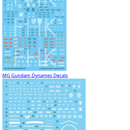
MG Gundam Dynames Decals