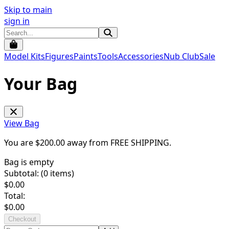
Skip to main
sign in
Model Kits
Figures
Paints
Tools
Accessories
Nub Club
Sale
Your Bag
View Bag
You are $
200.00
away from
FREE SHIPPING
.
Bag is empty
Subtotal: (
0
items)
$
0.00
Total:
$
0.00
Checkout