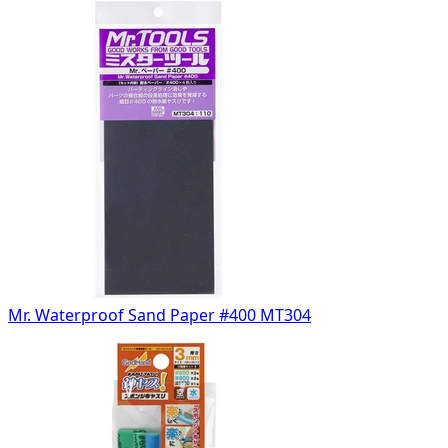
Mr. Waterproof Sand Paper #400 MT304