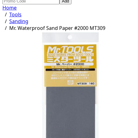
Add
Home
/
Tools
/
Sanding
/
Mr. Waterproof Sand Paper #2000 MT309