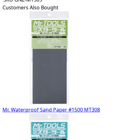
Customers Also Bought
Mr. Waterproof Sand Paper #1500 MT308