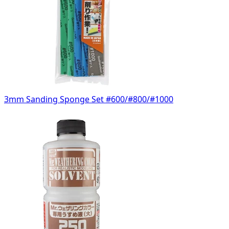
3mm Sanding Sponge Set #600/#800/#1000