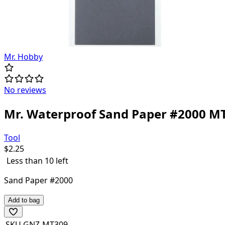
Mr. Hobby
No reviews
Mr. Waterproof Sand Paper #2000 M
Tool
$
2.25
Less than 10 left
Sand Paper #2000
Add to bag
SKU
GNZ-MT309