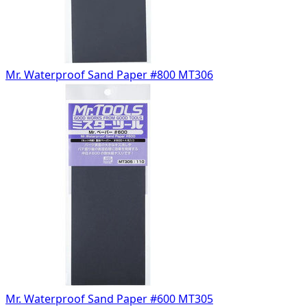
Mr. Waterproof Sand Paper #800 MT306
Mr. Waterproof Sand Paper #600 MT305