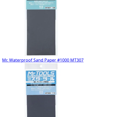
Mr. Waterproof Sand Paper #1000 MT307