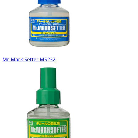
Mr. Mark Setter MS232