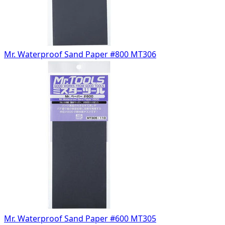
Mr. Waterproof Sand Paper #800 MT306
Mr. Waterproof Sand Paper #600 MT305