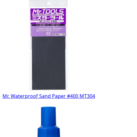
Mr. Waterproof Sand Paper #400 MT304