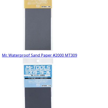
Mr. Waterproof Sand Paper #2000 MT309