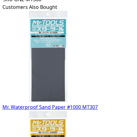
Customers Also Bought
Mr. Waterproof Sand Paper #1000 MT307