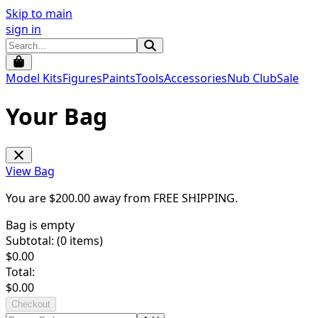
Skip to main
sign in
Model Kits
Figures
Paints
Tools
Accessories
Nub Club
Sale
Your Bag
View Bag
You are $
200.00
away from
FREE SHIPPING
.
Bag is empty
Subtotal: (
0
items)
$
0.00
Total:
$
0.00
Checkout