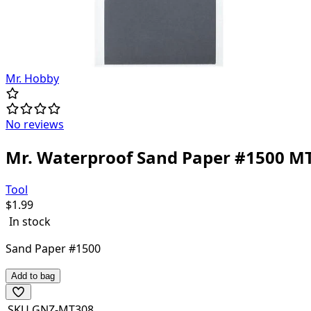
Mr. Hobby
No reviews
Mr. Waterproof Sand Paper #1500 M
Tool
$
1.99
In stock
Sand Paper #1500
Add to bag
SKU
GNZ-MT308