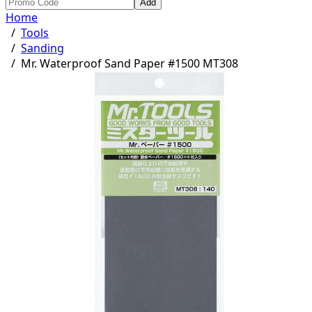
Add
Home
/
Tools
/
Sanding
/
Mr. Waterproof Sand Paper #1500 MT308