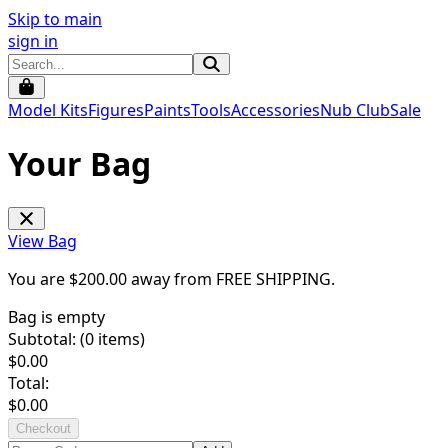
Skip to main
sign in
Model Kits
Figures
Paints
Tools
Accessories
Nub Club
Sale
Your Bag
View Bag
You are $
200.00
away from
FREE SHIPPING
.
Bag is empty
Subtotal: (
0
items)
$
0.00
Total:
$
0.00
Checkout