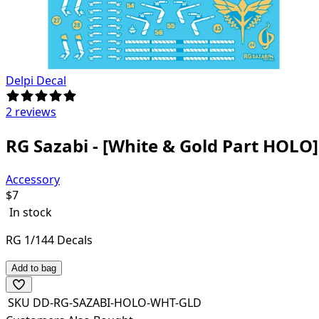
Delpi Decal
2 reviews
RG Sazabi - [White & Gold Part HOLO]
Accessory
$
7
In stock
RG 1/144 Decals
Add to bag
SKU
DD-RG-SAZABI-HOLO-WHT-GLD