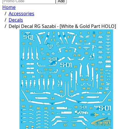
Add
Home
/
Accessories
/
Decals
/
Delpi Decal RG Sazabi - [White & Gold Part HOLO]