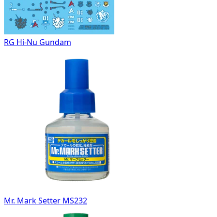
RG Hi-Nu Gundam
Mr. Mark Setter MS232