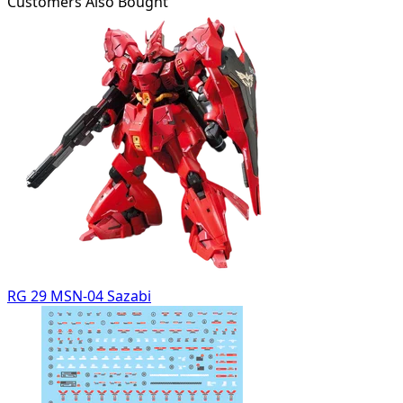
Customers Also Bought
RG 29 MSN-04 Sazabi