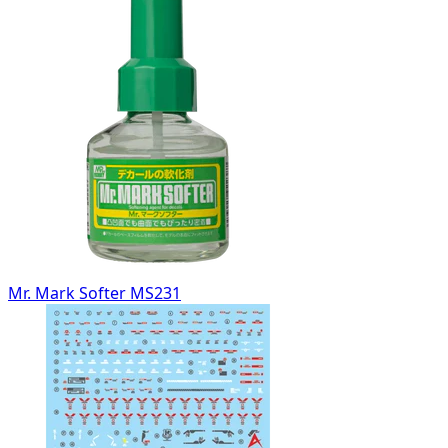
Mr. Mark Softer MS231