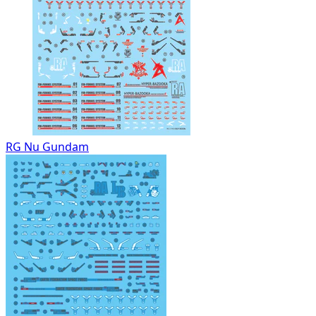
RG Nu Gundam