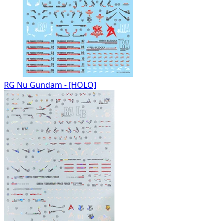
RG Nu Gundam - [HOLO]