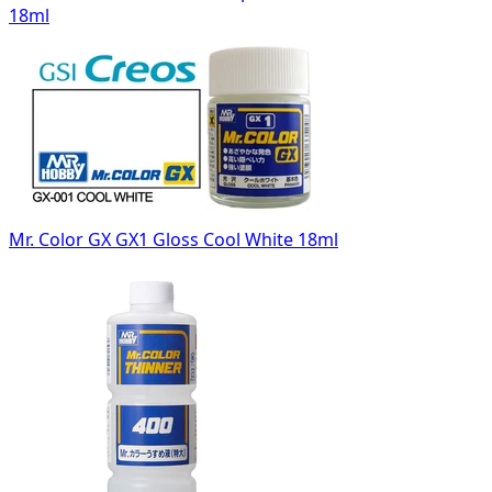
18ml
Mr. Color GX GX1 Gloss Cool White 18ml