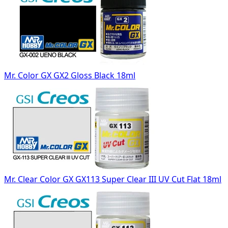
Mr. Color GX GX2 Gloss Black 18ml
Mr. Clear Color GX GX113 Super Clear III UV Cut Flat 18ml