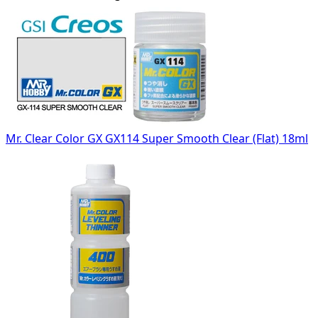
Mr. Clear Color GX GX114 Super Smooth Clear (Flat) 18ml