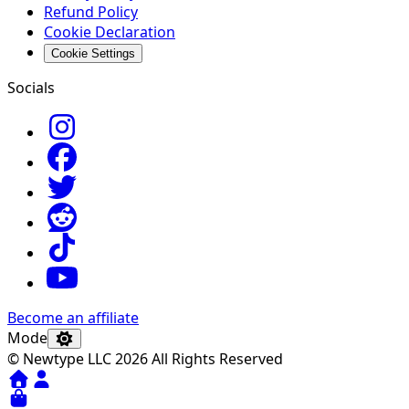
Refund Policy
Cookie Declaration
Cookie Settings
Socials
Become an affiliate
Mode
© Newtype LLC 2026 All Rights Reserved