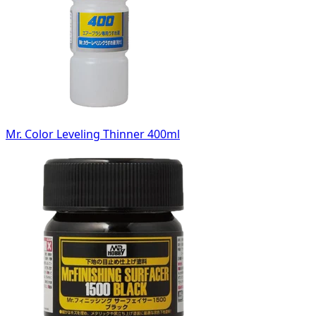
Mr. Color Leveling Thinner 400ml