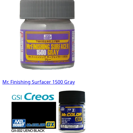
Mr. Finishing Surfacer 1500 Gray