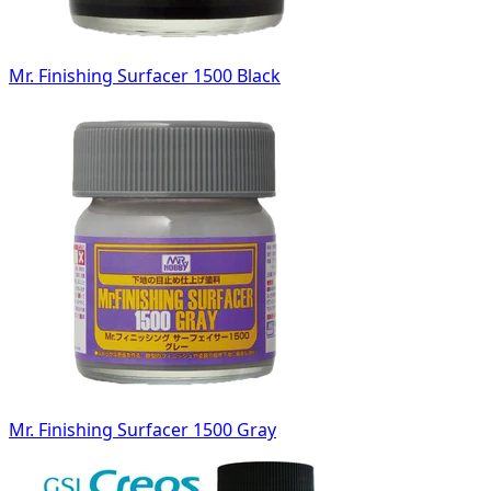
Mr. Finishing Surfacer 1500 Black
Mr. Finishing Surfacer 1500 Gray