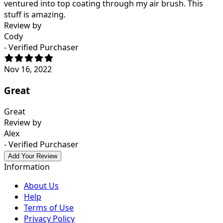
ventured into top coating through my air brush. This
stuff is amazing.
Review by
Cody
- Verified Purchaser
Nov 16, 2022
Great
Great
Review by
Alex
- Verified Purchaser
Add Your Review
Information
About Us
Help
Terms of Use
Privacy Policy