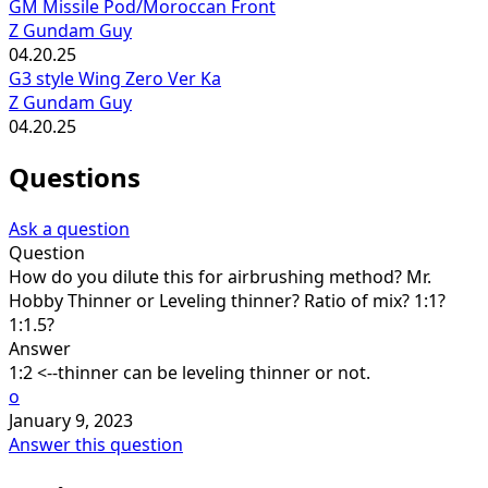
GM Missile Pod/Moroccan Front
Z Gundam Guy
04.20.25
G3 style Wing Zero Ver Ka
Z Gundam Guy
04.20.25
Questions
Ask a question
Question
How do you dilute this for airbrushing method? Mr.
Hobby Thinner or Leveling thinner? Ratio of mix? 1:1?
1:1.5?
Answer
1:2 <--thinner can be leveling thinner or not.
o
January 9, 2023
Answer this question