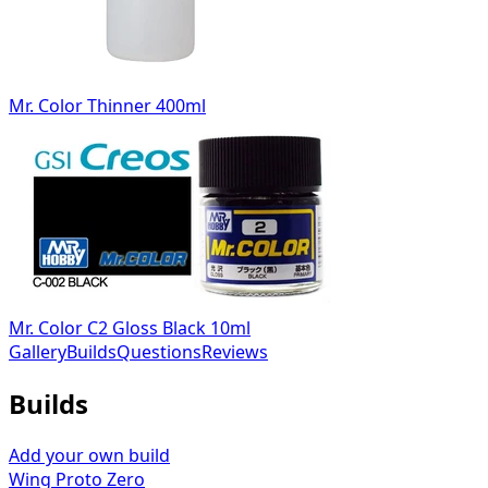
Mr. Color Thinner 400ml
Mr. Color C2 Gloss Black 10ml
Gallery
Builds
Questions
Reviews
Builds
Add your own build
Wing Proto Zero