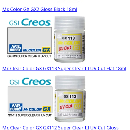
Mr. Color GX GX2 Gloss Black 18ml
Mr. Clear Color GX GX113 Super Clear III UV Cut Flat 18ml
Mr. Clear Color GX GX112 Super Clear III UV Cut Gloss