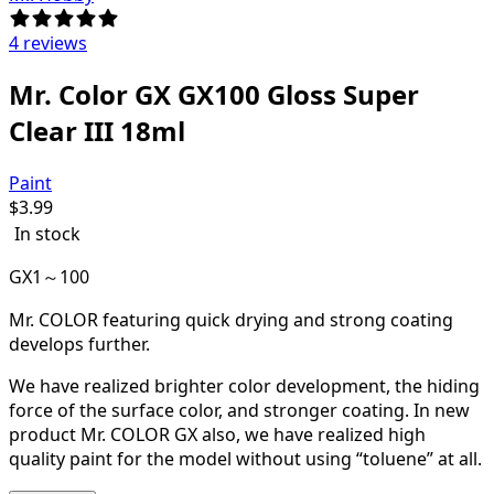
4 reviews
Mr. Color GX GX100 Gloss Super
Clear III 18ml
Paint
$
3.99
In stock
GX1～100
Mr. COLOR featuring quick drying and strong coating
develops further.
We have realized brighter color development, the hiding
force of the surface color, and stronger coating. In new
product Mr. COLOR GX also, we have realized high
quality paint for the model without using “toluene” at all.