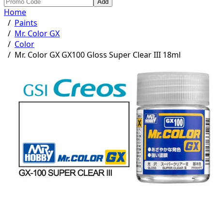
Add
Home
/
Paints
/
Mr. Color GX
/
Color
/
Mr. Color GX GX100 Gloss Super Clear III 18ml