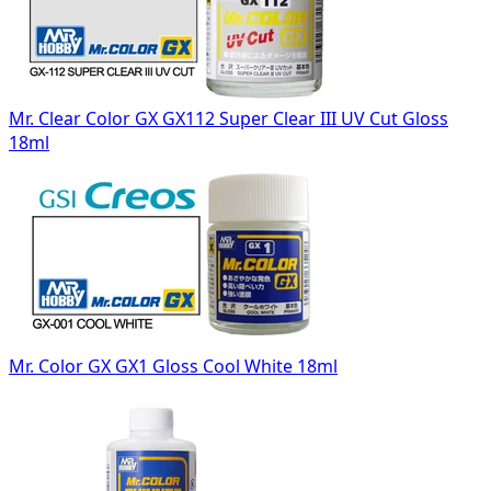
Mr. Clear Color GX GX112 Super Clear III UV Cut Gloss
18ml
Mr. Color GX GX1 Gloss Cool White 18ml