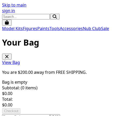
Skip to main
sign in
Model Kits
Figures
Paints
Tools
Accessories
Nub Club
Sale
Your Bag
View Bag
You are $
200.00
away from
FREE SHIPPING
.
Bag is empty
Subtotal: (
0
items)
$
0.00
Total:
$
0.00
Checkout