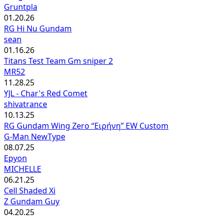
Gruntpla
01.20.26
RG Hi Nu Gundam
sean
01.16.26
Titans Test Team Gm sniper 2
MR52
11.28.25
YJL - Char's Red Comet
shivatrance
10.13.25
RG Gundam Wing Zero “Ειρήνη” EW Custom
G-Man NewType
08.07.25
Epyon
MICHELLE
06.21.25
Cell Shaded Xi
Z Gundam Guy
04.20.25