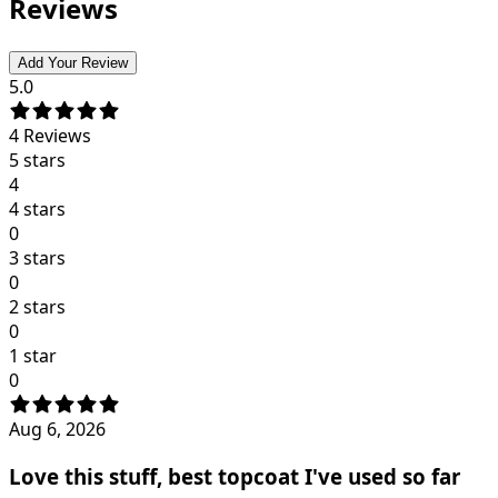
Reviews
Add Your Review
5.0
4
Reviews
5 stars
4
4 stars
0
3 stars
0
2 stars
0
1 star
0
Aug 6, 2026
Love this stuff, best topcoat I've used so far