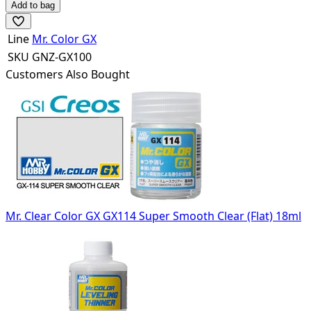
Add to bag
Line
Mr. Color GX
SKU
GNZ-GX100
Customers Also Bought
Mr. Clear Color GX GX114 Super Smooth Clear (Flat) 18ml