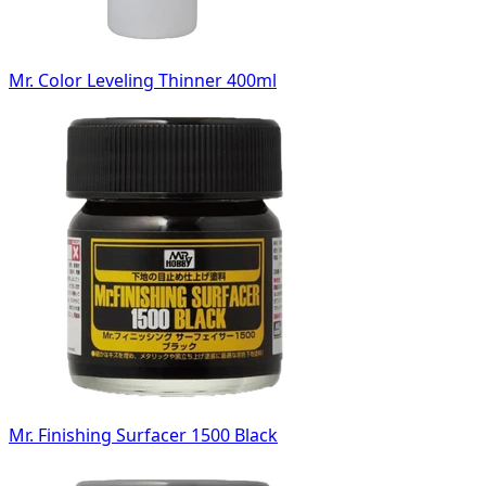
Mr. Color Leveling Thinner 400ml
Mr. Finishing Surfacer 1500 Black