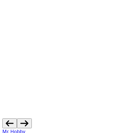
Mr. Hobby