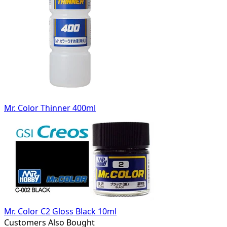
Mr. Color Thinner 400ml
Mr. Color C2 Gloss Black 10ml
Customers Also Bought