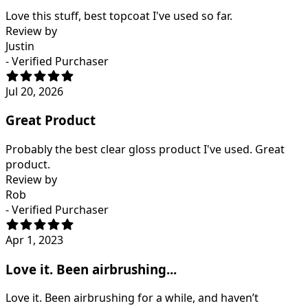
Love this stuff, best topcoat I've used so far.
Review by
Justin
- Verified Purchaser
Jul 20, 2026
Great Product
Probably the best clear gloss product I've used. Great
product.
Review by
Rob
- Verified Purchaser
Apr 1, 2023
Love it. Been airbrushing...
Love it. Been airbrushing for a while, and haven’t