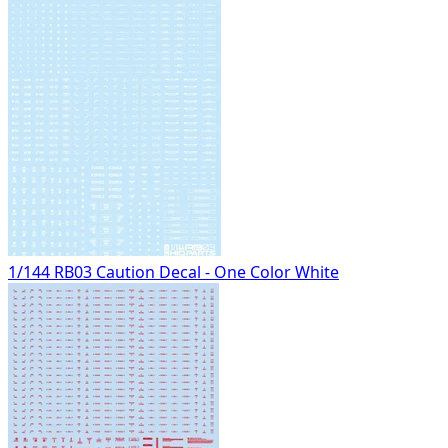
1/144 RB03 Caution Decal - One Color White