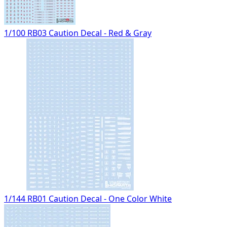
1/100 RB03 Caution Decal - Red & Gray
1/144 RB01 Caution Decal - One Color White