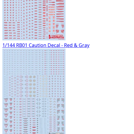
1/144 RB01 Caution Decal - Red & Gray