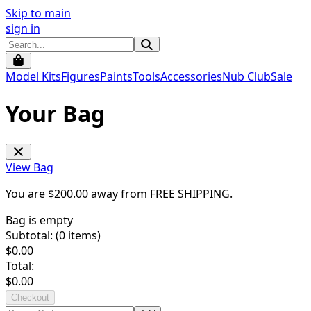
Skip to main
sign in
Model Kits
Figures
Paints
Tools
Accessories
Nub Club
Sale
Your Bag
View Bag
You are $
200.00
away from
FREE SHIPPING
.
Bag is empty
Subtotal: (
0
items)
$
0.00
Total:
$
0.00
Checkout