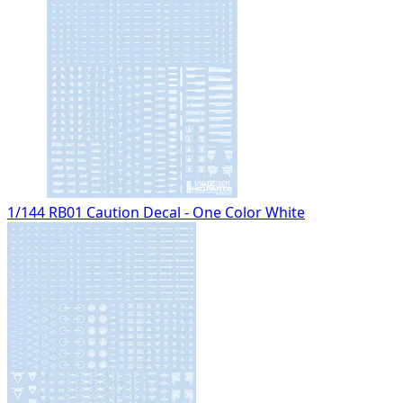
1/144 RB01 Caution Decal - One Color White