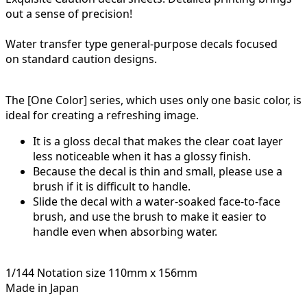
out a sense of precision!
Water transfer type general-purpose decals focused
on
standard caution designs.
The [One Color] series, which uses only one basic color, is
ideal for creating a refreshing image.
It is a gloss decal that makes the clear coat layer
less noticeable when it has a glossy finish.
Because the decal is thin and small, please use a
brush if it is difficult to handle.
Slide the decal with a water-soaked face-to-face
brush, and use the brush to make it easier to
handle even when absorbing water.
1/144 Notation size 110mm x 156mm
Made in Japan