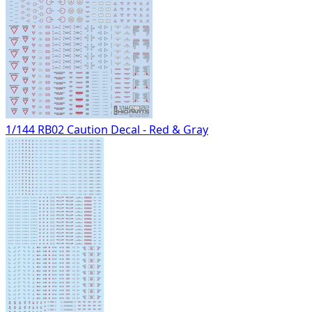
1/144 RB02 Caution Decal - Red & Gray