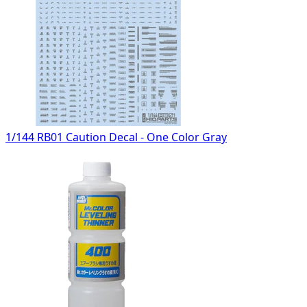
1/144 RB01 Caution Decal - One Color Gray