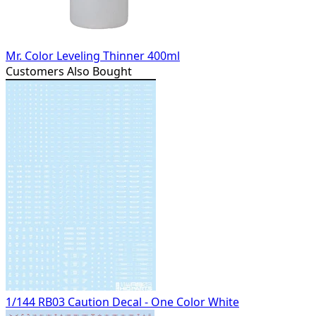
Mr. Color Leveling Thinner 400ml
Customers Also Bought
1/144 RB03 Caution Decal - One Color White