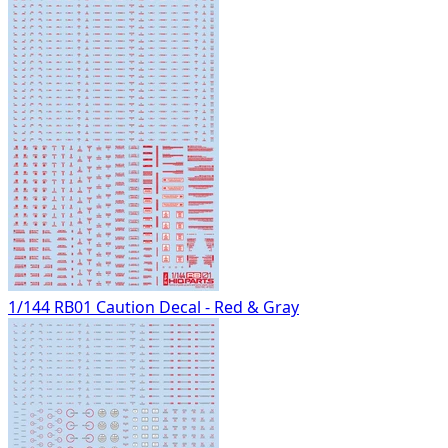
1/144 RB01 Caution Decal - Red & Gray