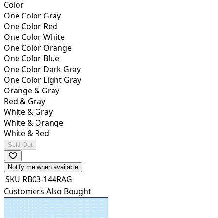
Color
One Color Gray
One Color Red
One Color White
One Color Orange
One Color Blue
One Color Dark Gray
One Color Light Gray
Orange & Gray
Red & Gray
White & Gray
White & Orange
White & Red
Sold Out
Notify me when available
SKU
RB03-144RAG
Customers Also Bought