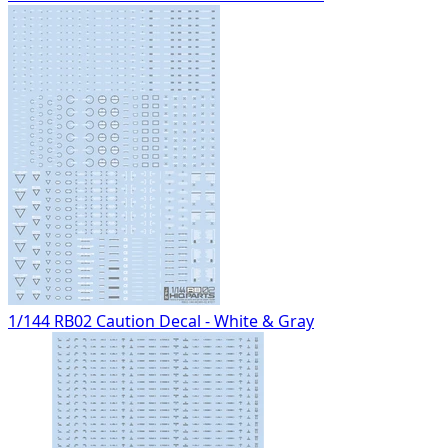
1/144 RB02 Caution Decal - White & Gray