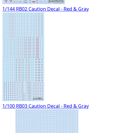
1/144 RB02 Caution Decal - Red & Gray
1/100 RB03 Caution Decal - Red & Gray