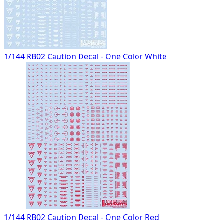
1/144 RB02 Caution Decal - One Color White
1/144 RB02 Caution Decal - One Color Red