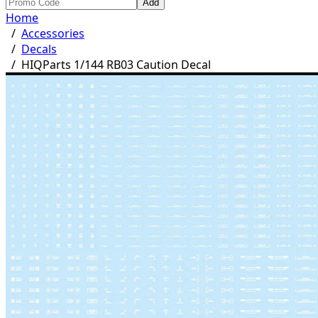
Add
Home
/
Accessories
/
Decals
/
HIQParts 1/144 RB03 Caution Decal