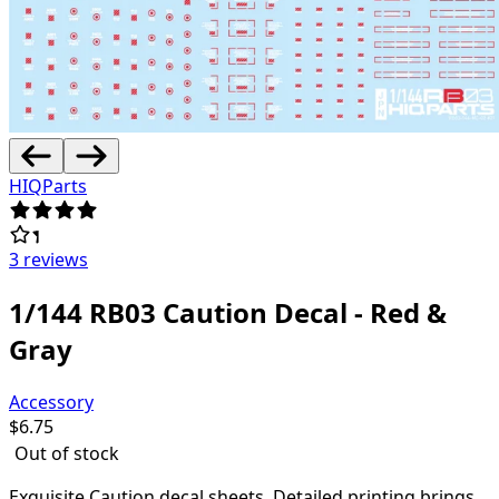
HIQParts
3 reviews
1/144 RB03 Caution Decal - Red &
Gray
Accessory
$
6.75
Out of stock
Exquisite Caution decal sheets.
Detailed printing brings