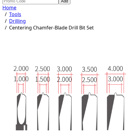
Add
Home
/
Tools
/
Drilling
/
Centering Chamfer-Blade Drill Bit Set