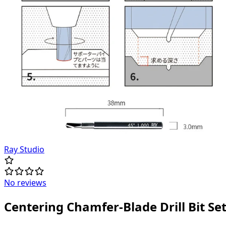
Ray Studio
No reviews
Centering Chamfer-Blade Drill Bit Se