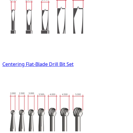
Centering Flat-Blade Drill Bit Set