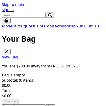
Skip to main
sign in
Model Kits
Figures
Paints
Tools
Accessories
Nub Club
Sale
Your Bag
View Bag
You are $
200.00
away from
FREE SHIPPING
.
Bag is empty
Subtotal: (
0
items)
$
0.00
Total:
$
0.00
Checkout