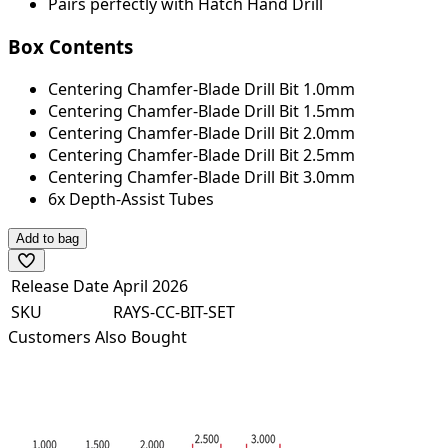
Pairs perfectly with Hatch Hand Drill
Box Contents
Centering Chamfer-Blade Drill Bit 1.0mm
Centering Chamfer-Blade Drill Bit 1.5mm
Centering Chamfer-Blade Drill Bit 2.0mm
Centering Chamfer-Blade Drill Bit 2.5mm
Centering Chamfer-Blade Drill Bit 3.0mm
6x Depth-Assist Tubes
Add to bag
Release Date
April 2026
SKU
RAYS-CC-BIT-SET
Customers Also Bought