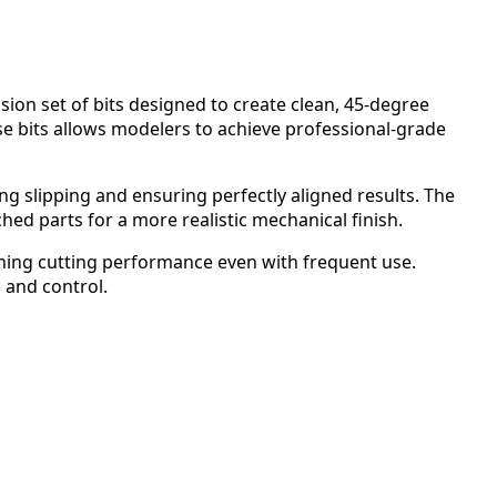
sion set of bits designed to create clean, 45-degree
se bits allows modelers to achieve professional-grade
ting slipping and ensuring perfectly aligned results. The
d parts for a more realistic mechanical finish.
ining cutting performance even with frequent use.
, and control.