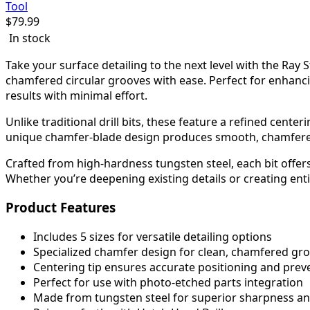
Tool
$
79.99
In stock
Take your surface detailing to the next level with the Ray
chamfered circular grooves with ease. Perfect for enhanc
results with minimal effort.
Unlike traditional drill bits, these feature a refined cente
unique chamfer-blade design produces smooth, chamfered 
Crafted from high-hardness tungsten steel, each bit offer
Whether you’re deepening existing details or creating entir
Product Features
Includes 5 sizes for versatile detailing options
Specialized chamfer design for clean, chamfered gr
Centering tip ensures accurate positioning and preve
Perfect for use with photo-etched parts integration
Made from tungsten steel for superior sharpness and