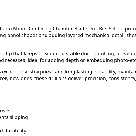
 Studio Model Centering Chamfer-Blade Drill Bits Set—a preci
ing panel shapes and adding layered mechanical detail, the
ring tip that keeps positioning stable during drilling, preven
recesses, ideal for adding depth or embedding photo-etche
s exceptional sharpness and long-lasting durability, mainta
ely new ones, these drill bits deliver precision, consistency
ooves
nts slipping
 durability