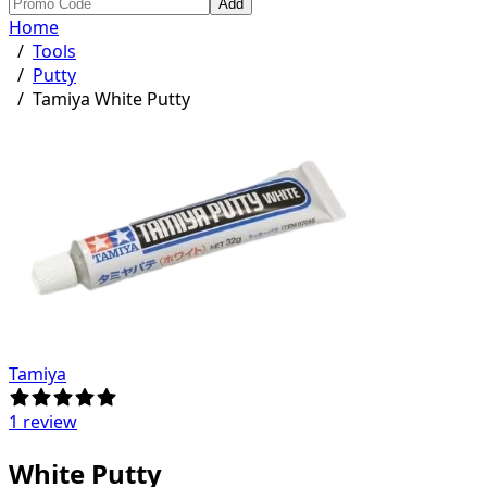
Add
Home
/
Tools
/
Putty
/
Tamiya White Putty
Tamiya
1 review
White Putty