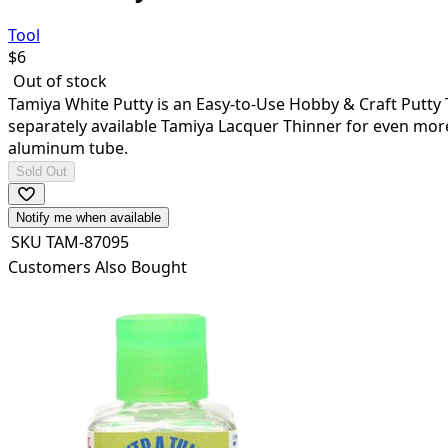
Tool
$
6
Out of stock
Tamiya White Putty is an Easy-to-Use Hobby & Craft Putty Th
separately available Tamiya Lacquer Thinner for even more v
aluminum tube.
Sold Out
Notify me when available
SKU
TAM-87095
Customers Also Bought