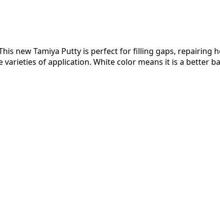
is new Tamiya Putty is perfect for filling gaps, repairing ho
arieties of application. White color means it is a better ba