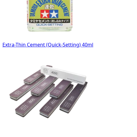
Extra-Thin Cement (Quick-Setting) 40ml