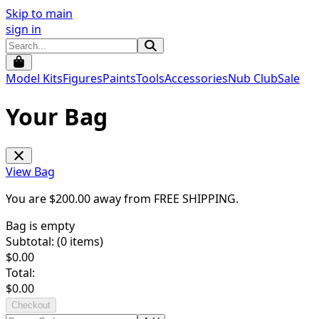
Skip to main
sign in
Model Kits
Figures
Paints
Tools
Accessories
Nub Club
Sale
Your Bag
View Bag
You are $
200.00
away from
FREE SHIPPING
.
Bag is empty
Subtotal: (
0
items)
$
0.00
Total:
$
0.00
Checkout