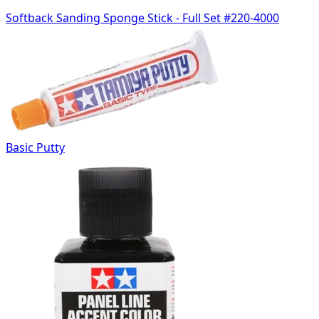
Softback Sanding Sponge Stick - Full Set #220-4000
Basic Putty