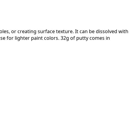
les, or creating surface texture. It can be dissolved with
se for lighter paint colors. 32g of putty comes in