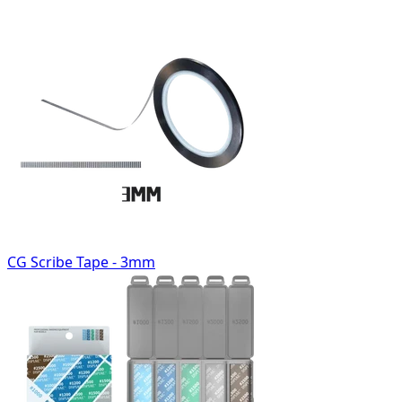
CG Scribe Tape - 3mm