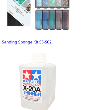
Sanding Sponge Kit SS-S02