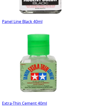
Panel Line Black 40ml
Extra-Thin Cement 40ml