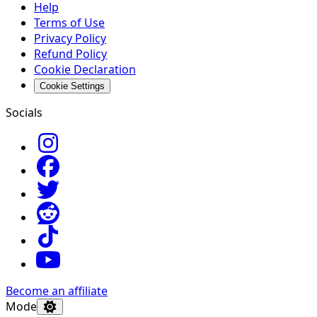
Help
Terms of Use
Privacy Policy
Refund Policy
Cookie Declaration
Cookie Settings
Socials
Become an affiliate
Mode