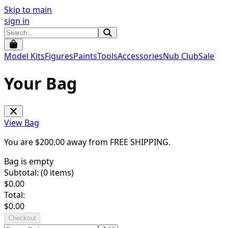
Skip to main
sign in
Model Kits
Figures
Paints
Tools
Accessories
Nub Club
Sale
Your Bag
View Bag
You are $
200.00
away from
FREE SHIPPING
.
Bag is empty
Subtotal: (
0
items)
$
0.00
Total:
$
0.00
Checkout