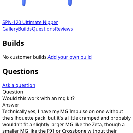
SPN-120 Ultimate Nipper
Gallery
Builds
Questions
Reviews
Builds
No customer builds.
Add your own build
Questions
Ask a question
Question
Would this work with an mg kit?
Answer
Technically yes, I have my MG Impulse on one without
the silhouette pack, but it's a little cramped and probably
wouldn't fit a slightly larger MG like the Zeta, though a
smaller MG like the F91 or Crossbone without their