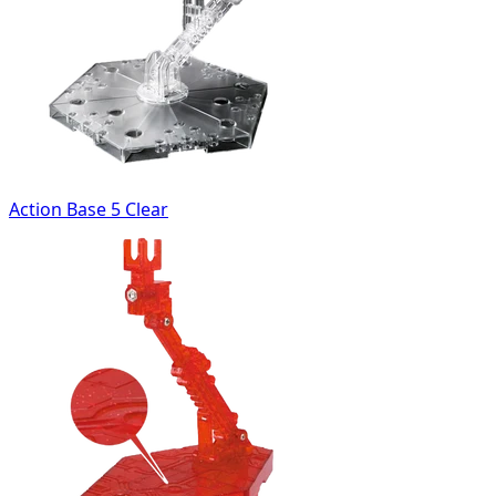
Action Base 5 Clear