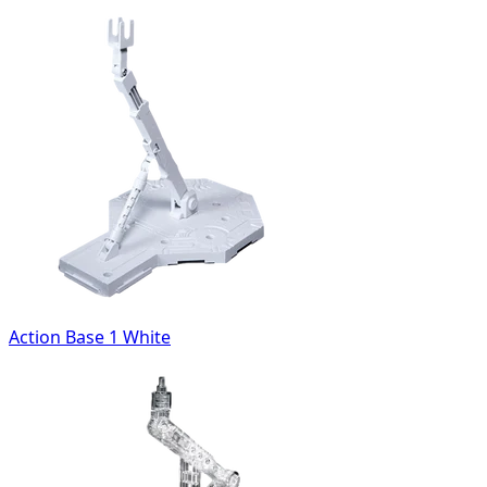
Action Base 1 White