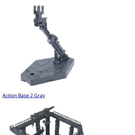
Action Base 2 Gray