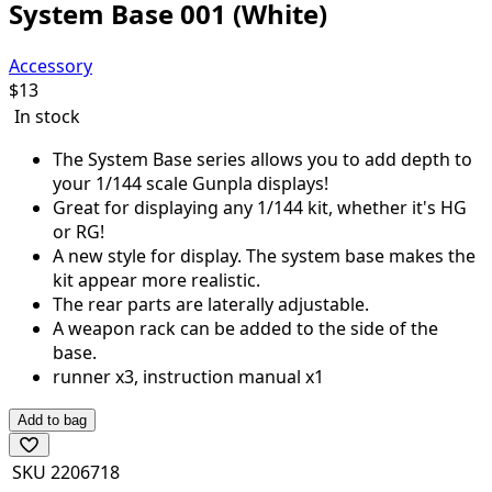
System Base 001 (White)
Accessory
$
13
In stock
The System Base series allows you to add depth to
your 1/144 scale Gunpla displays!
Great for displaying any 1/144 kit, whether it's HG
or RG!
A new style for display. The system base makes the
kit appear more realistic.
The rear parts are laterally adjustable.
A weapon rack can be added to the side of the
base.
runner x3, instruction manual x1
Add to bag
SKU
2206718