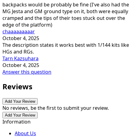
backpacks would be probably be fine (I've also had the
MG Jesta and GM ground type on it, both were equally
cramped and the tips of their toes stuck out over the
edge of the platform)
chaaaaaaaaar
October 4, 2025
The description states it works best with 1/144 kits like
HGs and RGs.
Tarn Kazsuhara
October 4, 2025
Answer this question
Reviews
Add Your Review
No reviews, be the first to submit your review.
Add Your Review
Information
About Us