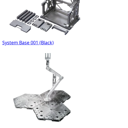
System Base 001 (Black)