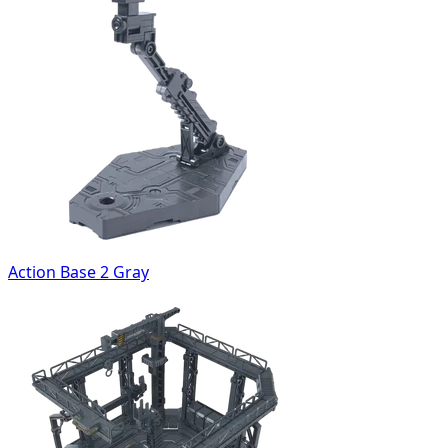
Action Base 2 Gray