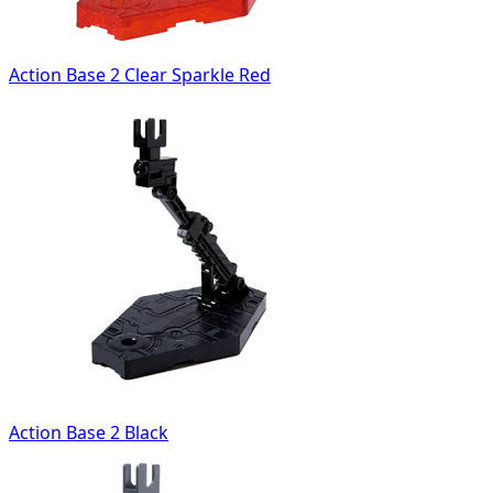
Action Base 2 Clear Sparkle Red
Action Base 2 Black