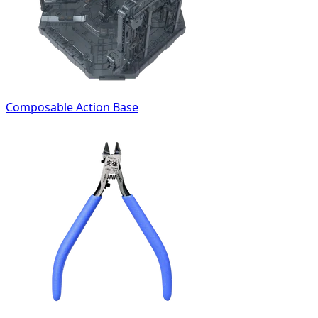
Composable Action Base