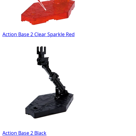
Action Base 2 Clear Sparkle Red
Action Base 2 Black