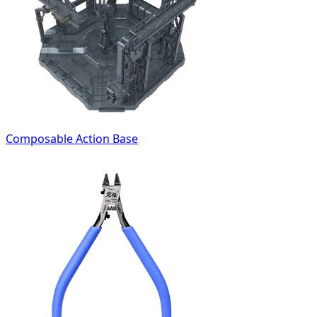
Composable Action Base