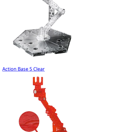
Action Base 5 Clear