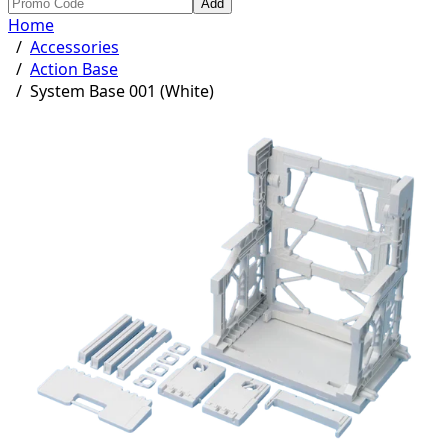
Add
Home
/
Accessories
/
Action Base
/
System Base 001 (White)