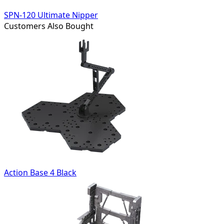
SPN-120 Ultimate Nipper
Customers Also Bought
Action Base 4 Black