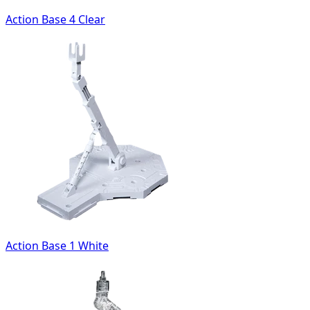
Action Base 4 Clear
Action Base 1 White