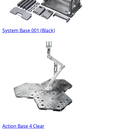
System Base 001 (Black)
Action Base 4 Clear