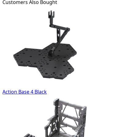
Customers Also Bought
Action Base 4 Black