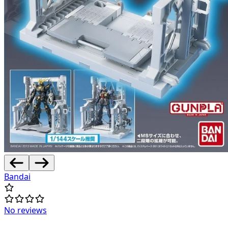
Bandai
No reviews