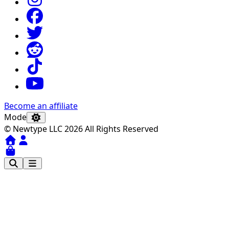
Become an affiliate
Mode
© Newtype LLC 2026 All Rights Reserved