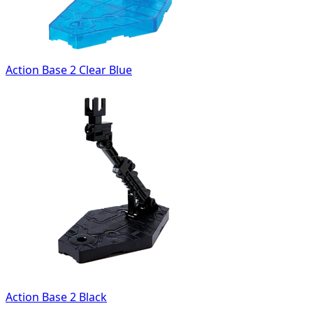
Action Base 2 Clear Blue
Action Base 2 Black