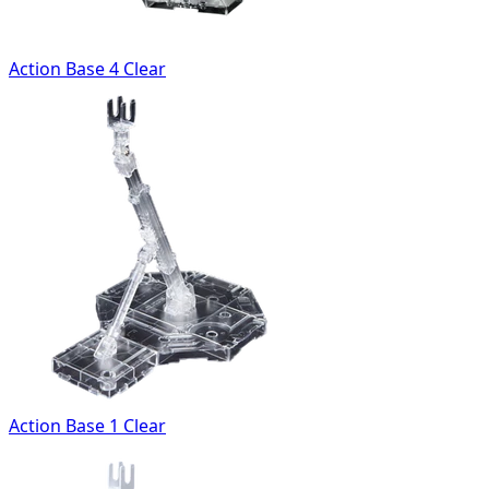
Action Base 4 Clear
Action Base 1 Clear