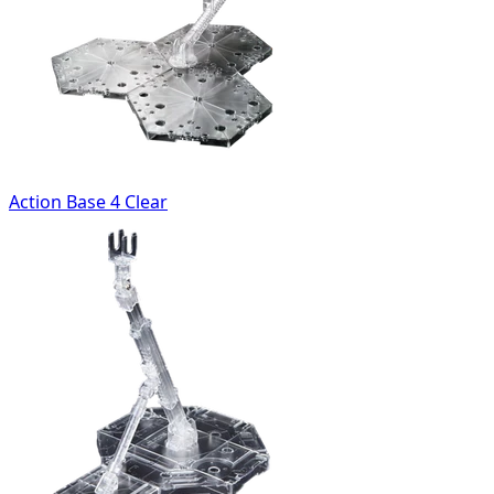
Action Base 4 Clear