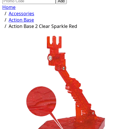
Add
Home
/
Accessories
/
Action Base
/
Action Base 2 Clear Sparkle Red