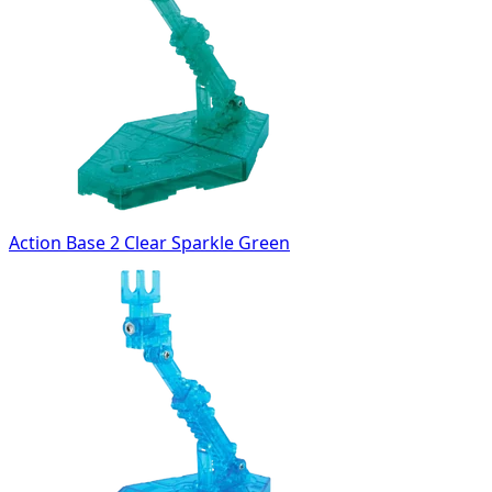
Action Base 2 Clear Sparkle Green