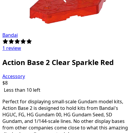
Bandai
1 review
Action Base 2 Clear Sparkle Red
Accessory
$
8
Less than 10 left
Perfect for displaying small-scale Gundam model kits,
Action Base 2 is designed to hold kits from Bandai's
HGUC, FG, HG Gundam 00, HG Gundam Seed, SD
Gundam, and 1/144-scale lines. No other display bases
from other companies come close to what this amazing