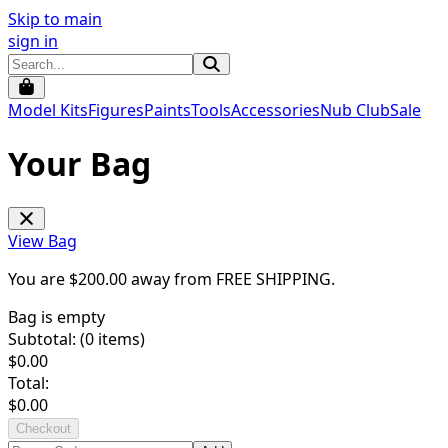
Skip to main
sign in
Model Kits
Figures
Paints
Tools
Accessories
Nub Club
Sale
Your Bag
View Bag
You are $
200.00
away from
FREE SHIPPING
.
Bag is empty
Subtotal: (
0
items)
$
0.00
Total:
$
0.00
Checkout