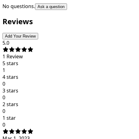
No questions.
Ask a question
Reviews
Add Your Review
5.0
1
Review
5 stars
1
4 stars
0
3 stars
0
2 stars
0
1 star
0
Mar 1, 2023