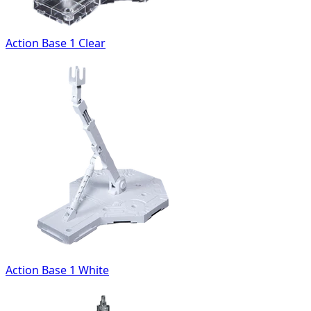
Action Base 1 Clear
Action Base 1 White