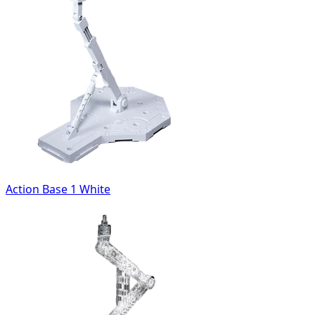
Action Base 1 White