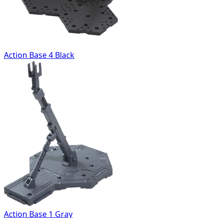
Action Base 4 Black
Action Base 1 Gray