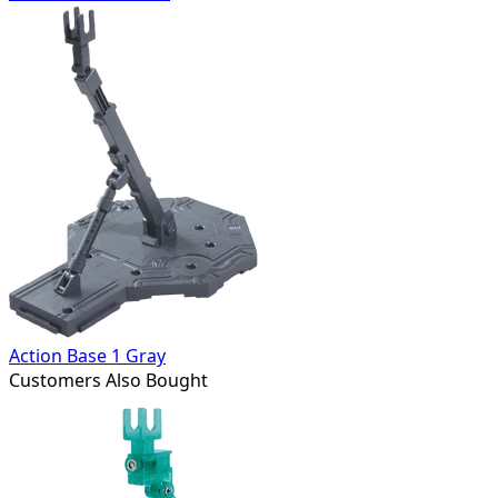
Action Base 1 Gray
Customers Also Bought