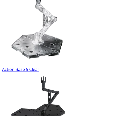
Action Base 5 Clear