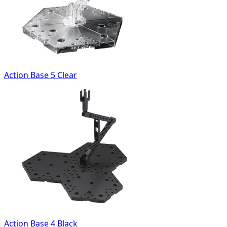
Action Base 5 Clear
Action Base 4 Black