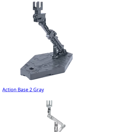
Action Base 2 Gray