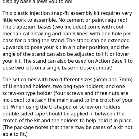
display base allows you to do!
This plastic injection snap-fit assembly kit requires very
little work to assemble. No cement or paint required!
The trapezium bases (two included) come with cool
mechanical detailing and panel lines, with one hole per
base for placing the stand. The stand can be extended
upwards to pose your kit in a higher position, and the
angle of the stand can also be adjusted to lift or lower
your kit. The stand can also be used on Action Base 1 to
pose two kits on a single base in close combat!
The set comes with two different sizes (6mm and 7mm)
of U-shaped holders, two peg-type holders, and one
screw-on type holder (four screws and three nuts are
included) to attach the main stand to the crotch of your
kit. When using the U-shaped or screw-on holders,
double-sided tape should be applied in between the
crotch of the kit and the holders to help hold it in place.
(The package notes that there may be cases of a kit not
able to fit.)