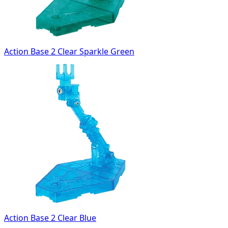
Action Base 2 Clear Sparkle Green
Action Base 2 Clear Blue