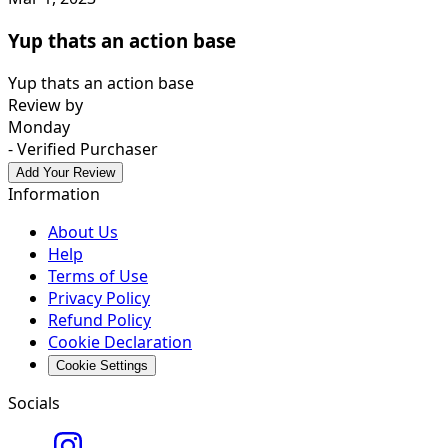
Yup thats an action base
Yup thats an action base
Review by
Monday
- Verified Purchaser
Add Your Review
Information
About Us
Help
Terms of Use
Privacy Policy
Refund Policy
Cookie Declaration
Cookie Settings
Socials