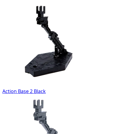
Action Base 2 Black