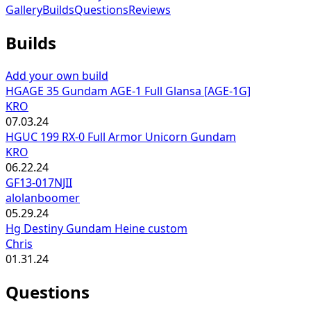
Gallery
Builds
Questions
Reviews
Builds
Add your own build
HGAGE 35 Gundam AGE-1 Full Glansa [AGE-1G]
KRO
07.03.24
HGUC 199 RX-0 Full Armor Unicorn Gundam
KRO
06.22.24
GF13-017NJII
alolanboomer
05.29.24
Hg Destiny Gundam Heine custom
Chris
01.31.24
Questions