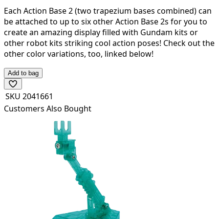
Each Action Base 2 (two trapezium bases combined) can
be attached to up to six other Action Base 2s for you to
create an amazing display filled with Gundam kits or
other robot kits striking cool action poses! Check out the
other color variations, too, linked below!
Add to bag
SKU
2041661
Customers Also Bought