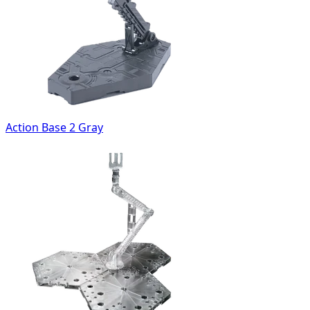
Action Base 2 Gray