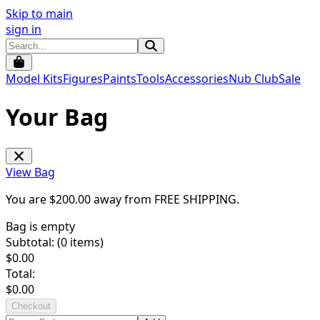
Skip to main
sign in
Model Kits
Figures
Paints
Tools
Accessories
Nub Club
Sale
Your Bag
View Bag
You are $
200.00
away from
FREE SHIPPING
.
Bag is empty
Subtotal: (
0
items)
$
0.00
Total:
$
0.00
Checkout