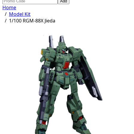
Add
Home
/
Model Kit
/
1/100 RGM-88X Jieda