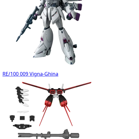
RE/100 009 Vigna-Ghina