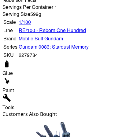
Servings Per Container 1
Serving Size
599g
Scale
1/100
Line
RE/100 - Reborn One Hundred
Brand
Mobile Suit Gundam
Series
Gundam 0083: Stardust Memory
SKU
2279784
Glue
Paint
Tools
Customers Also Bought