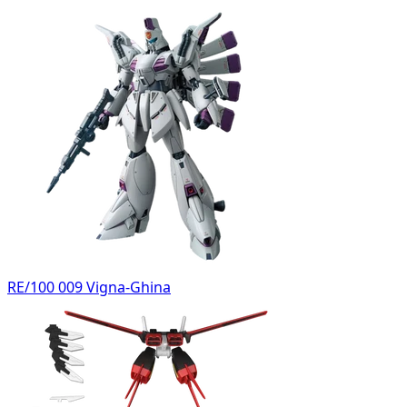
RE/100 009 Vigna-Ghina