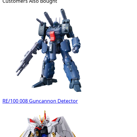
Customers Also Bought
RE/100 008 Guncannon Detector