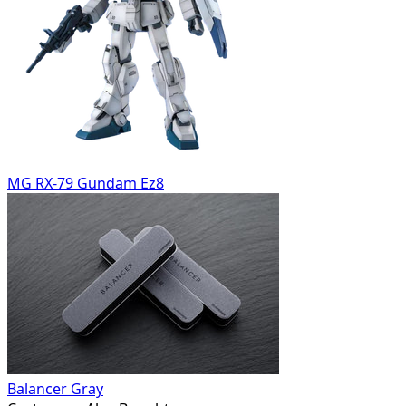
MG RX-79 Gundam Ez8
Balancer Gray