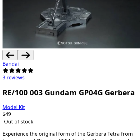
Bandai
3 reviews
RE/100 003 Gundam GP04G Gerbera
Model Kit
$
49
Out of stock
Experience the original form of the Gerbera Tetra from