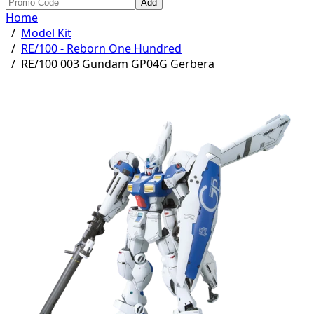
Add
Home
/
Model Kit
/
RE/100 - Reborn One Hundred
/
RE/100 003 Gundam GP04G Gerbera