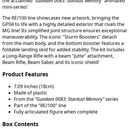
the acclaimed
“Gundam 0083: Stardust Memory”
animated
mini-series!
The RE/100 line showcases new artwork, bringing the
GP04 to life with a highly detailed exterior that rivals the
MG line! Its simplified joint structure ensures exceptional
maneuverability. The iconic "Sturm Boosters" detach
from the main body, and the bottom booster features a
foldable landing skid for added stability. The kit includes
a Long-Range Rifle with a beam "Jutte" attachment,
Beam Rifle, Beam Saber, and its iconic shield!
Product Features
7.09 inches (18cm)
Made of plastic
From the
"Gundam 0083: Stardust Memory"
series
Part of the "RE/100" line
Fully articulated figure when complete
Box Contents