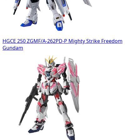
HGCE 250 ZGMF/A-262PD-P Mighty Strike Freedom
Gundam