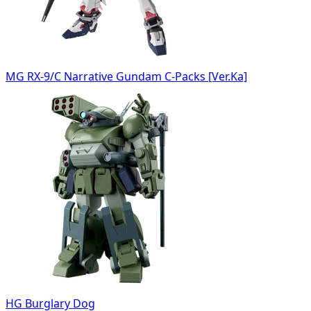
MG RX-9/C Narrative Gundam C-Packs [Ver.Ka]
HG Burglary Dog