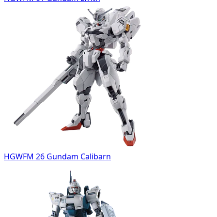
HGWFM 26 Gundam Calibarn