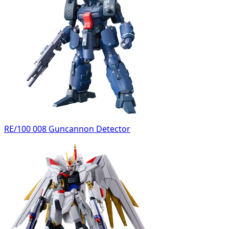
RE/100 008 Guncannon Detector