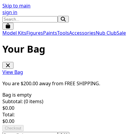
Skip to main
sign in
Model Kits
Figures
Paints
Tools
Accessories
Nub Club
Sale
Your Bag
View Bag
You are $
200.00
away from
FREE SHIPPING
.
Bag is empty
Subtotal: (
0
items)
$
0.00
Total:
$
0.00
Checkout