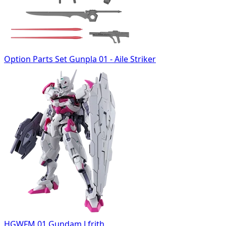
Option Parts Set Gunpla 01 - Aile Striker
HGWFM 01 Gundam Lfrith