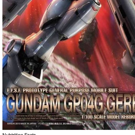
Nubtrition Facts