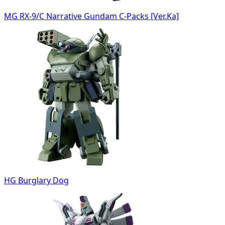
MG RX-9/C Narrative Gundam C-Packs [Ver.Ka]
HG Burglary Dog