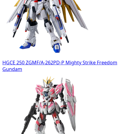
HGCE 250 ZGMF/A-262PD-P Mighty Strike Freedom
Gundam