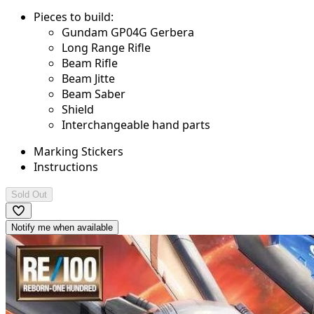
Pieces to build:
Gundam GP04G Gerbera
Long Range Rifle
Beam Rifle
Beam Jitte
Beam Saber
Shield
Interchangeable hand parts
Marking Stickers
Instructions
Sold Out
Notify me when available