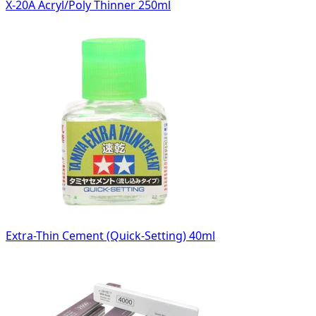
X-20A Acryl/Poly Thinner 250ml
Extra-Thin Cement (Quick-Setting) 40ml