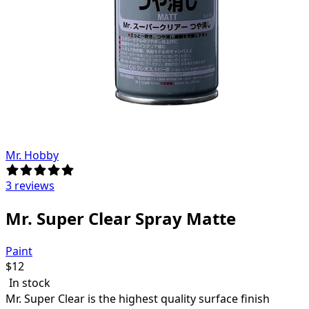
Mr. Hobby
3 reviews
Mr. Super Clear Spray Matte
Paint
$
12
In stock
Mr. Super Clear is the highest quality surface finish