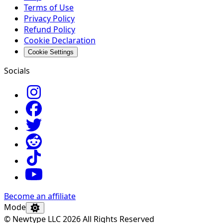
Terms of Use
Privacy Policy
Refund Policy
Cookie Declaration
Cookie Settings
Socials
Become an affiliate
Mode
© Newtype LLC 2026 All Rights Reserved