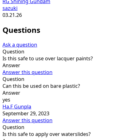
RG Shining Gundam
sazuki
03.21.26
Questions
Ask a question
Question
Is this safe to use over lacquer paints?
Answer
Answer this question
Question
Can this be used on bare plastic?
Answer
yes
Ha.F Gunpla
September 29, 2023
Answer this question
Question
Is this safe to apply over waterslides?