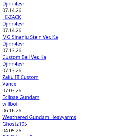
Djinn4evr
07.14.26
HI-ZACK
Djinn4evr
07.14.26
MG Sinanju Stein Ver. Ka
Djinn4evr
07.13.26
Custom Ball Ver. Ka
Djinn4evr
07.13.26
Zaku III Custom
Vance
07.03.26
Eclipse Gundam
willboi
06.16.26
Weathered Gundam Heavyarms
Ghostz105
04.05.26