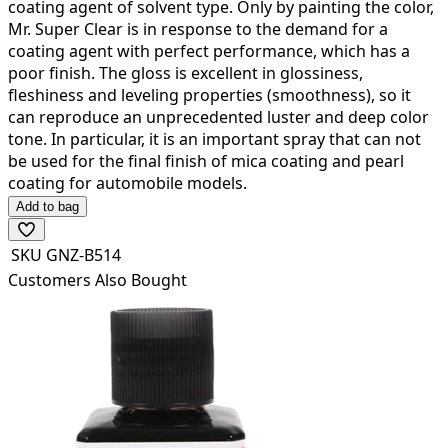
coating agent of solvent type.
Only by painting the color,
Mr. Super Clear is in response to the demand for a
coating agent with perfect performance, which has a
poor finish.
The gloss is excellent in glossiness,
fleshiness and leveling properties (smoothness), so it
can reproduce an unprecedented luster and deep color
tone.
In particular, it is an important spray that can not
be used for the final finish of mica coating and pearl
coating for automobile models.
Add to bag
SKU
GNZ-B514
Customers Also Bought