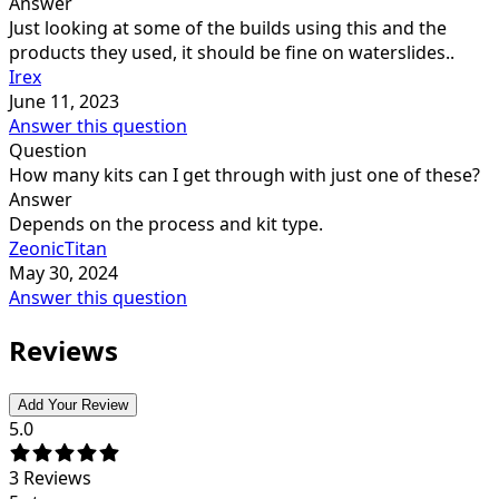
Answer
Just looking at some of the builds using this and the
products they used, it should be fine on waterslides..
Irex
June 11, 2023
Answer this question
Question
How many kits can I get through with just one of these?
Answer
Depends on the process and kit type.
ZeonicTitan
May 30, 2024
Answer this question
Reviews
Add Your Review
5.0
3
Reviews