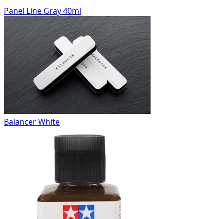
Panel Line Gray 40ml
Balancer White