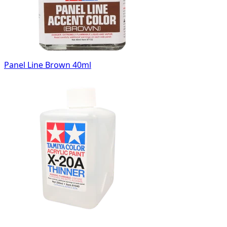
Panel Line Brown 40ml