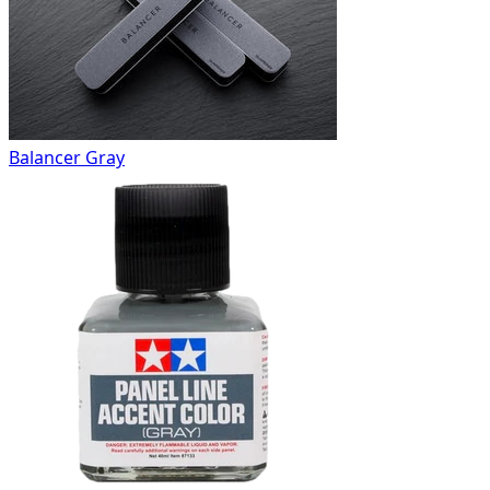
Balancer Gray