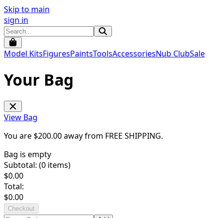
Skip to main
sign in
Model Kits
Figures
Paints
Tools
Accessories
Nub Club
Sale
Your Bag
View Bag
You are $
200.00
away from
FREE SHIPPING
.
Bag is empty
Subtotal: (
0
items)
$
0.00
Total:
$
0.00
Checkout