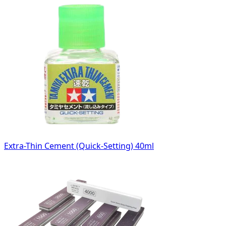
Extra-Thin Cement (Quick-Setting) 40ml