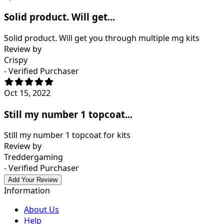
Solid product. Will get...
Solid product. Will get you through multiple mg kits
Review by
Crispy
- Verified Purchaser
Oct 15, 2022
Still my number 1 topcoat...
Still my number 1 topcoat for kits
Review by
Treddergaming
- Verified Purchaser
Add Your Review
Information
About Us
Help