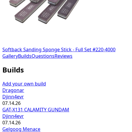
Softback Sanding Sponge Stick - Full Set #220-4000
Gallery
Builds
Questions
Reviews
Builds
Add your own build
Dragonar
Djinn4evr
07.14.26
GAT-X131 CALAMITY GUNDAM
Djinn4evr
07.14.26
Gelgoog Menace