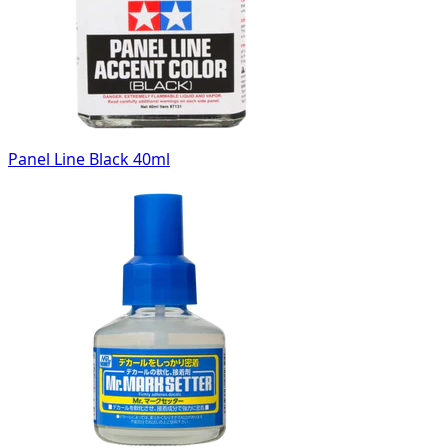
Panel Line Black 40ml