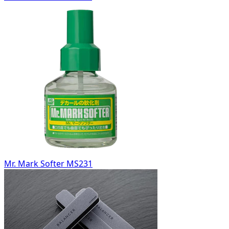
Mr. Mark Softer MS231