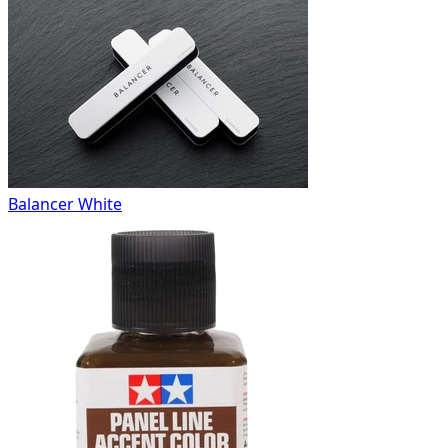
Balancer White