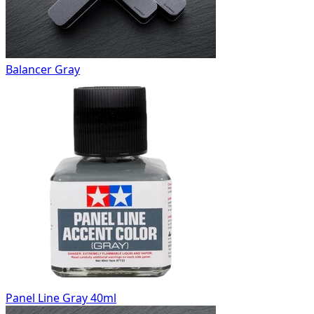
Balancer Gray
Panel Line Gray 40ml