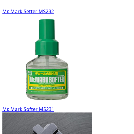
Mr. Mark Setter MS232
Mr. Mark Softer MS231