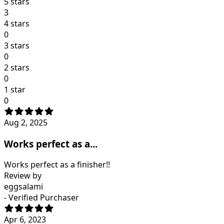
5 stars
3
4 stars
0
3 stars
0
2 stars
0
1 star
0
Aug 2, 2025
Works perfect as a...
Works perfect as a finisher!!
Review by
eggsalami
- Verified Purchaser
Apr 6, 2023