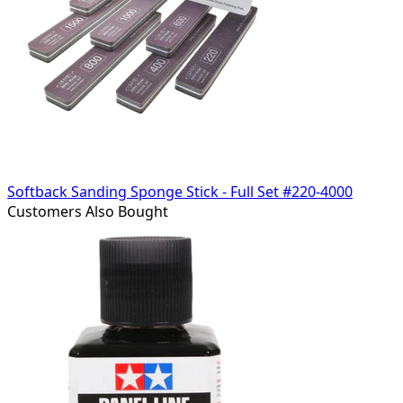
Softback Sanding Sponge Stick - Full Set #220-4000
Customers Also Bought