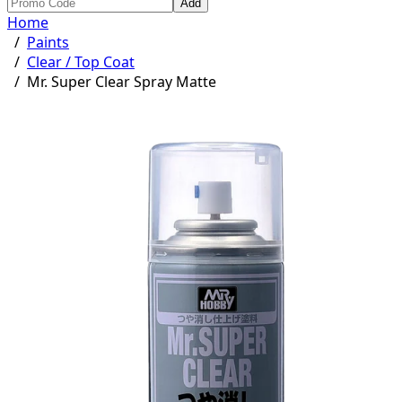
Add
Home
/
Paints
/
Clear / Top Coat
/
Mr. Super Clear Spray Matte