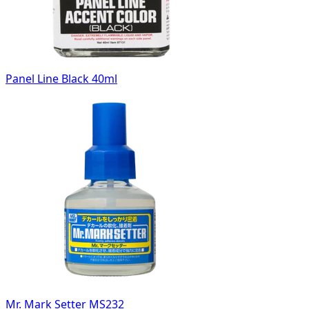
Panel Line Black 40ml
Mr. Mark Setter MS232