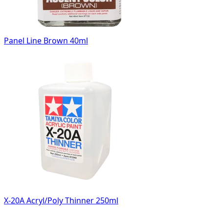
Panel Line Brown 40ml
X-20A Acryl/Poly Thinner 250ml