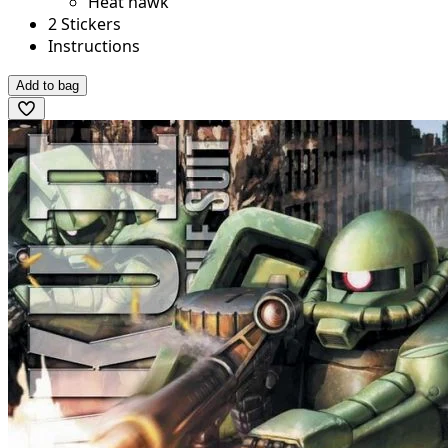
Heat hawk
2 Stickers
Instructions
Add to bag