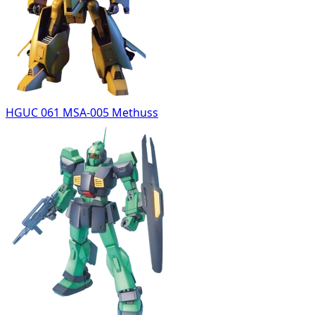
HGUC 061 MSA-005 Methuss