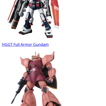
HGGT Full Armor Gundam