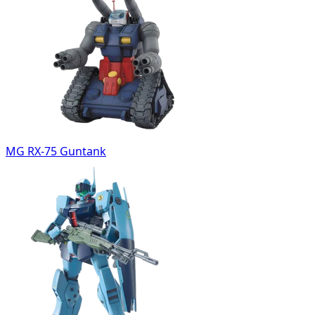
MG RX-75 Guntank