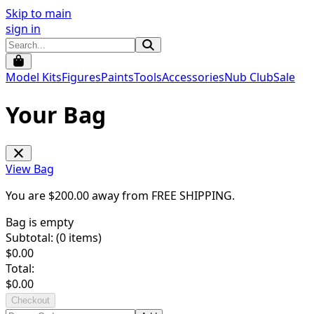
Skip to main
sign in
Model Kits
Figures
Paints
Tools
Accessories
Nub Club
Sale
Your Bag
View Bag
You are $
200.00
away from
FREE SHIPPING
.
Bag is empty
Subtotal: (
0
items)
$
0.00
Total:
$
0.00
Checkout