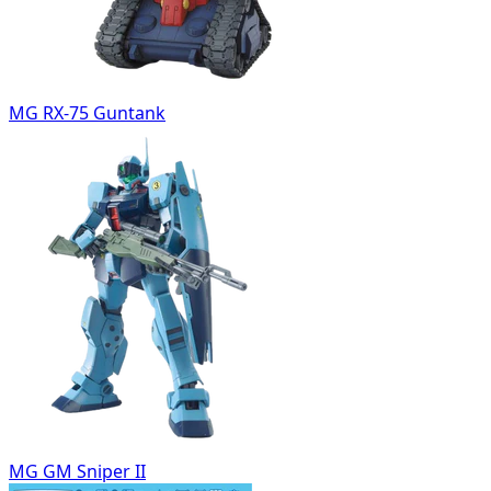
MG RX-75 Guntank
MG GM Sniper II