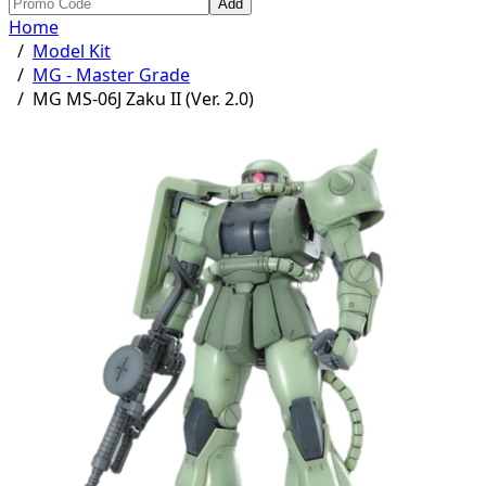
Add
Home
/
Model Kit
/
MG - Master Grade
/
MG MS-06J Zaku II (Ver. 2.0)