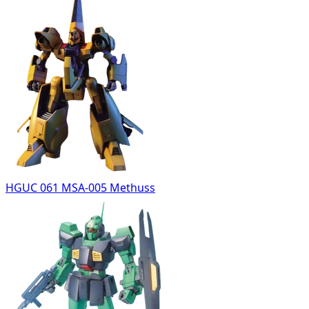
HGUC 061 MSA-005 Methuss