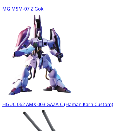
MG MSM-07 Z'Gok
HGUC 062 AMX-003 GAZA-C (Haman Karn Custom)