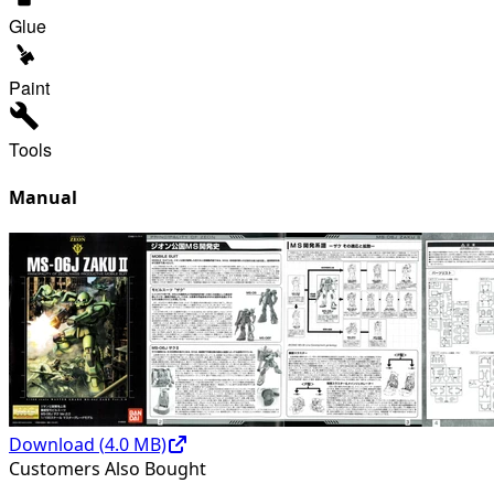
Glue
Paint
Tools
Manual
Download (
4.0
MB)
Customers Also Bought