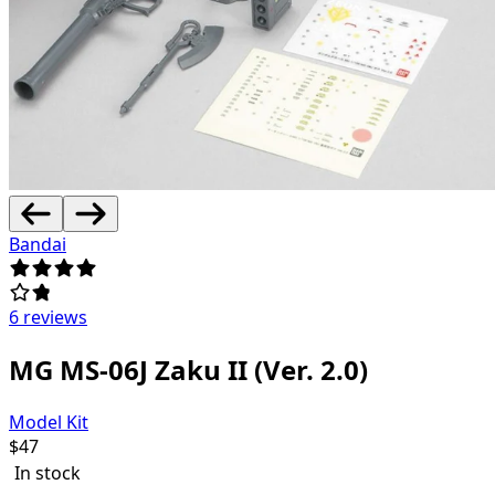
Bandai
6 reviews
MG MS-06J Zaku II (Ver. 2.0)
Model Kit
$
47
In stock