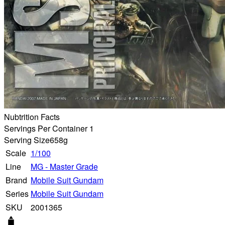
Nubtrition Facts
Servings Per Container 1
Serving Size
658g
Scale
1/100
Line
MG - Master Grade
Brand
Mobile Suit Gundam
Series
Mobile Suit Gundam
SKU
2001365