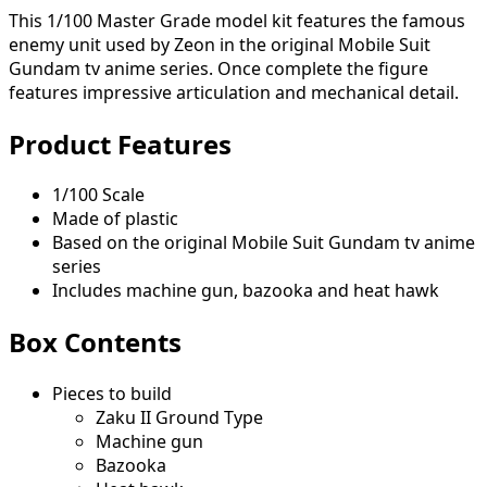
This 1/100 Master Grade model kit features the famous
enemy unit used by Zeon in the original Mobile Suit
Gundam tv anime series. Once complete the figure
features impressive articulation and mechanical detail.
Product Features
1/100 Scale
Made of plastic
Based on the original Mobile Suit Gundam tv anime
series
Includes machine gun, bazooka and heat hawk
Box Contents
Pieces to build
Zaku II Ground Type
Machine gun
Bazooka