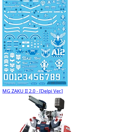
MG ZAKU II 2.0 - [Delpi Ver.]