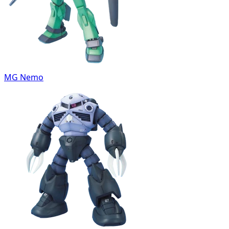
MG Nemo