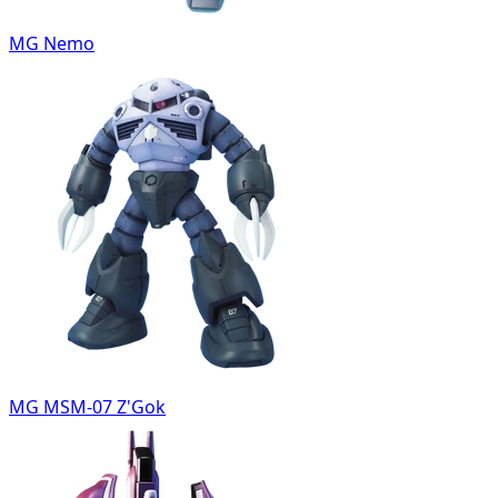
MG Nemo
MG MSM-07 Z'Gok