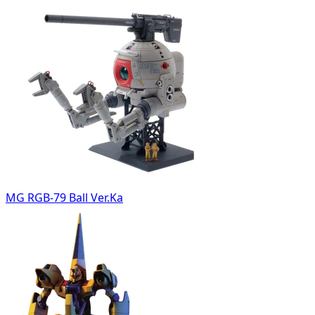
MG RGB-79 Ball Ver.Ka