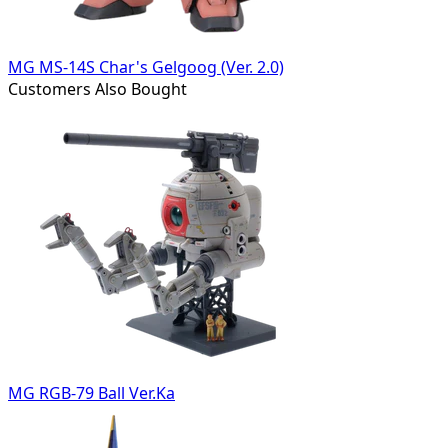
MG MS-14S Char's Gelgoog (Ver. 2.0)
Customers Also Bought
MG RGB-79 Ball Ver.Ka