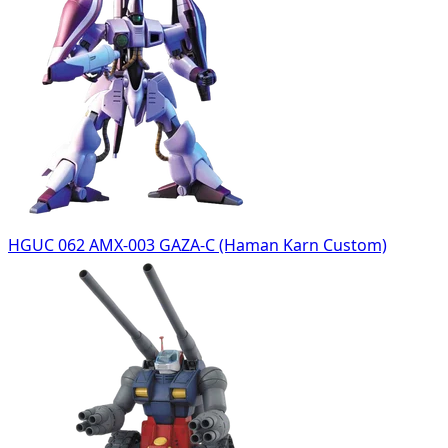
HGUC 062 AMX-003 GAZA-C (Haman Karn Custom)