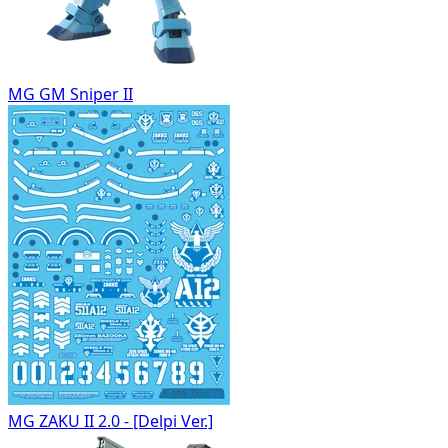
MG GM Sniper II
MG ZAKU II 2.0 - [Delpi Ver.]