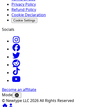
Privacy Policy
Refund Policy
Cookie Declaration
Cookie Settings
Socials
Become an affiliate
Mode
© Newtype LLC 2026 All Rights Reserved