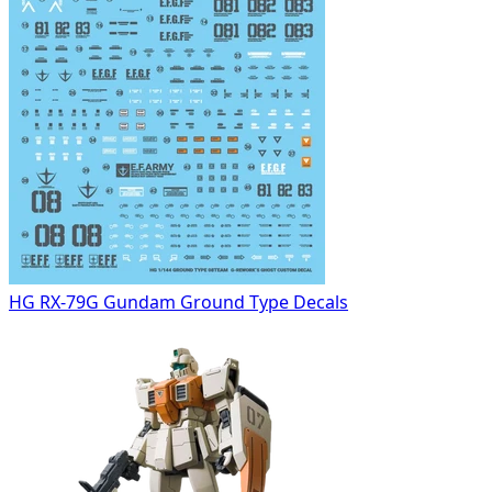
HG RX-79G Gundam Ground Type Decals