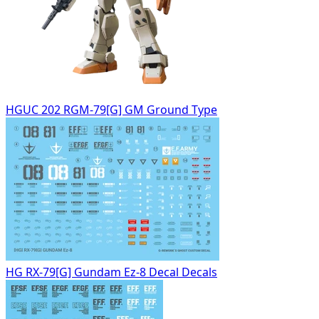
HGUC 202 RGM-79[G] GM Ground Type
HG RX-79[G] Gundam Ez-8 Decal Decals