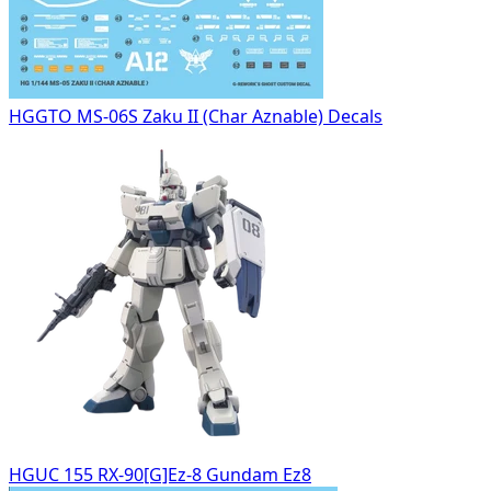
HGGTO MS-06S Zaku II (Char Aznable) Decals
HGUC 155 RX-90[G]Ez-8 Gundam Ez8