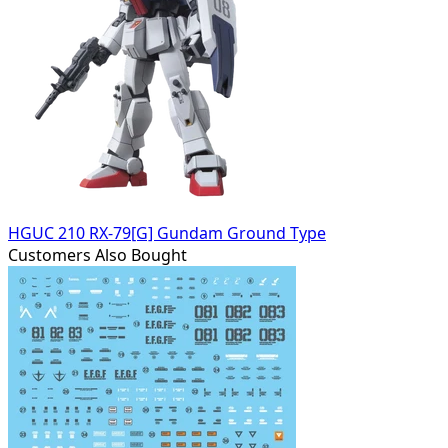
HGUC 210 RX-79[G] Gundam Ground Type
Customers Also Bought