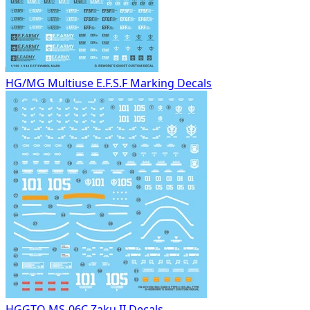
HG/MG Multiuse E.F.S.F Marking Decals
HGGTO MS-06C Zaku II Decals