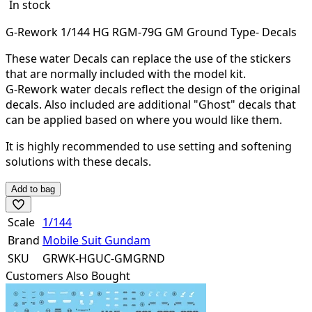
In stock
G-Rework 1/144 HG RGM-79G GM Ground Type- Decals
These water Decals can replace the use of the stickers
that are normally included with the model kit.
G-Rework water decals reflect the design of the original
decals. Also included are additional "Ghost" decals that
can be applied based on where you would like them.
It is highly recommended to use setting and softening
solutions with these decals.
Add to bag
Scale
1/144
Brand
Mobile Suit Gundam
SKU
GRWK-HGUC-GMGRND
Customers Also Bought