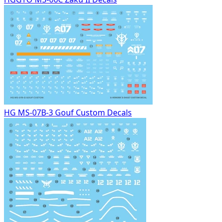
HG MS-07B-3 Gouf Custom Decals