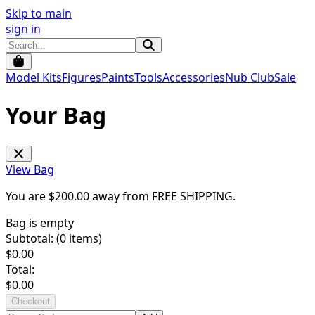
Skip to main
sign in
Model Kits
Figures
Paints
Tools
Accessories
Nub Club
Sale
Your Bag
View Bag
You are $
200.00
away from
FREE SHIPPING
.
Bag is empty
Subtotal: (
0
items)
$
0.00
Total:
$
0.00
Checkout