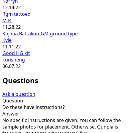
Korryn
12.14.22
Rgm tattoed
M.R.
11.28.22
Kojima Battalion-GM ground type
Kyle
11.11.22
Good HG kit
kunsheng
06.07.22
Questions
Ask a question
Question
Do these have instructions?
Answer
No specific instructions are given. You can follow the
sample photos for placement. Otherwise, Gunpla is