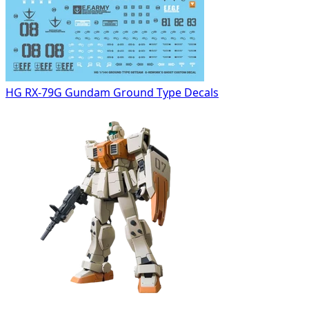
HG RX-79G Gundam Ground Type Decals