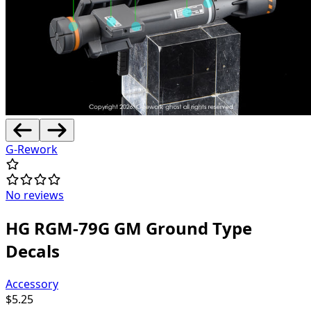
G-Rework
No reviews
HG RGM-79G GM Ground Type
Decals
Accessory
$
5.25