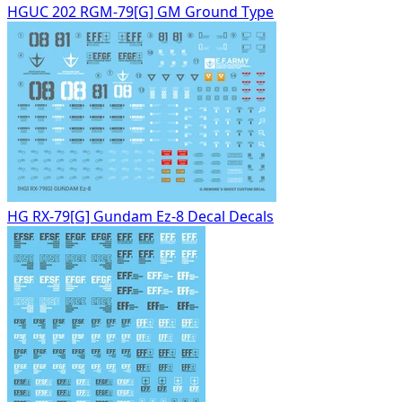
HGUC 202 RGM-79[G] GM Ground Type
HG RX-79[G] Gundam Ez-8 Decal Decals