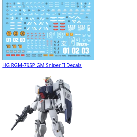
HG RGM-79SP GM Sniper II Decals