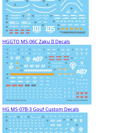
HGGTO MS-06C Zaku II Decals
HG MS-07B-3 Gouf Custom Decals