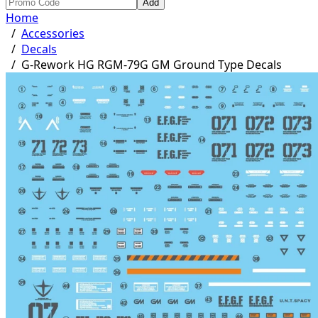
Add
Home
/
Accessories
/
Decals
/
G-Rework HG RGM-79G GM Ground Type Decals