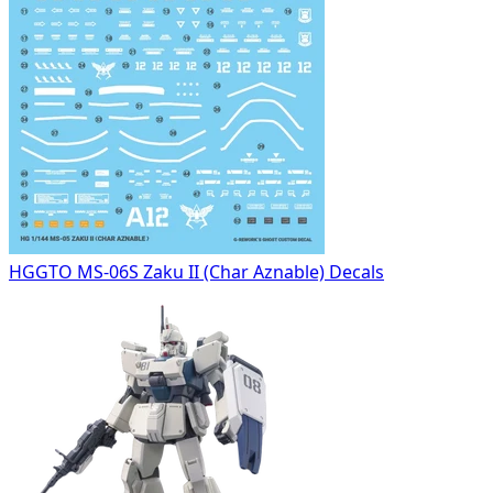
HGGTO MS-06S Zaku II (Char Aznable) Decals