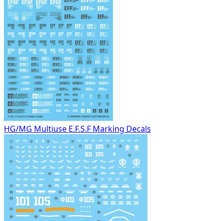
HG/MG Multiuse E.F.S.F Marking Decals