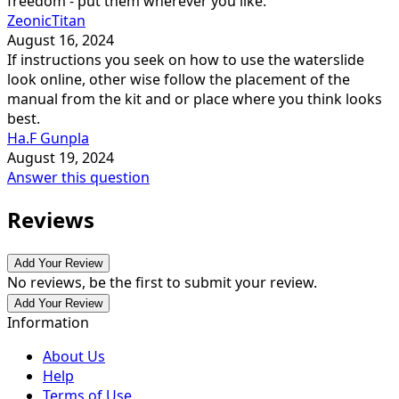
freedom - put them wherever you like.
ZeonicTitan
August 16, 2024
If instructions you seek on how to use the waterslide
look online, other wise follow the placement of the
manual from the kit and or place where you think looks
best.
Ha.F Gunpla
August 19, 2024
Answer this question
Reviews
Add Your Review
No reviews, be the first to submit your review.
Add Your Review
Information
About Us
Help
Terms of Use