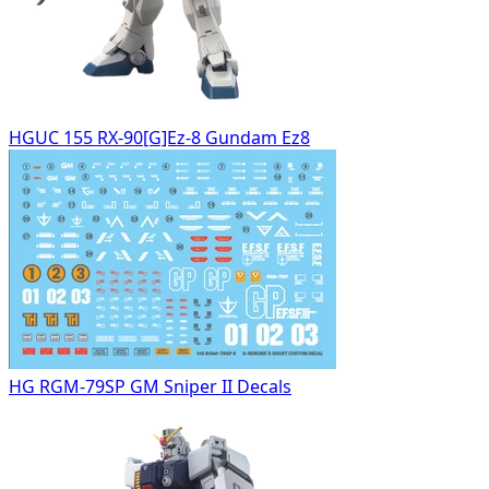
HGUC 155 RX-90[G]Ez-8 Gundam Ez8
HG RGM-79SP GM Sniper II Decals