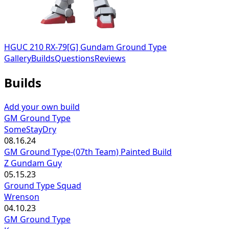
HGUC 210 RX-79[G] Gundam Ground Type
Gallery
Builds
Questions
Reviews
Builds
Add your own build
GM Ground Type
SomeStayDry
08.16.24
GM Ground Type-(07th Team) Painted Build
Z Gundam Guy
05.15.23
Ground Type Squad
Wrenson
04.10.23
GM Ground Type