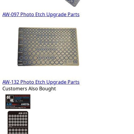
AW-097 Photo Etch Upgrade Parts
AW-132 Photo Etch Upgrade Parts
Customers Also Bought