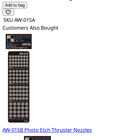
Add to bag
SKU
AW-015A
Customers Also Bought
AW-015B Photo Etch Thruster Nozzles