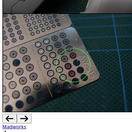
Madworks