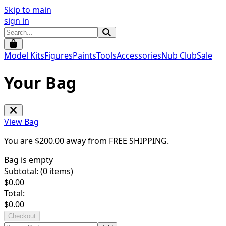
Skip to main
sign in
Model Kits
Figures
Paints
Tools
Accessories
Nub Club
Sale
Your Bag
View Bag
You are $
200.00
away from
FREE SHIPPING
.
Bag is empty
Subtotal: (
0
items)
$
0.00
Total:
$
0.00
Checkout