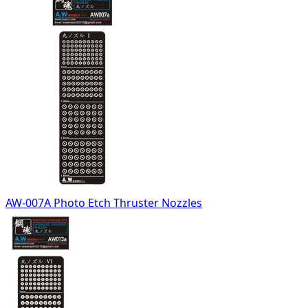
AW-007A Photo Etch Thruster Nozzles