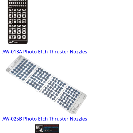
AW-013A Photo Etch Thruster Nozzles
AW-025B Photo Etch Thruster Nozzles