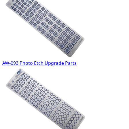
AW-093 Photo Etch Upgrade Parts