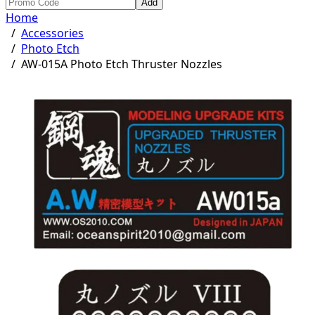
Add
Home
/
Accessories
/
Photo Etch
/
AW-015A Photo Etch Thruster Nozzles