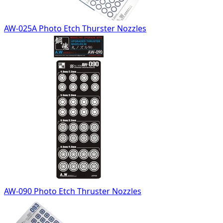
AW-025A Photo Etch Thurster Nozzles
AW-090 Photo Etch Thruster Nozzles