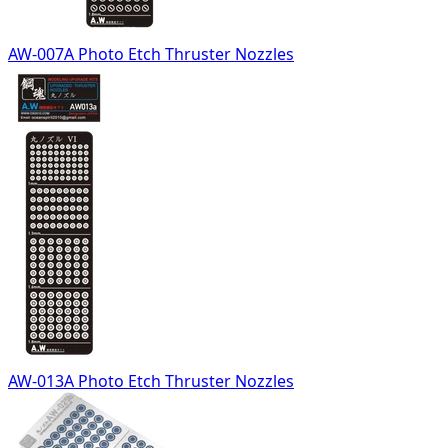
AW-007A Photo Etch Thruster Nozzles
AW-013A Photo Etch Thruster Nozzles