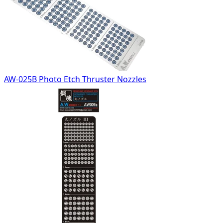
AW-025B Photo Etch Thruster Nozzles