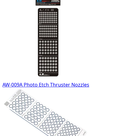
AW-009A Photo Etch Thruster Nozzles