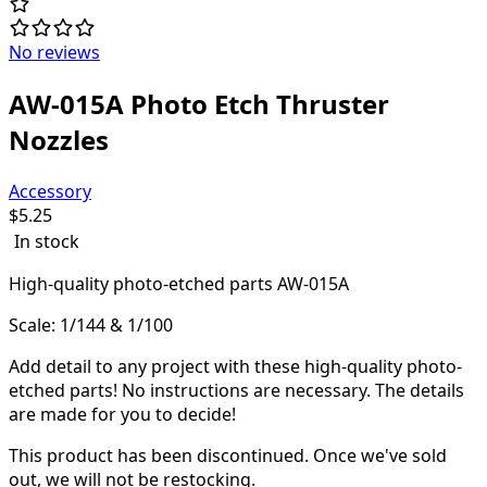
No reviews
AW-015A Photo Etch Thruster
Nozzles
Accessory
$
5.25
In stock
High-quality
photo-etched parts AW-015A
Scale: 1/144 & 1/100
Add detail to any project with these high-quality photo-
etched parts! N
o instructions are necessary. The details
are made for you to decide!
This product has been discontinued.
Once we've sold
out, we will not be restocking.