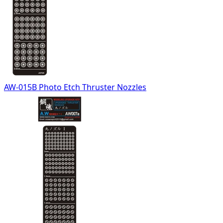
AW-015B Photo Etch Thruster Nozzles