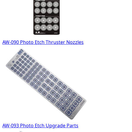
AW-090 Photo Etch Thruster Nozzles
AW-093 Photo Etch Upgrade Parts