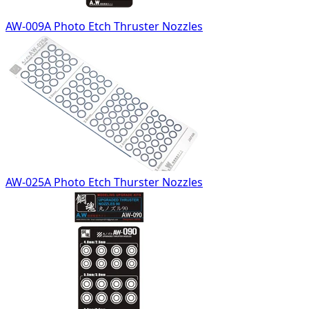
AW-009A Photo Etch Thruster Nozzles
AW-025A Photo Etch Thurster Nozzles