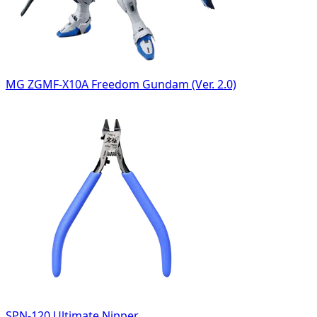
MG ZGMF-X10A Freedom Gundam (Ver. 2.0)
SPN-120 Ultimate Nipper