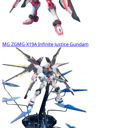
MG ZGMG-X19A Infinite Justice Gundam