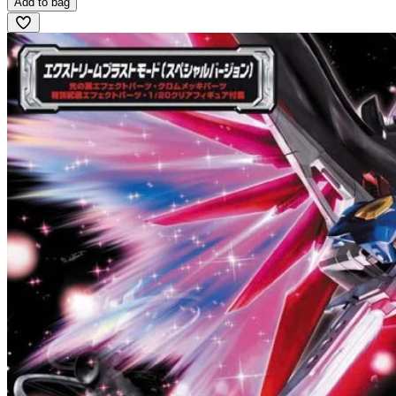
Add to bag