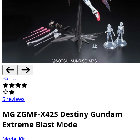
Bandai
5 reviews
MG ZGMF-X42S Destiny Gundam
Extreme Blast Mode
Model Kit