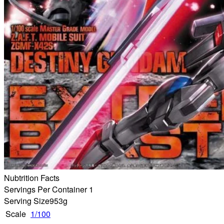
Nubtrition Facts
Servings Per Container 1
Serving Size
953g
Scale
1/100