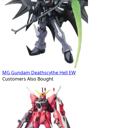
MG Gundam Deathscythe Hell EW
Customers Also Bought