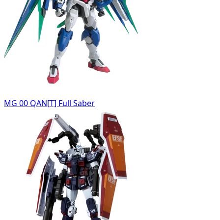
MG 00 QAN[T] Full Saber