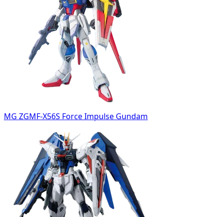
MG ZGMF-X56S Force Impulse Gundam