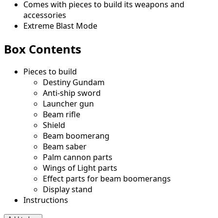
Comes with pieces to build its weapons and
accessories
Extreme Blast Mode
Box Contents
Pieces to build
Destiny Gundam
Anti-ship sword
Launcher gun
Beam rifle
Shield
Beam boomerang
Beam saber
Palm cannon parts
Wings of Light parts
Effect parts for beam boomerangs
Display stand
Instructions