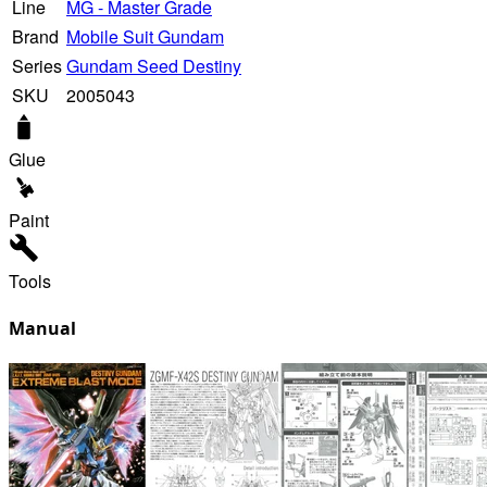
Line
MG - Master Grade
Brand
Mobile Suit Gundam
Series
Gundam Seed Destiny
SKU
2005043
Glue
Paint
Tools
Manual