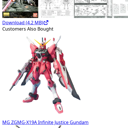
Download (
4.2
MB)
Customers Also Bought
MG ZGMG-X19A Infinite Justice Gundam