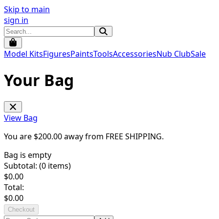
Skip to main
sign in
Model Kits
Figures
Paints
Tools
Accessories
Nub Club
Sale
Your Bag
View Bag
You are $
200.00
away from
FREE SHIPPING
.
Bag is empty
Subtotal: (
0
items)
$
0.00
Total:
$
0.00
Checkout