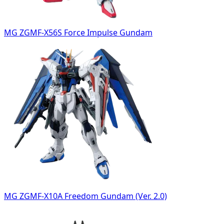
MG ZGMF-X56S Force Impulse Gundam
MG ZGMF-X10A Freedom Gundam (Ver. 2.0)