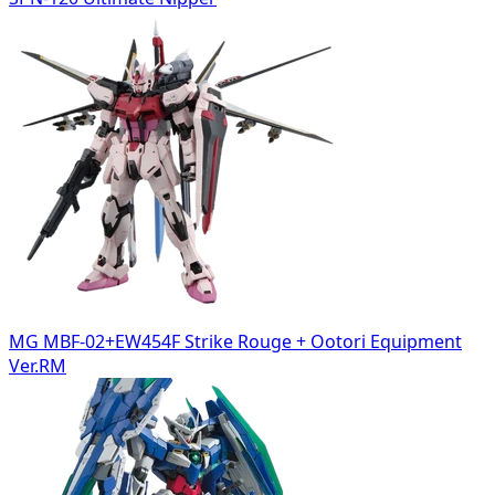
MG MBF-02+EW454F Strike Rouge + Ootori Equipment
Ver.RM