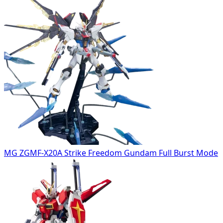
MG ZGMF-X20A Strike Freedom Gundam Full Burst Mode