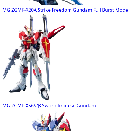
MG ZGMF-X20A Strike Freedom Gundam Full Burst Mode
MG ZGMF-X56S/β Sword Impulse Gundam