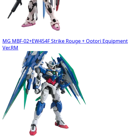
MG MBF-02+EW454F Strike Rouge + Ootori Equipment
Ver.RM