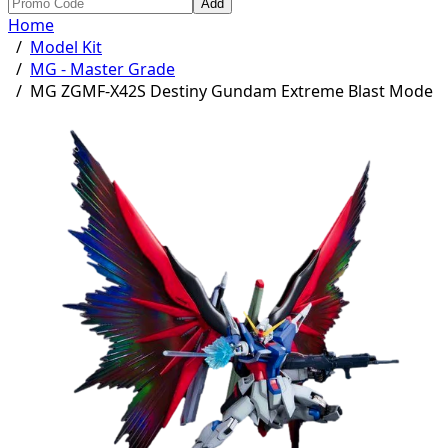
Add
Home
/
Model Kit
/
MG - Master Grade
/
MG ZGMF-X42S Destiny Gundam Extreme Blast Mode