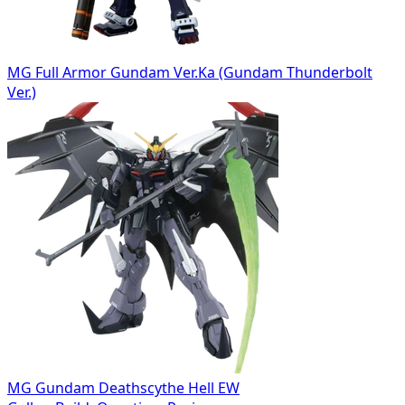
MG Full Armor Gundam Ver.Ka (Gundam Thunderbolt
Ver.)
MG Gundam Deathscythe Hell EW