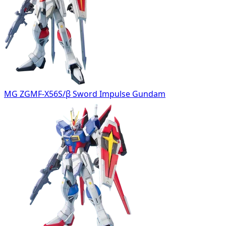
MG ZGMF-X56S/β Sword Impulse Gundam