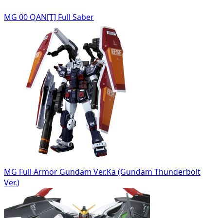
MG 00 QAN[T] Full Saber
MG Full Armor Gundam Ver.Ka (Gundam Thunderbolt
Ver.)