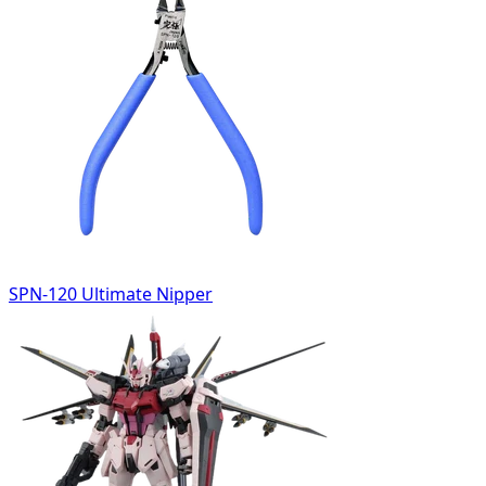
SPN-120 Ultimate Nipper