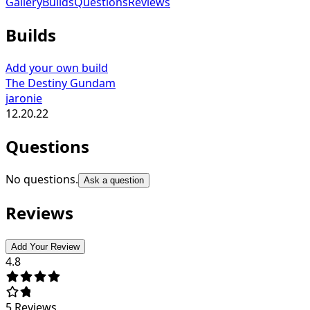
Gallery
Builds
Questions
Reviews
Builds
Add your own build
The Destiny Gundam
jaronie
12.20.22
Questions
No questions.
Ask a question
Reviews
Add Your Review
4.8
5
Reviews