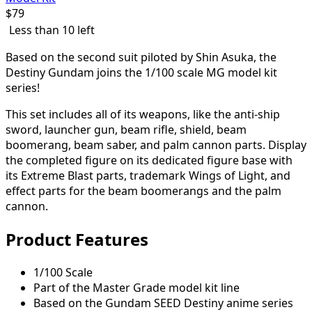
$
79
Less than 10 left
Based on the second suit piloted by Shin Asuka, the
Destiny Gundam joins the 1/100 scale MG model kit
series!
This set includes all of its weapons, like the anti-ship
sword, launcher gun, beam rifle, shield, beam
boomerang, beam saber, and palm cannon parts. Display
the completed figure on its dedicated figure base with
its Extreme Blast parts, trademark Wings of Light, and
effect parts for the beam boomerangs and the palm
cannon.
Product Features
1/100 Scale
Part of the Master Grade model kit line
Based on the Gundam SEED Destiny anime series