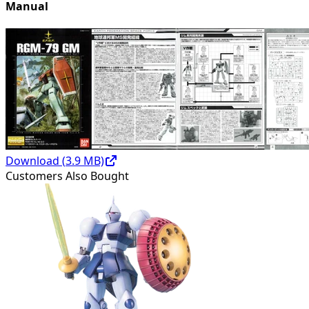
Manual
Download (
3.9
MB)
Customers Also Bought