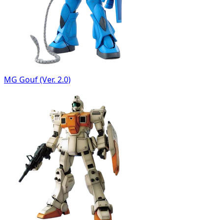
MG Gouf (Ver. 2.0)