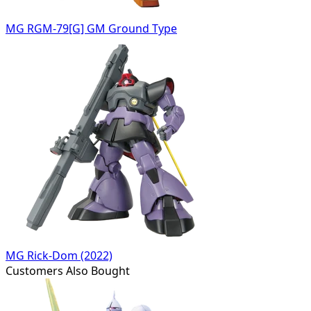
MG RGM-79[G] GM Ground Type
MG Rick-Dom (2022)
Customers Also Bought