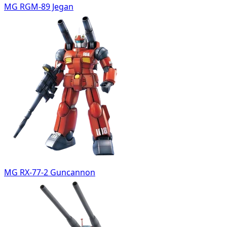
MG RGM-89 Jegan
MG RX-77-2 Guncannon