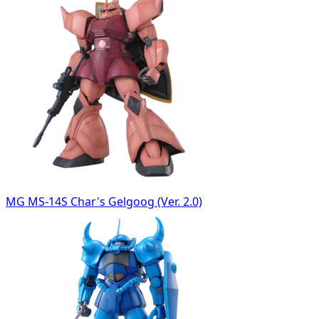
MG MS-14S Char's Gelgoog (Ver. 2.0)