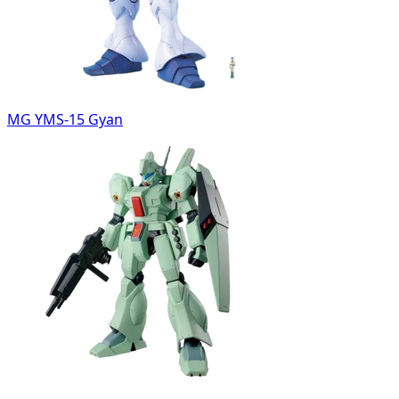
MG YMS-15 Gyan