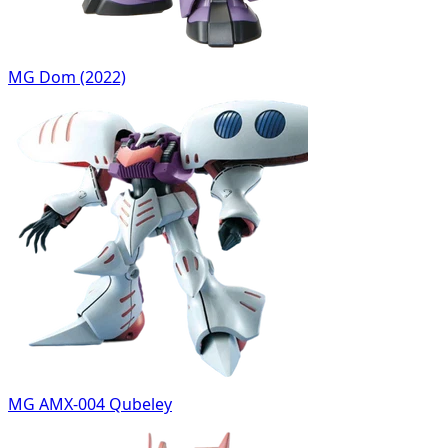
MG Dom (2022)
MG AMX-004 Qubeley