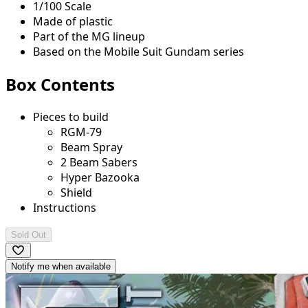
1/100 Scale
Made of plastic
Part of the MG lineup
Based on the Mobile Suit Gundam series
Box Contents
Pieces to build
RGM-79
Beam Spray
2 Beam Sabers
Hyper Bazooka
Shield
Instructions
Sold Out
Notify me when available