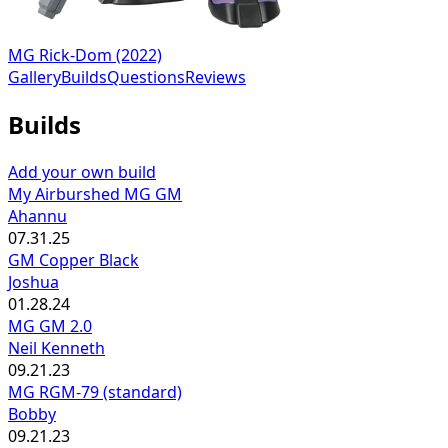
MG Rick-Dom (2022)
Gallery
Builds
Questions
Reviews
Builds
Add your own build
My Airburshed MG GM
Ahannu
07.31.25
GM Copper Black
Joshua
01.28.24
MG GM 2.0
Neil Kenneth
09.21.23
MG RGM-79 (standard)
Bobby
09.21.23