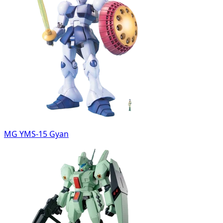
MG YMS-15 Gyan