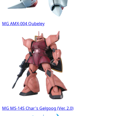
MG AMX-004 Qubeley
MG MS-14S Char's Gelgoog (Ver. 2.0)