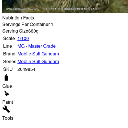
Nubtrition Facts
Servings Per Container 1
Serving Size
680g
Scale
1/100
Line
MG - Master Grade
Brand
Mobile Suit Gundam
Series
Mobile Suit Gundam
SKU
2049854
Glue
Paint
Tools