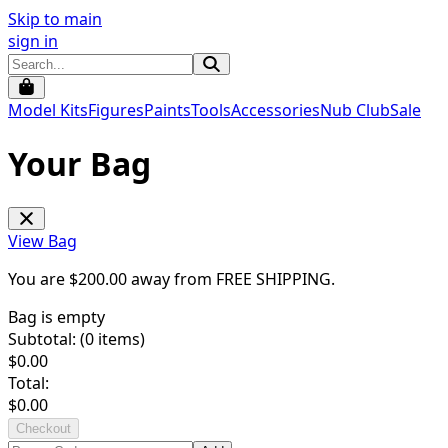
Skip to main
sign in
Model Kits
Figures
Paints
Tools
Accessories
Nub Club
Sale
Your Bag
View Bag
You are $
200.00
away from
FREE SHIPPING
.
Bag is empty
Subtotal: (
0
items)
$
0.00
Total:
$
0.00
Checkout