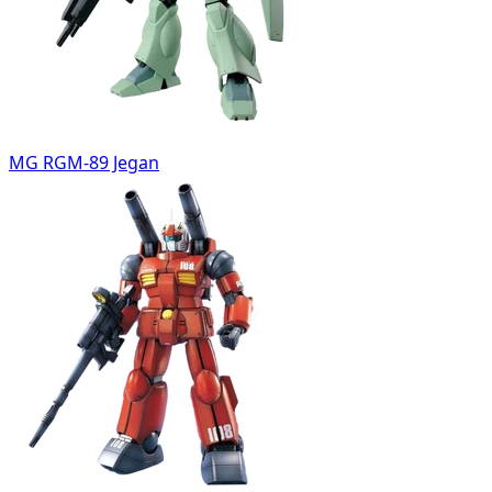
MG RGM-89 Jegan