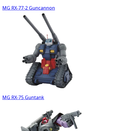
MG RX-77-2 Guncannon
MG RX-75 Guntank