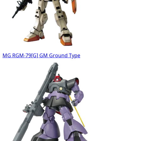
MG RGM-79[G] GM Ground Type