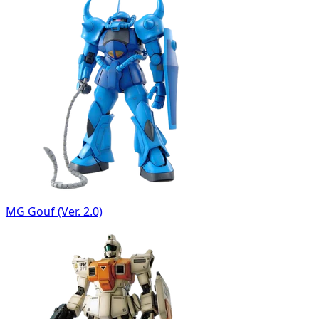
MG Gouf (Ver. 2.0)