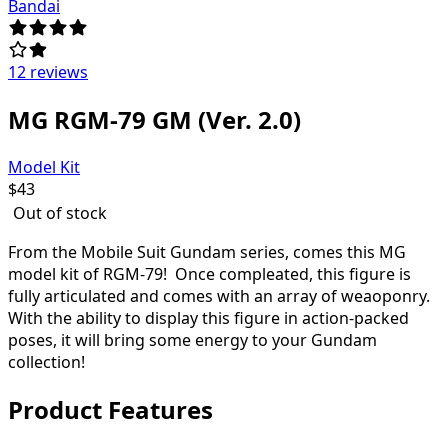
Bandai
12 reviews
MG RGM-79 GM (Ver. 2.0)
Model Kit
$
43
Out of stock
From the Mobile Suit Gundam series, comes this MG
model kit of RGM-79! Once compleated, this figure is
fully articulated and comes with an array of weaoponry.
With the ability to display this figure in action-packed
poses, it will bring some energy to your Gundam
collection!
Product Features