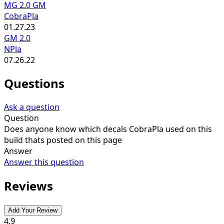
MG 2.0 GM
CobraPla
01.27.23
GM 2.0
NPla
07.26.22
Questions
Ask a question
Question
Does anyone know which decals CobraPla used on this
build thats posted on this page
Answer
Answer this question
Reviews
Add Your Review
4.9