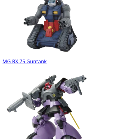
MG RX-75 Guntank