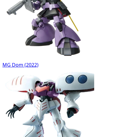
MG Dom (2022)