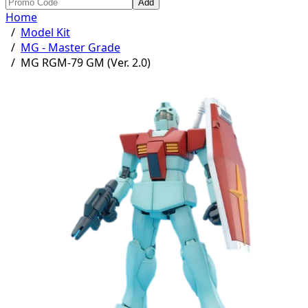
Add
Home
/
Model Kit
/
MG - Master Grade
/
MG RGM-79 GM (Ver. 2.0)