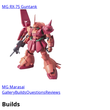
MG RX-75 Guntank
MG Marasai
Gallery
Builds
Questions
Reviews
Builds