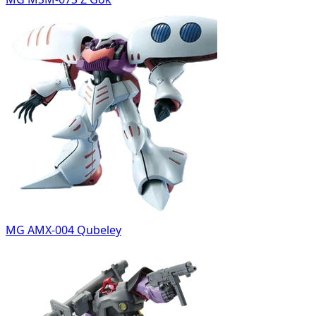
MG AMX-004 Qubeley