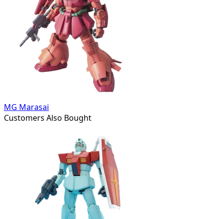
MG Marasai
Customers Also Bought