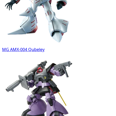
MG AMX-004 Qubeley