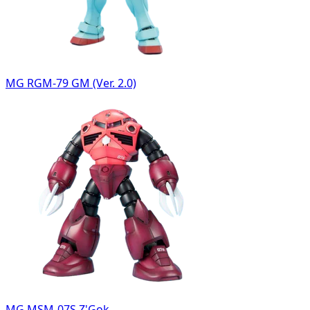
MG RGM-79 GM (Ver. 2.0)
MG MSM-07S Z'Gok