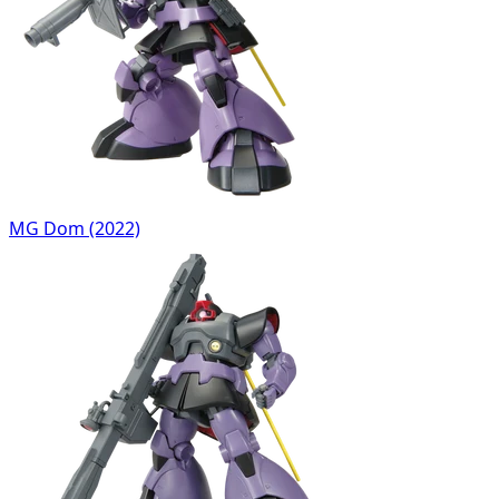
MG Dom (2022)