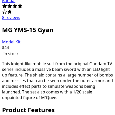
Bandai
8 reviews
MG YMS-15 Gyan
Model Kit
$
44
In stock
This knight-like mobile suit from the original Gundam TV
series includes a massive beam sword with an LED light
up feature. The shield contains a large number of bombs
and missiles that can be seen under the outer armor and
includes effect parts to simulate weapons being
launched. The set also comes with a 1/20 scale
unpainted figure of M'Quve.
Product Features