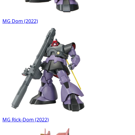
MG Dom (2022)
MG Rick-Dom (2022)