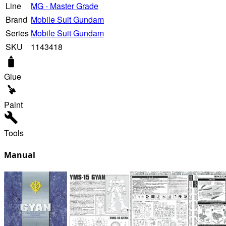
Line
MG - Master Grade
Brand
Mobile Suit Gundam
Series
Mobile Suit Gundam
SKU
1143418
Glue
Paint
Tools
Manual