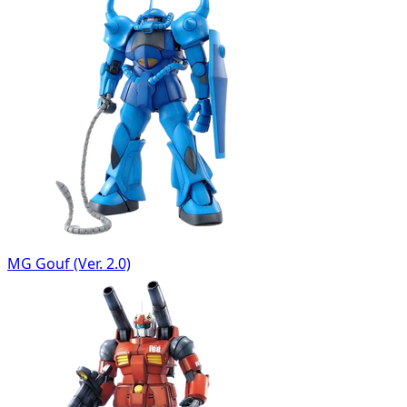
MG Gouf (Ver. 2.0)