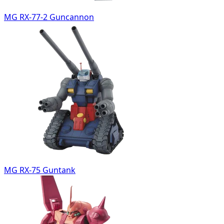
MG RX-77-2 Guncannon
MG RX-75 Guntank