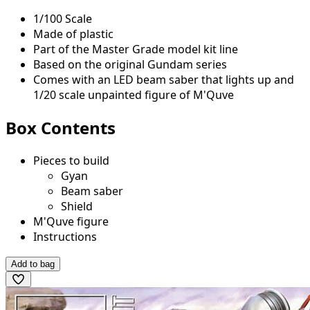
1/100 Scale
Made of plastic
Part of the Master Grade model kit line
Based on the original Gundam series
Comes with an LED beam saber that lights up and
1/20 scale unpainted figure of M'Quve
Box Contents
Pieces to build
Gyan
Beam saber
Shield
M'Quve figure
Instructions
Add to bag