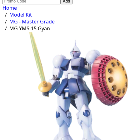
Add
Home
/
Model Kit
/
MG - Master Grade
/
MG YMS-15 Gyan