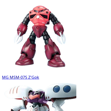
MG MSM-07S Z'Gok