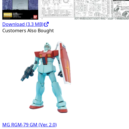
Download (
3.3
MB)
Customers Also Bought
MG RGM-79 GM (Ver. 2.0)