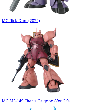
MG Rick-Dom (2022)
MG MS-14S Char's Gelgoog (Ver. 2.0)