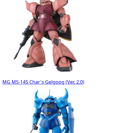
MG MS-14S Char's Gelgoog (Ver. 2.0)