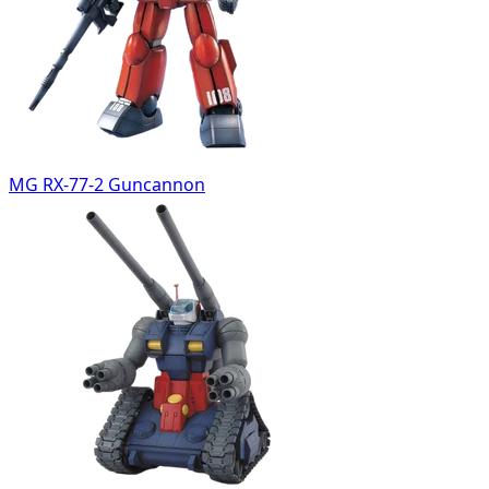
MG RX-77-2 Guncannon