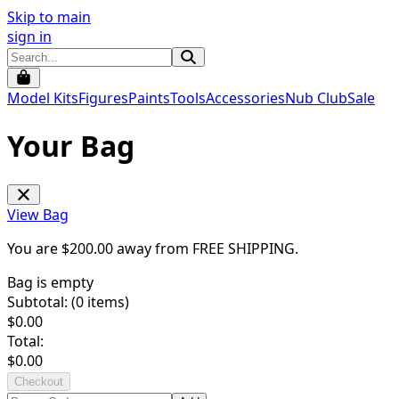
Skip to main
sign in
Model Kits
Figures
Paints
Tools
Accessories
Nub Club
Sale
Your Bag
View Bag
You are $
200.00
away from
FREE SHIPPING
.
Bag is empty
Subtotal: (
0
items)
$
0.00
Total:
$
0.00
Checkout