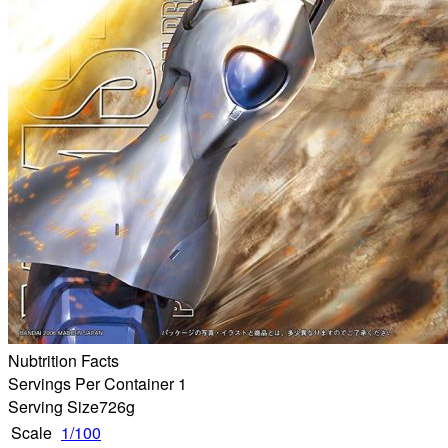
Nubtrition Facts
Servings Per Container 1
Serving Size
726g
Scale
1/100