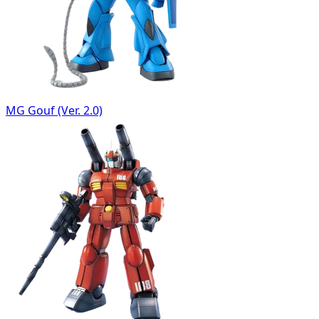
MG Gouf (Ver. 2.0)