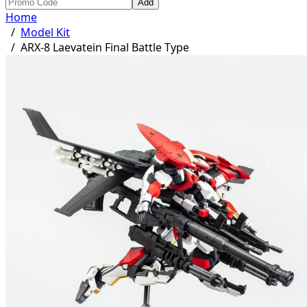
Add
Home
/
Model Kit
/
ARX-8 Laevatein Final Battle Type