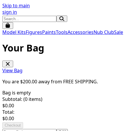
Skip to main
sign in
Model Kits
Figures
Paints
Tools
Accessories
Nub Club
Sale
Your Bag
View Bag
You are $
200.00
away from
FREE SHIPPING
.
Bag is empty
Subtotal: (
0
items)
$
0.00
Total:
$
0.00
Checkout