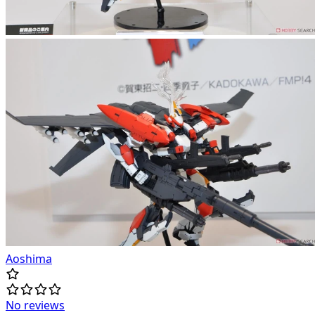
Aoshima
No reviews