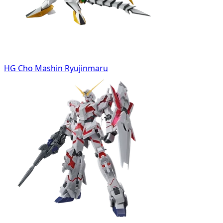
HG Cho Mashin Ryujinmaru