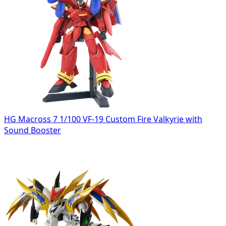
HG Macross 7 1/100 VF-19 Custom Fire Valkyrie with
Sound Booster