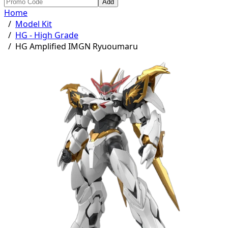
Add
Home
/
Model Kit
/
HG - High Grade
/
HG Amplified IMGN Ryuoumaru