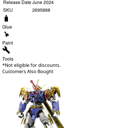
Release Date
June 2024
SKU
2695888
Glue
Paint
Tools
*Not eligible for discounts.
Customers Also Bought