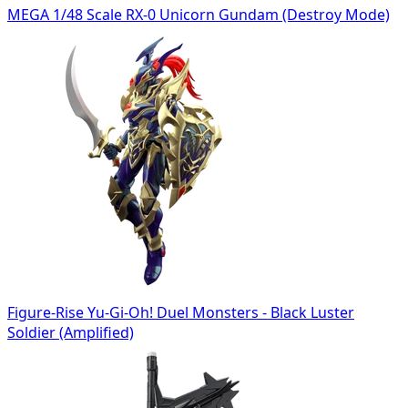
MEGA 1/48 Scale RX-0 Unicorn Gundam (Destroy Mode)
Figure-Rise Yu-Gi-Oh! Duel Monsters - Black Luster
Soldier (Amplified)