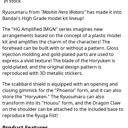
In stock
Ryuoumaru from
"Mashin Hero Wataru"
has made it into
Bandai's High Grade model kit lineup!
The "HG Amplified IMGN" series imagines new
arrangements based on the concept of a plastic model
kit and amplifies the charm of the characters!
The
forehead can be built with or without a pattern. Gloss
injection molding and gold-plated parts are used to
express a vivid texture! The blade of the Horyuken is
gold-plated, and the original design pattern is
reproduced with 3D metallic stickers.
The scabbard shield is equipped with an opening and
closing gimmick for the "Phoenix" form, and it can also
store the "Horyuken." The Ryuoumaru can also
transform into its "Houou" form, and the Dragon Claw
on the shoulder can be attached to the included base to
reproduce the Ryuga Fist!
Product Features