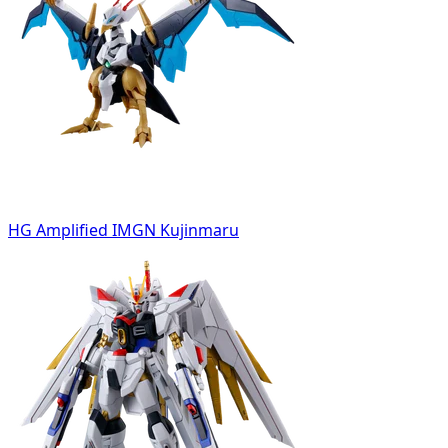
HG Amplified IMGN Kujinmaru