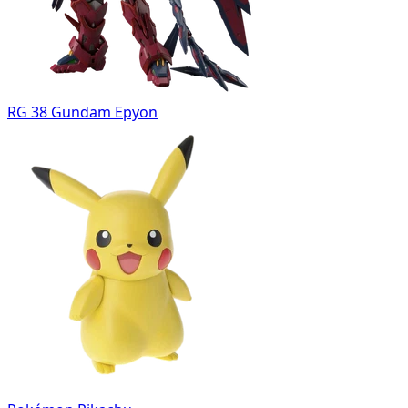
RG 38 Gundam Epyon