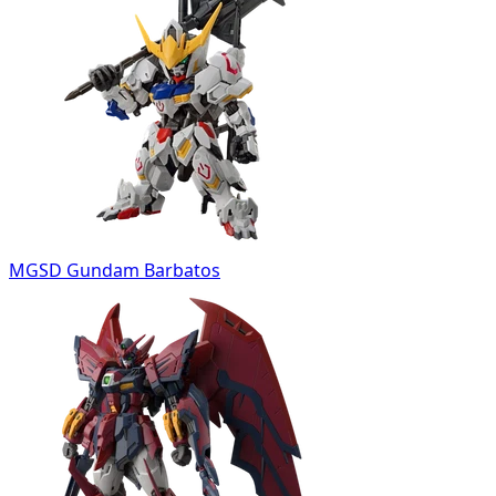
MGSD Gundam Barbatos