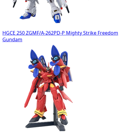
HGCE 250 ZGMF/A-262PD-P Mighty Strike Freedom
Gundam