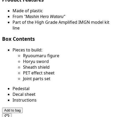
Made of plastic
From
"Mashin Hero Wataru"
Part of the High Grade Amplified IMGN model kit
line
Box Contents
Pieces to build:
Ryuoumaru figure
Horyu sword
Sheath shield
PET effect sheet
Joint parts set
Pedestal
Decal sheet
Instructions
Add to bag