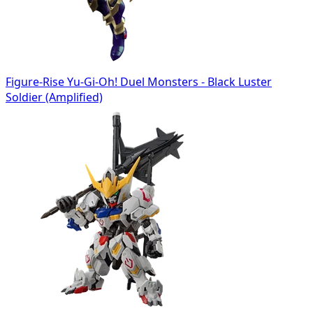
Figure-Rise Yu-Gi-Oh! Duel Monsters - Black Luster
Soldier (Amplified)