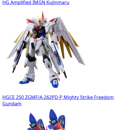
HG Amplified IMGN Kujinmaru
HGCE 250 ZGMF/A-262PD-P Mighty Strike Freedom
Gundam