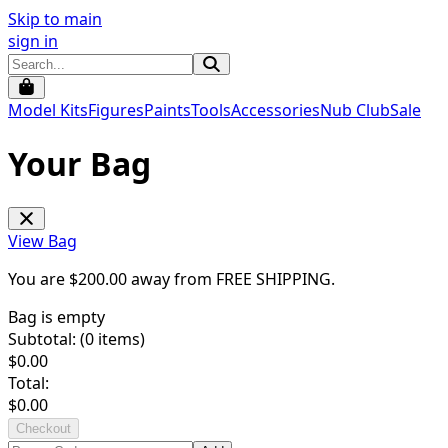
Skip to main
sign in
Model Kits
Figures
Paints
Tools
Accessories
Nub Club
Sale
Your Bag
View Bag
You are $
200.00
away from
FREE SHIPPING
.
Bag is empty
Subtotal: (
0
items)
$
0.00
Total:
$
0.00
Checkout