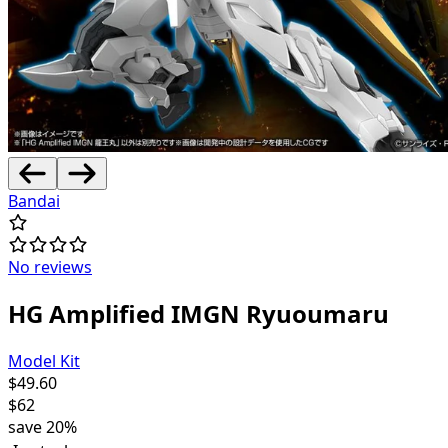
Bandai
No reviews
HG Amplified IMGN Ryuoumaru
Model Kit
$
49.60
$
62
save
20%