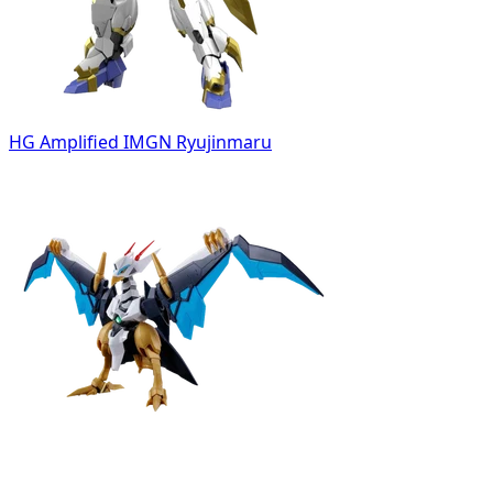
HG Amplified IMGN Ryujinmaru