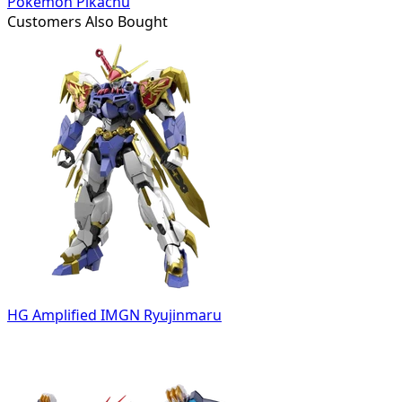
Pokémon Pikachu
Customers Also Bought
HG Amplified IMGN Ryujinmaru