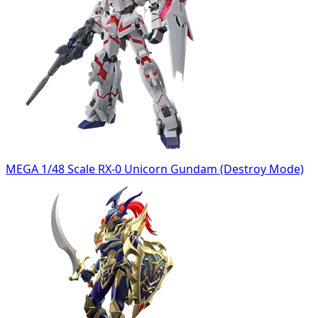
MEGA 1/48 Scale RX-0 Unicorn Gundam (Destroy Mode)