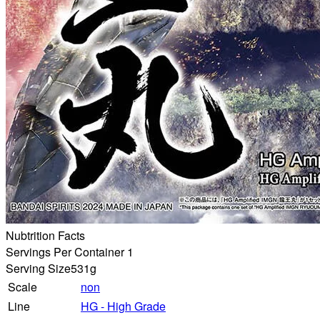
Nubtrition Facts
Servings Per Container 1
Serving Size
531g
Scale
non
Line
HG - High Grade