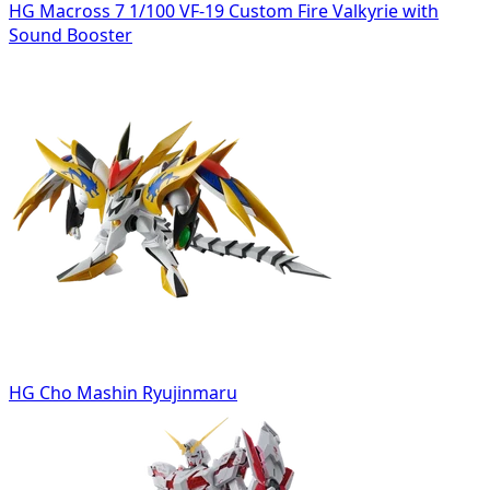
HG Macross 7 1/100 VF-19 Custom Fire Valkyrie with
Sound Booster
HG Cho Mashin Ryujinmaru