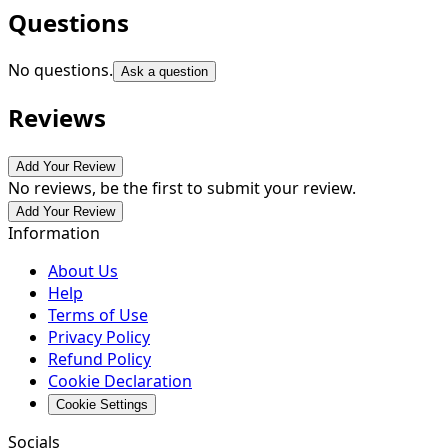
Questions
No questions.
Ask a question
Reviews
Add Your Review
No reviews, be the first to submit your review.
Add Your Review
Information
About Us
Help
Terms of Use
Privacy Policy
Refund Policy
Cookie Declaration
Cookie Settings
Socials