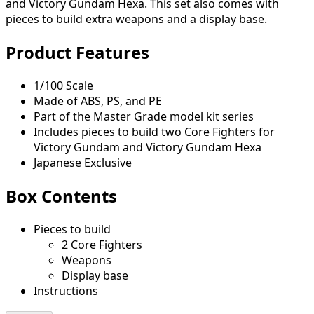
and Victory Gundam Hexa. This set also comes with
pieces to build extra weapons and a display base.
Product Features
1/100 Scale
Made of ABS, PS, and PE
Part of the Master Grade model kit series
Includes pieces to build two Core Fighters for
Victory Gundam and Victory Gundam Hexa
Japanese Exclusive
Box Contents
Pieces to build
2 Core Fighters
Weapons
Display base
Instructions