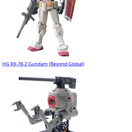
HG RX-78-2 Gundam (Beyond Global)