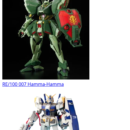
RE/100 007 Hamma-Hamma