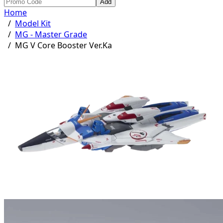
Add
Home
/
Model Kit
/
MG - Master Grade
/
MG V Core Booster Ver.Ka