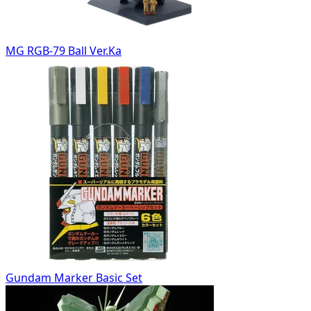
MG RGB-79 Ball Ver.Ka
Gundam Marker Basic Set