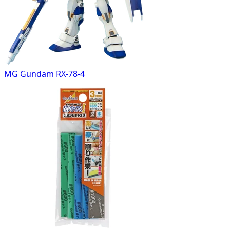
MG Gundam RX-78-4