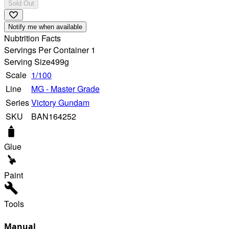
Sold Out
Notify me when available
Nubtrition Facts
Servings Per Container 1
Serving Size
499g
Scale
1/100
Line
MG - Master Grade
Series
Victory Gundam
SKU
BAN164252
Glue
Paint
Tools
Manual