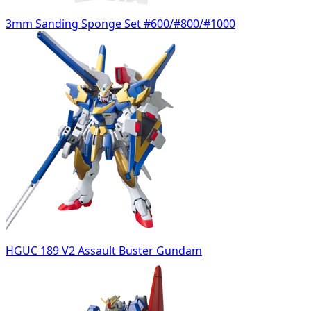
3mm Sanding Sponge Set #600/#800/#1000
HGUC 189 V2 Assault Buster Gundam