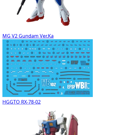
MG V2 Gundam Ver.Ka
HGGTO RX-78-02