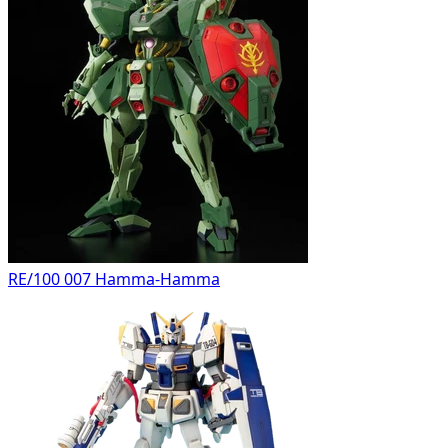
RE/100 007 Hamma-Hamma