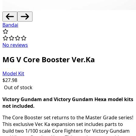
Bandai
No reviews
MG V Core Booster Ver.Ka
Model Kit
$
27.98
Out of stock
Victory Gundam and Victory Gundam Hexa model kits
not included.
The Core Booster set returns to the Master Grade series!
This exclusive Ver. Ka expansion set includes parts to
build two 1/100 scale Core Fighters for Victory Gundam