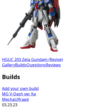
HGUC 203 Zeta Gundam (Revive)
Gallery
Builds
Questions
Reviews
Builds
Add your own build
MG V-Dash ver. Ka
MechaUlfraed
03.23.23