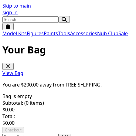
Skip to main
sign in
Model Kits
Figures
Paints
Tools
Accessories
Nub Club
Sale
Your Bag
View Bag
You are $
200.00
away from
FREE SHIPPING
.
Bag is empty
Subtotal: (
0
items)
$
0.00
Total:
$
0.00
Checkout