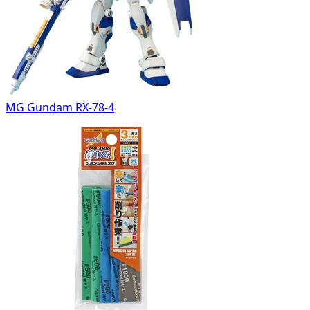
MG Gundam RX-78-4