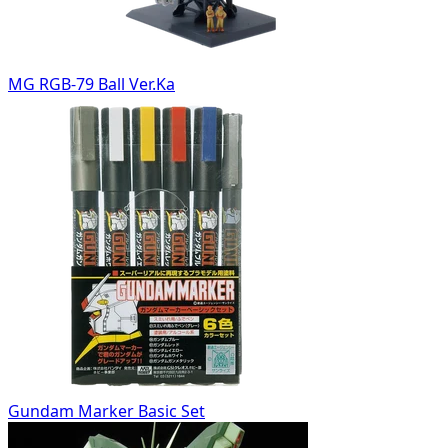
MG RGB-79 Ball Ver.Ka
Gundam Marker Basic Set