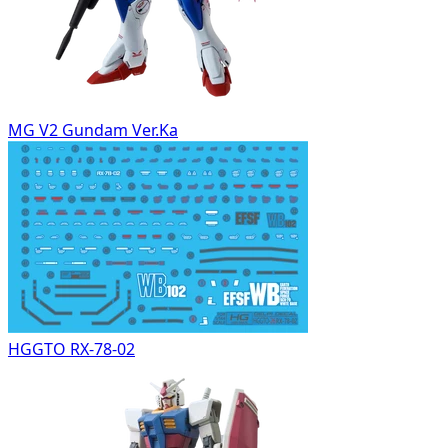
MG V2 Gundam Ver.Ka
HGGTO RX-78-02