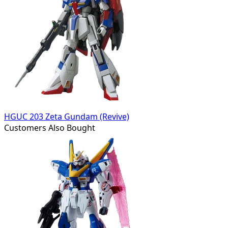
HGUC 203 Zeta Gundam (Revive)
Customers Also Bought