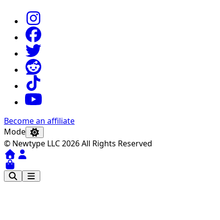
Become an affiliate
Mode
© Newtype LLC 2026 All Rights Reserved