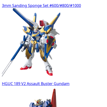
3mm Sanding Sponge Set #600/#800/#1000
HGUC 189 V2 Assault Buster Gundam