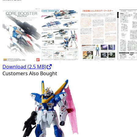
Download (
2.5
MB)
Customers Also Bought