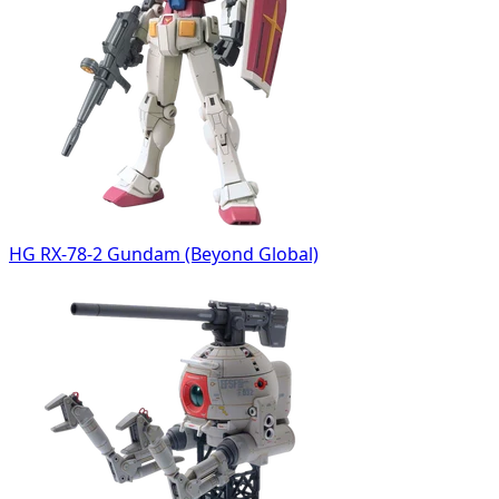
HG RX-78-2 Gundam (Beyond Global)