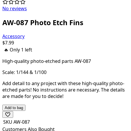
No reviews
AW-087 Photo Etch Fins
Accessory
$
7.99
🔥 Only
1
left
High-quality
photo-etched parts AW-087
Scale: 1/144 & 1/100
Add detail to any project with these high-quality photo-
etched parts! N
o instructions are necessary. The details
are made for you to decide!
Add to bag
SKU
AW-087
Customers Also Bought