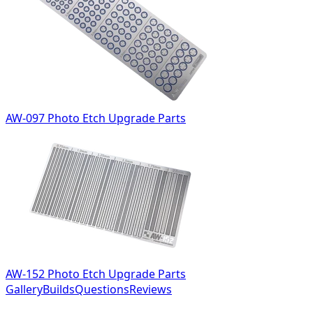
AW-097 Photo Etch Upgrade Parts
AW-152 Photo Etch Upgrade Parts
Gallery
Builds
Questions
Reviews