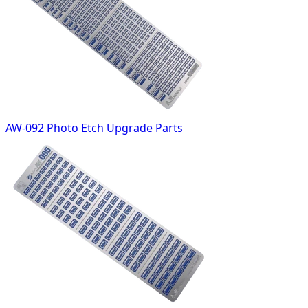
AW-092 Photo Etch Upgrade Parts