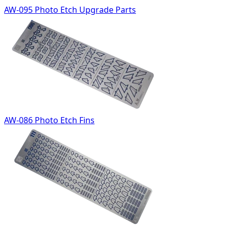
AW-095 Photo Etch Upgrade Parts
AW-086 Photo Etch Fins