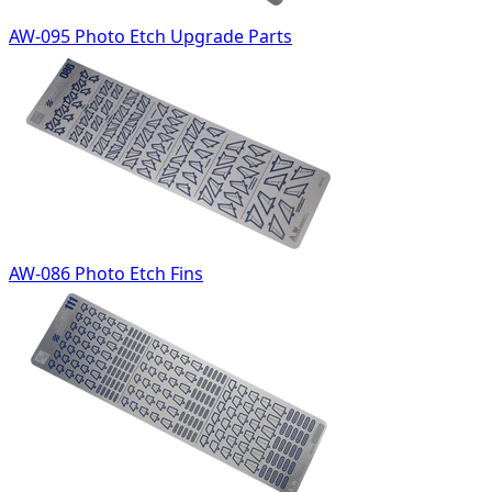
AW-095 Photo Etch Upgrade Parts
AW-086 Photo Etch Fins