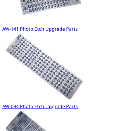
AW-141 Photo Etch Upgrade Parts
AW-094 Photo Etch Upgrade Parts