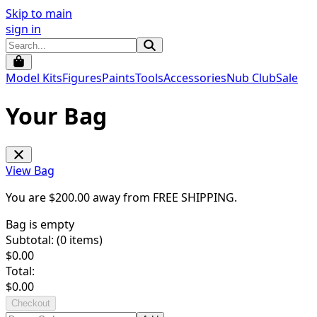
Skip to main
sign in
Model Kits
Figures
Paints
Tools
Accessories
Nub Club
Sale
Your Bag
View Bag
You are $
200.00
away from
FREE SHIPPING
.
Bag is empty
Subtotal: (
0
items)
$
0.00
Total:
$
0.00
Checkout