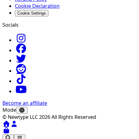
Cookie Declaration
Cookie Settings
Socials
Become an affiliate
Mode
© Newtype LLC 2026 All Rights Reserved