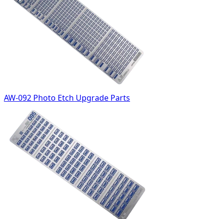
AW-092 Photo Etch Upgrade Parts