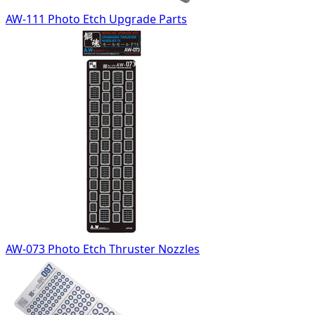
AW-111 Photo Etch Upgrade Parts
AW-073 Photo Etch Thruster Nozzles