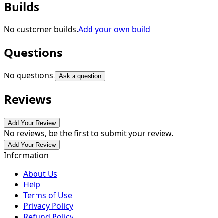
Builds
No customer builds.
Add your own build
Questions
No questions.
Ask a question
Reviews
Add Your Review
No reviews, be the first to submit your review.
Add Your Review
Information
About Us
Help
Terms of Use
Privacy Policy
Refund Policy