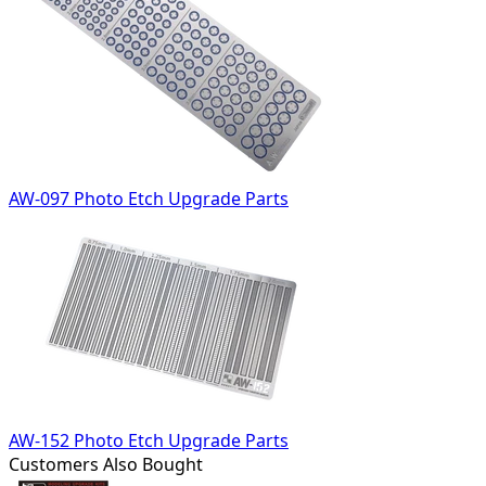
AW-097 Photo Etch Upgrade Parts
AW-152 Photo Etch Upgrade Parts
Customers Also Bought