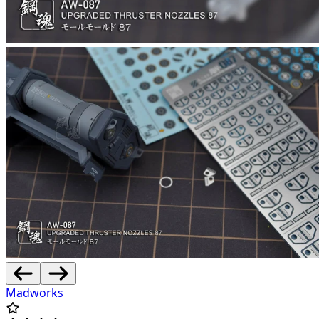
Madworks