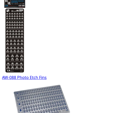
AW-088 Photo Etch Fins