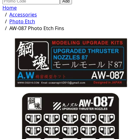
Add
Home
/
Accessories
/
Photo Etch
/
AW-087 Photo Etch Fins