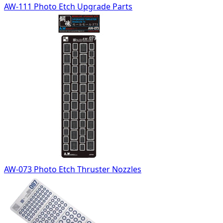
AW-111 Photo Etch Upgrade Parts
AW-073 Photo Etch Thruster Nozzles