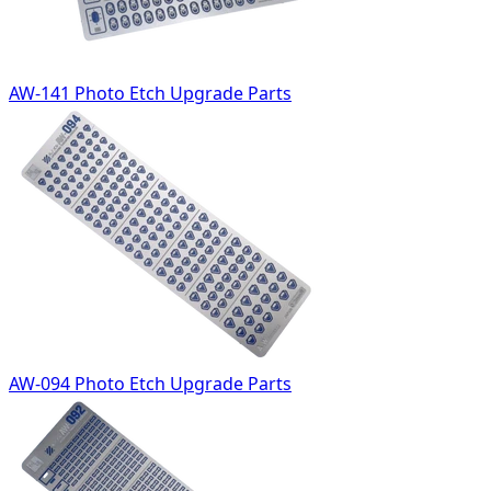
AW-141 Photo Etch Upgrade Parts
AW-094 Photo Etch Upgrade Parts