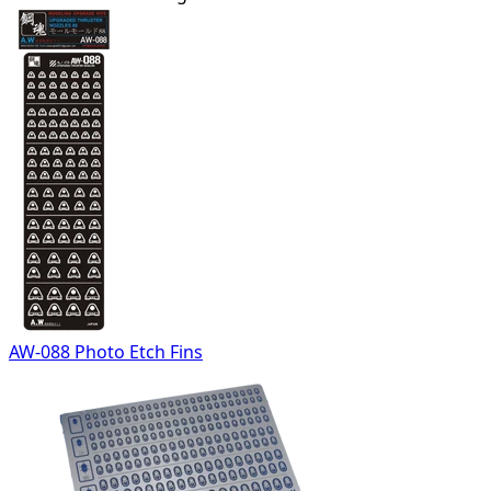
AW-088 Photo Etch Fins