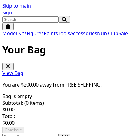
Skip to main
sign in
Model Kits
Figures
Paints
Tools
Accessories
Nub Club
Sale
Your Bag
View Bag
You are $
200.00
away from
FREE SHIPPING
.
Bag is empty
Subtotal: (
0
items)
$
0.00
Total:
$
0.00
Checkout