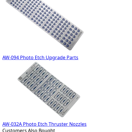
AW-094 Photo Etch Upgrade Parts
AW-032A Photo Etch Thruster Nozzles
Customers Also Bought