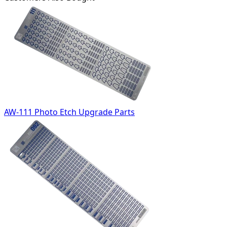
AW-111 Photo Etch Upgrade Parts