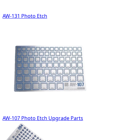
AW-131 Photo Etch
AW-107 Photo Etch Upgrade Parts