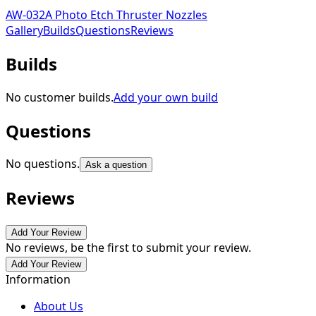
AW-032A Photo Etch Thruster Nozzles
Gallery
Builds
Questions
Reviews
Builds
No customer builds.
Add your own build
Questions
No questions.
Ask a question
Reviews
Add Your Review
No reviews, be the first to submit your review.
Add Your Review
Information
About Us