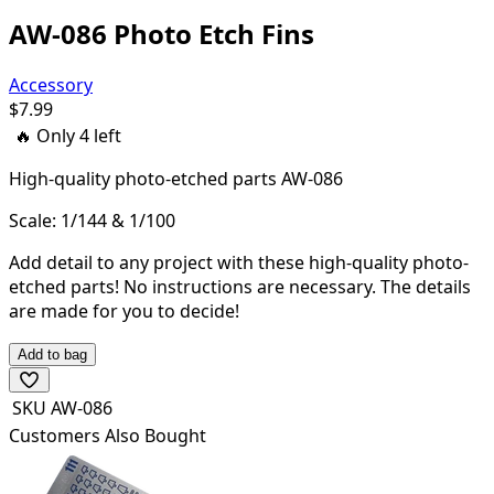
AW-086 Photo Etch Fins
Accessory
$
7.99
🔥 Only
4
left
High-quality
photo-etched parts AW-086
Scale: 1/144 & 1/100
Add detail to any project with these high-quality photo-
etched parts! N
o instructions are necessary. The details
are made for you to decide!
Add to bag
SKU
AW-086
Customers Also Bought