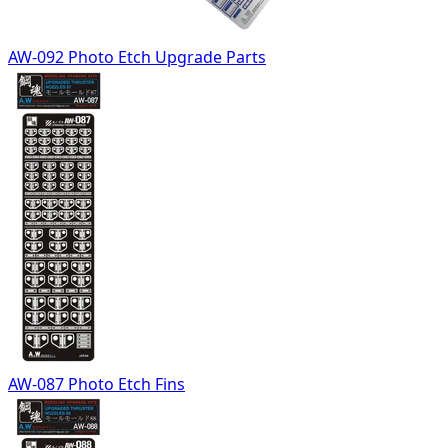
AW-092 Photo Etch Upgrade Parts
AW-087 Photo Etch Fins