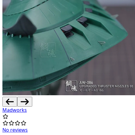
Madworks
No reviews