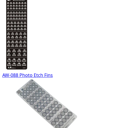
AW-088 Photo Etch Fins