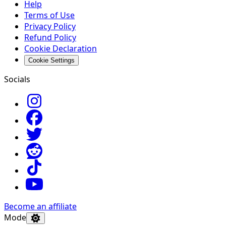
Help
Terms of Use
Privacy Policy
Refund Policy
Cookie Declaration
Cookie Settings
Socials
Become an affiliate
Mode