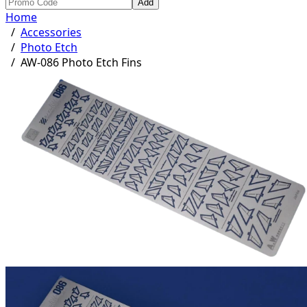
Add
Home
/
Accessories
/
Photo Etch
/
AW-086 Photo Etch Fins