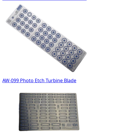
AW-099 Photo Etch Turbine Blade