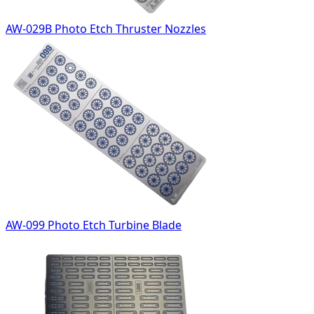
AW-029B Photo Etch Thruster Nozzles
AW-099 Photo Etch Turbine Blade