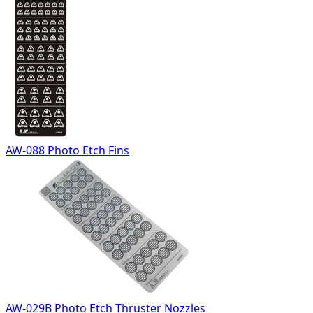
AW-088 Photo Etch Fins
AW-029B Photo Etch Thruster Nozzles