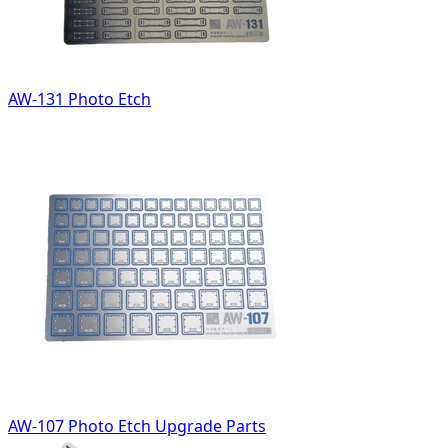
AW-131 Photo Etch
AW-107 Photo Etch Upgrade Parts