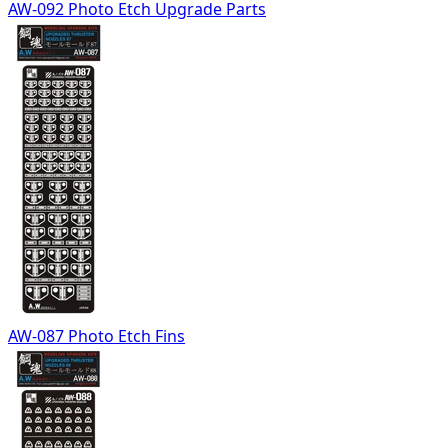
AW-092 Photo Etch Upgrade Parts
AW-087 Photo Etch Fins