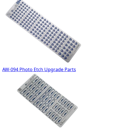
AW-094 Photo Etch Upgrade Parts