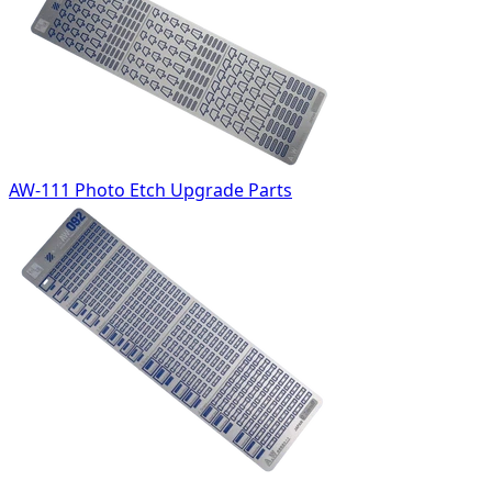
AW-111 Photo Etch Upgrade Parts