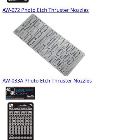
AW-072 Photo Etch Thruster Nozzles
AW-033A Photo Etch Thruster Nozzles