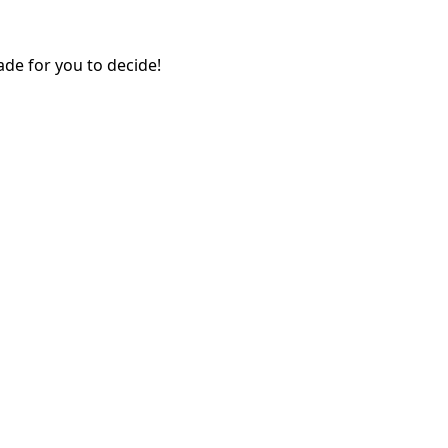
ade for you to decide!