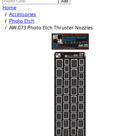
Add
Home
/
Accessories
/
Photo Etch
/
AW-073 Photo Etch Thruster Nozzles