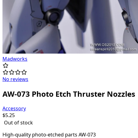
Madworks
No reviews
AW-073 Photo Etch Thruster Nozzles
Accessory
$
5.25
Out of stock
High-quality
photo-etched parts AW-073