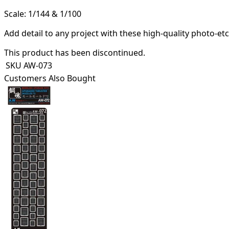
Scale: 1/144 & 1/100
Add detail to any project with these high-quality photo-et
This product has been discontinued.
SKU
AW-073
Customers Also Bought