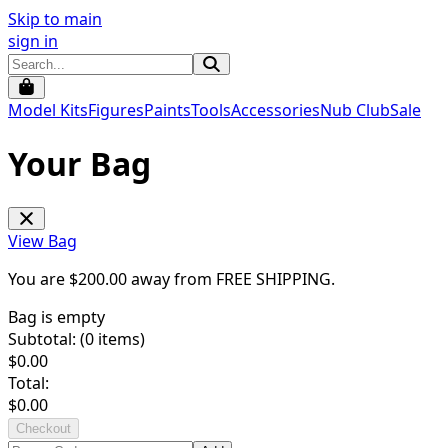
Skip to main
sign in
Model Kits
Figures
Paints
Tools
Accessories
Nub Club
Sale
Your Bag
View Bag
You are $
200.00
away from
FREE SHIPPING
.
Bag is empty
Subtotal: (
0
items)
$
0.00
Total:
$
0.00
Checkout