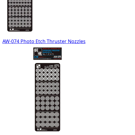
AW-074 Photo Etch Thruster Nozzles