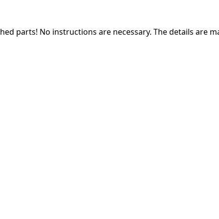
ched parts! N
o instructions are necessary. The details are m