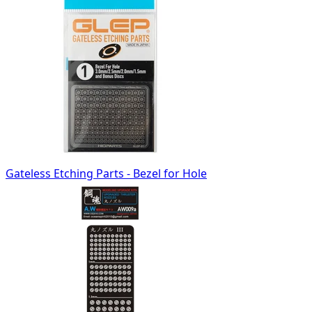
Gateless Etching Parts - Bezel for Hole