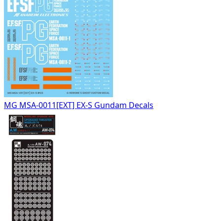
MG MSA-0011[EXT] EX-S Gundam Decals