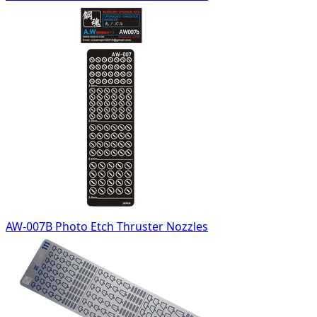
AW-007B Photo Etch Thruster Nozzles