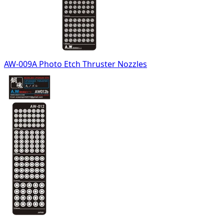
AW-009A Photo Etch Thruster Nozzles