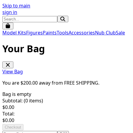
Skip to main
sign in
Model Kits
Figures
Paints
Tools
Accessories
Nub Club
Sale
Your Bag
View Bag
You are $
200.00
away from
FREE SHIPPING
.
Bag is empty
Subtotal: (
0
items)
$
0.00
Total:
$
0.00
Checkout