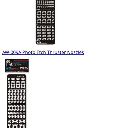
AW-009A Photo Etch Thruster Nozzles