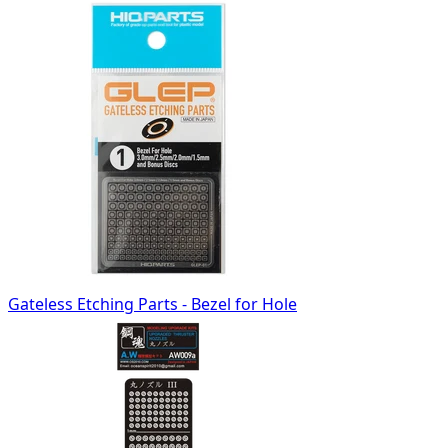
Gateless Etching Parts - Bezel for Hole