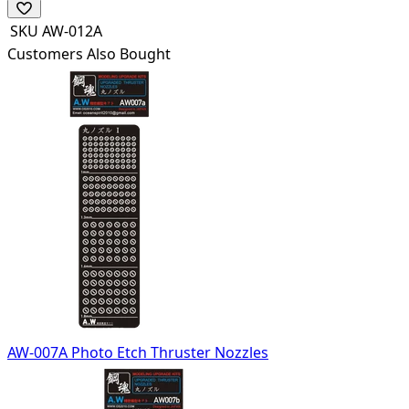
SKU
AW-012A
Customers Also Bought
AW-007A Photo Etch Thruster Nozzles