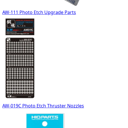
AW-111 Photo Etch Upgrade Parts
AW-019C Photo Etch Thruster Nozzles