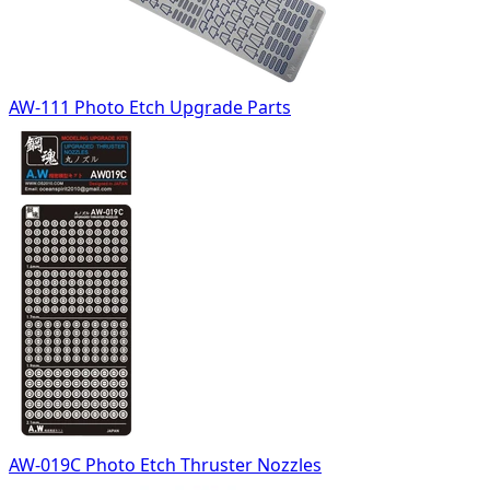
AW-111 Photo Etch Upgrade Parts
AW-019C Photo Etch Thruster Nozzles