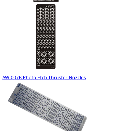
AW-007B Photo Etch Thruster Nozzles