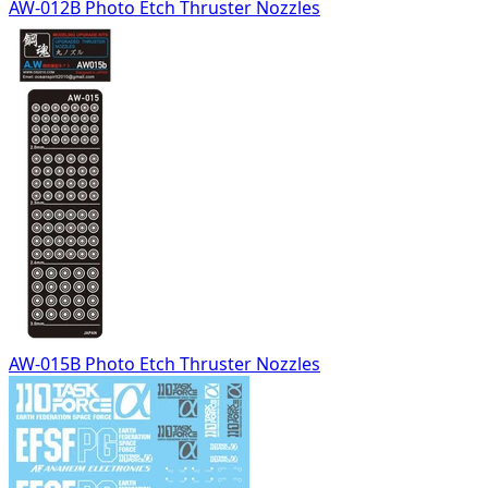
AW-012B Photo Etch Thruster Nozzles
AW-015B Photo Etch Thruster Nozzles