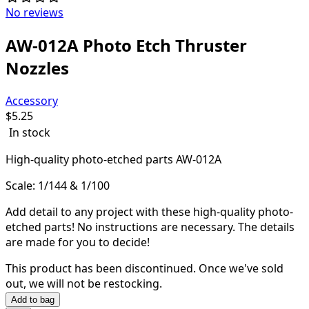
No reviews
AW-012A Photo Etch Thruster
Nozzles
Accessory
$
5.25
In stock
High-quality
photo-etched parts AW-012A
Scale: 1/144 & 1/100
Add detail to any project with these high-quality photo-
etched parts! N
o instructions are necessary. The details
are made for you to decide!
This product has been discontinued.
Once we've sold
out, we will not be restocking.
Add to bag