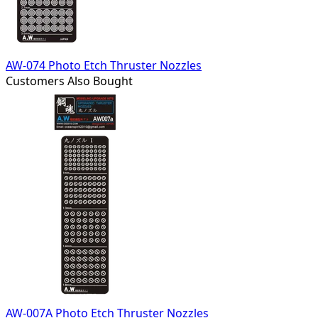
AW-074 Photo Etch Thruster Nozzles
Customers Also Bought
AW-007A Photo Etch Thruster Nozzles