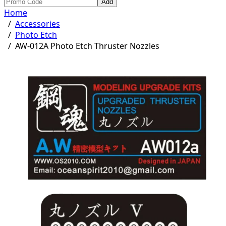
Add
Home
/
Accessories
/
Photo Etch
/
AW-012A Photo Etch Thruster Nozzles