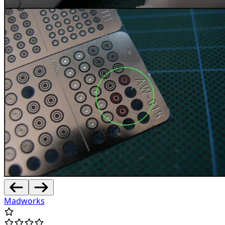
Madworks