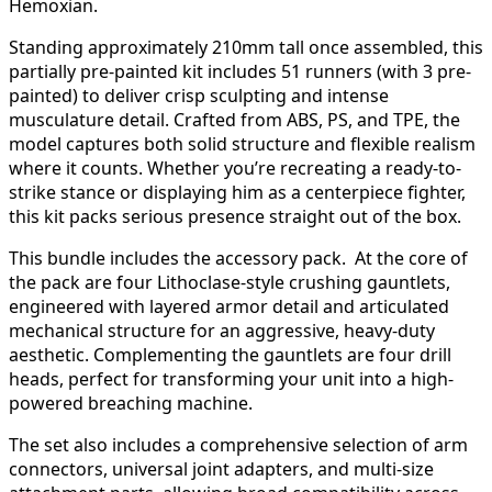
Hemoxian.
Standing approximately 210mm tall once assembled, this
partially pre-painted kit includes 51 runners (with 3 pre-
painted) to deliver crisp sculpting and intense
musculature detail. Crafted from ABS, PS, and TPE, the
model captures both solid structure and flexible realism
where it counts. Whether you’re recreating a ready-to-
strike stance or displaying him as a centerpiece fighter,
this kit packs serious presence straight out of the box.
This bundle includes the accessory pack. At the core of
the pack are four Lithoclase-style crushing gauntlets,
engineered with layered armor detail and articulated
mechanical structure for an aggressive, heavy-duty
aesthetic. Complementing the gauntlets are four drill
heads, perfect for transforming your unit into a high-
powered breaching machine.
The set also includes a comprehensive selection of arm
connectors, universal joint adapters, and multi-size