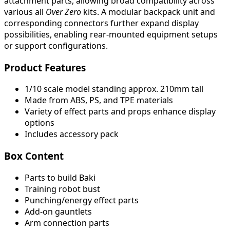
attachment parts, allowing broad compatibility across
various all
Over Zero
kits. A modular backpack unit and
corresponding connectors further expand display
possibilities, enabling rear-mounted equipment setups
or support configurations.
Product Features
1/10 scale model standing approx. 210mm tall
Made from ABS, PS, and TPE materials
Variety of effect parts and props enhance display
options
Includes accessory pack
Box Content
Parts to build Baki
Training robot bust
Punching/energy effect parts
Add-on gauntlets
Arm connection parts