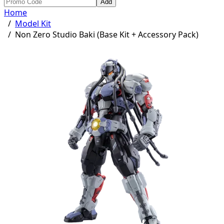
Add
Home
/
Model Kit
/
Non Zero Studio Baki (Base Kit + Accessory Pack)