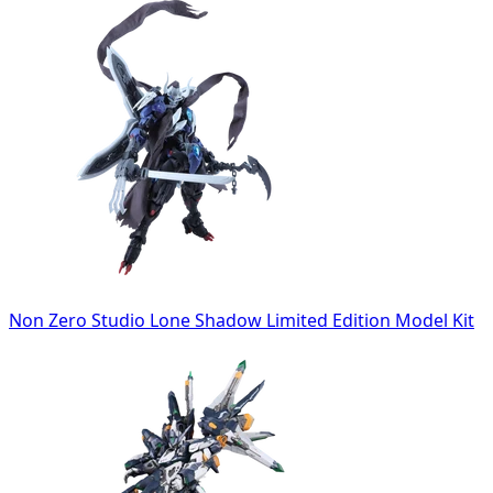
Non Zero Studio Lone Shadow Limited Edition Model Kit