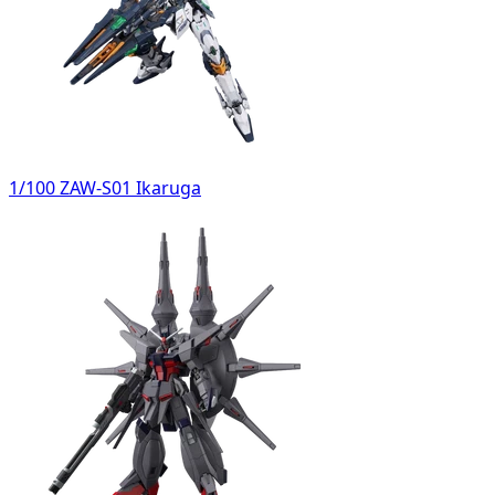
1/100 ZAW-S01 Ikaruga