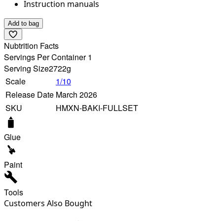
Instruction manuals
Add to bag
Nubtrition Facts
Servings Per Container 1
Serving Size
2722g
Scale
1/10
Release Date
March 2026
SKU
HMXN-BAKI-FULLSET
Glue
Paint
Tools
Customers Also Bought