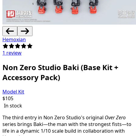
Hemoxian
1 review
Non Zero Studio Baki (Base Kit +
Accessory Pack)
Model Kit
$
105
In stock
The third entry in Non Zero Studio's original
Over Zero
series brings Baki—the man with the strongest fists—to
life in a dynamic 1/10 scale build in collaboration with