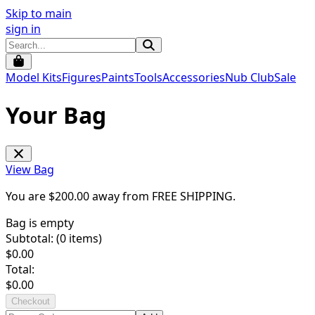
Skip to main
sign in
Model Kits
Figures
Paints
Tools
Accessories
Nub Club
Sale
Your Bag
View Bag
You are $
200.00
away from
FREE SHIPPING
.
Bag is empty
Subtotal: (
0
items)
$
0.00
Total:
$
0.00
Checkout