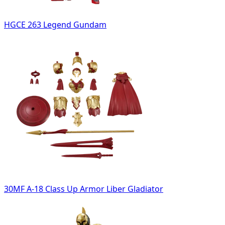
HGCE 263 Legend Gundam
30MF A-18 Class Up Armor Liber Gladiator