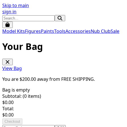
Skip to main
sign in
Model Kits
Figures
Paints
Tools
Accessories
Nub Club
Sale
Your Bag
View Bag
You are $
200.00
away from
FREE SHIPPING
.
Bag is empty
Subtotal: (
0
items)
$
0.00
Total:
$
0.00
Checkout