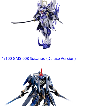
1/100 GMS-008 Susanoo (Deluxe Version)