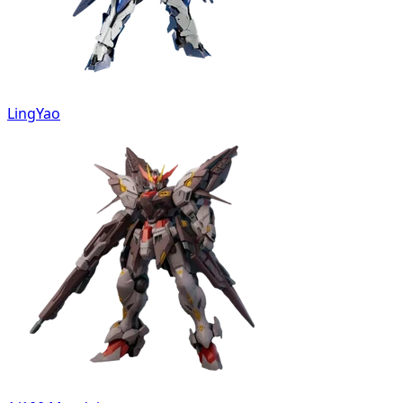
LingYao