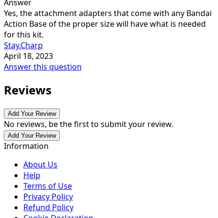
Answer
Yes, the attachment adapters that come with any Bandai
Action Base of the proper size will have what is needed
for this kit.
Stay.Charp
April 18, 2023
Answer this question
Reviews
Add Your Review
No reviews, be the first to submit your review.
Add Your Review
Information
About Us
Help
Terms of Use
Privacy Policy
Refund Policy
Cookie Declaration