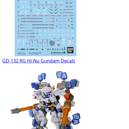
GD-132 RG Hi-Nu Gundam Decals