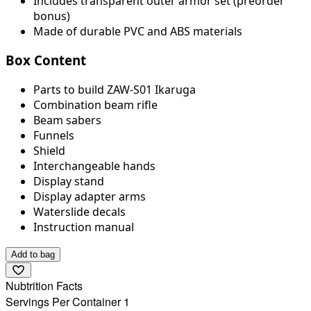
Includes transparent outer armor set (preorder
bonus)
Made of durable PVC and ABS materials
Box Content
Parts to build ZAW-S01 Ikaruga
Combination beam rifle
Beam sabers
Funnels
Shield
Interchangeable hands
Display stand
Display adapter arms
Waterslide decals
Instruction manual
Add to bag
Nubtrition Facts
Servings Per Container 1