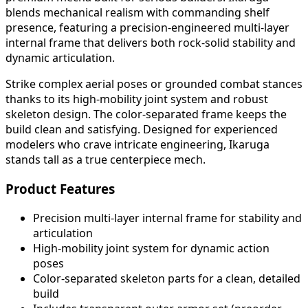
blends mechanical realism with commanding shelf
presence, featuring a precision-engineered multi-layer
internal frame that delivers both rock-solid stability and
dynamic articulation.
Strike complex aerial poses or grounded combat stances
thanks to its high-mobility joint system and robust
skeleton design. The color-separated frame keeps the
build clean and satisfying. Designed for experienced
modelers who crave intricate engineering, Ikaruga
stands tall as a true centerpiece mech.
Product Features
Precision multi-layer internal frame for stability and
articulation
High-mobility joint system for dynamic action
poses
Color-separated skeleton parts for a clean, detailed
build