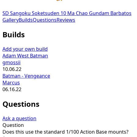
SD Sangoku Soketsuden 10 Ma Chao Gundam Barbatos
Gallery
Builds
Questions
Reviews
Builds
Add your own build
Adam West Batman
gmossii
10.06.22
Batman - Vengeance
Marcus
06.16.22
Questions
Ask a question
Question
Does this use the standard 1/100 Action Base mounts?