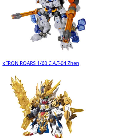
x IRON ROARS 1/60 C.A.T-04 Zhen