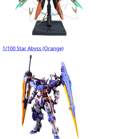
1/100 Star Abyss (Orange)