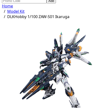
Add
Home
/
Model Kit
/
DLKHobby 1/100 ZAW-S01 Ikaruga