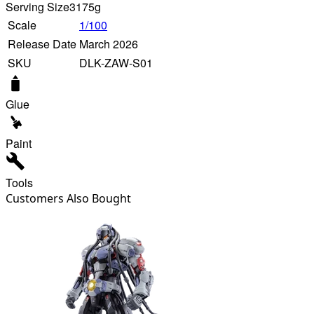
Serving Size
3175g
Scale
1/100
Release Date
March 2026
SKU
DLK-ZAW-S01
Glue
Paint
Tools
Customers Also Bought