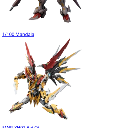
1/100 Mandala
MNP-XH01 Bai Qi