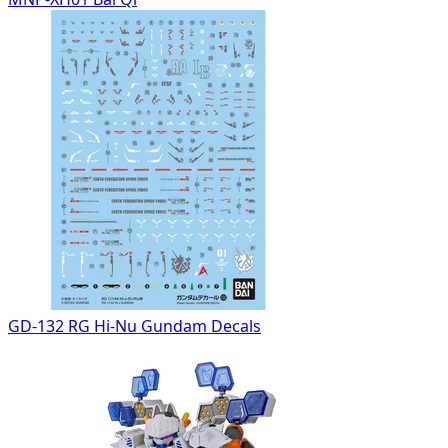
GD-132 RG Hi-Nu Gundam Decals