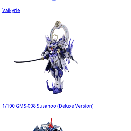
Valkyrie
1/100 GMS-008 Susanoo (Deluxe Version)