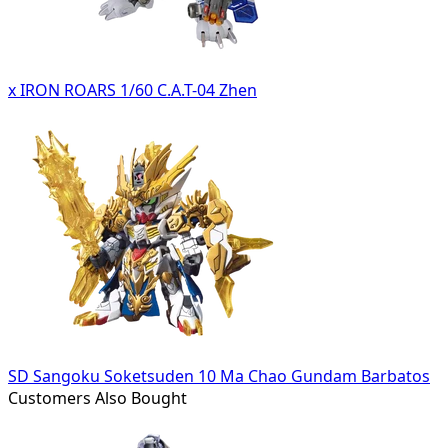
x IRON ROARS 1/60 C.A.T-04 Zhen
SD Sangoku Soketsuden 10 Ma Chao Gundam Barbatos
Customers Also Bought