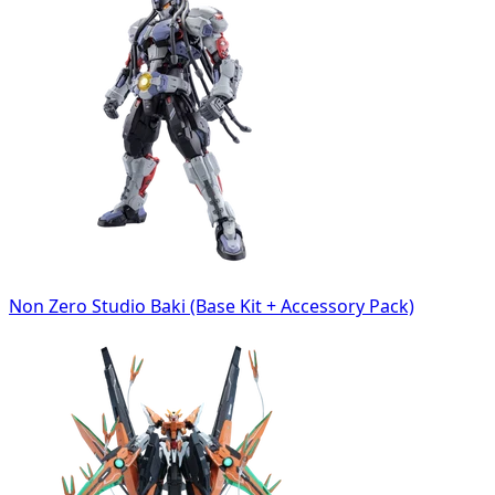
Non Zero Studio Baki (Base Kit + Accessory Pack)