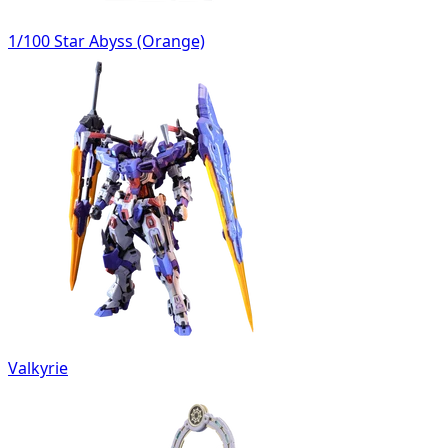
1/100 Star Abyss (Orange)
Valkyrie