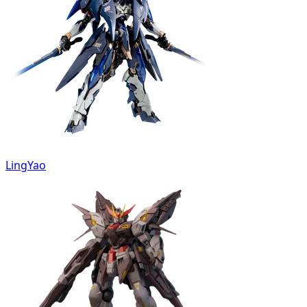
LingYao