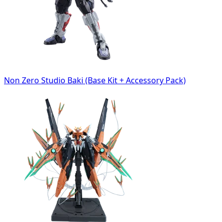
Non Zero Studio Baki (Base Kit + Accessory Pack)