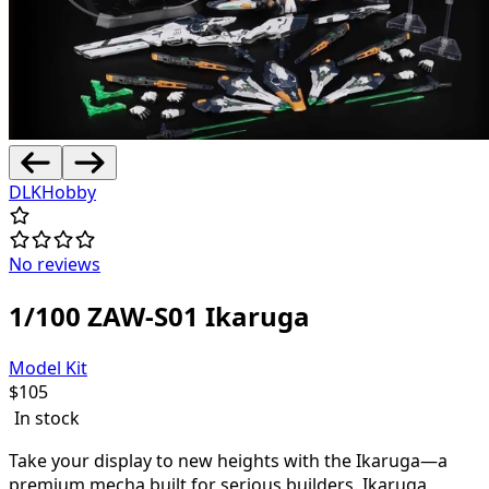
DLKHobby
No reviews
1/100 ZAW-S01 Ikaruga
Model Kit
$
105
In stock
Take your display to new heights with the Ikaruga—a
premium mecha built for serious builders. Ikaruga