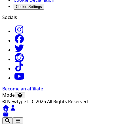
Cookie Settings
Socials
Become an affiliate
Mode
© Newtype LLC 2026 All Rights Reserved