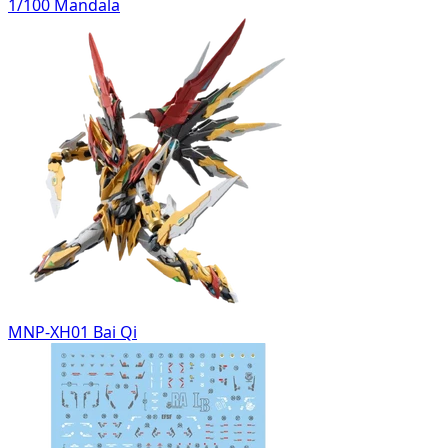
1/100 Mandala
MNP-XH01 Bai Qi