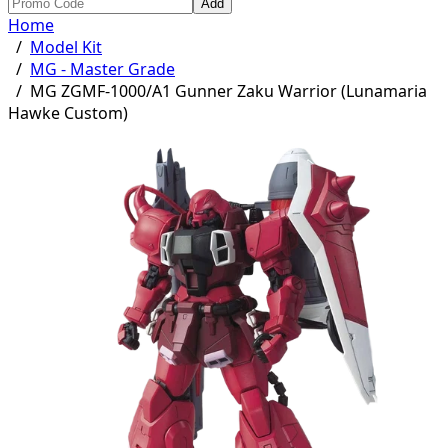
Add
Home
/
Model Kit
/
MG - Master Grade
/
MG ZGMF-1000/A1 Gunner Zaku Warrior (Lunamaria
Hawke Custom)