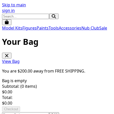
Skip to main
sign in
Model Kits
Figures
Paints
Tools
Accessories
Nub Club
Sale
Your Bag
View Bag
You are $
200.00
away from
FREE SHIPPING
.
Bag is empty
Subtotal: (
0
items)
$
0.00
Total:
$
0.00
Checkout