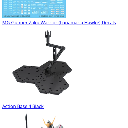
MG Gunner Zaku Warrior (Lunamaria Hawke) Decals
Action Base 4 Black