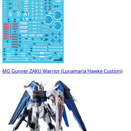
MG Gunner ZAKU Warrior (Lunamaria Hawke Custom)