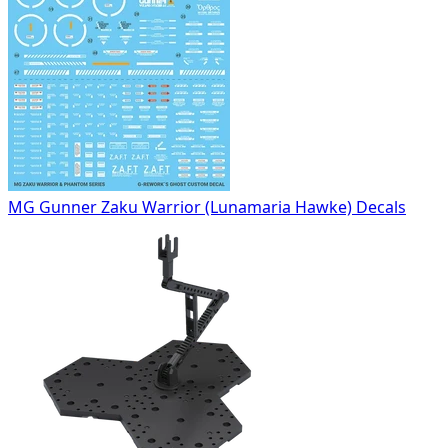
MG Gunner Zaku Warrior (Lunamaria Hawke) Decals