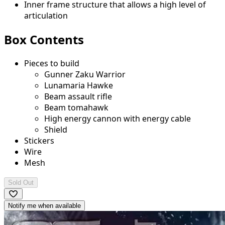
Inner frame structure that allows a high level of
articulation
Box Contents
Pieces to build
Gunner Zaku Warrior
Lunamaria Hawke
Beam assault rifle
Beam tomahawk
High energy cannon with energy cable
Shield
Stickers
Wire
Mesh
Sold Out
Notify me when available