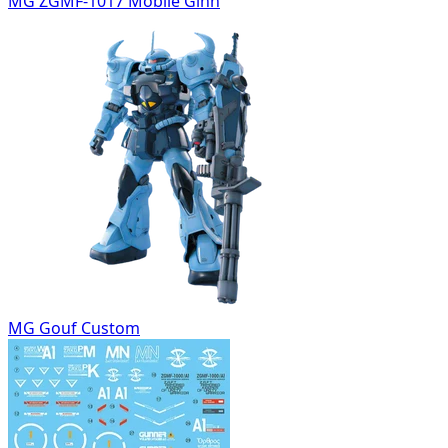
MG ZGMF-1017 Mobile Ginn
MG Gouf Custom