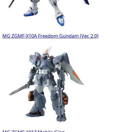
MG ZGMF-X10A Freedom Gundam (Ver. 2.0)