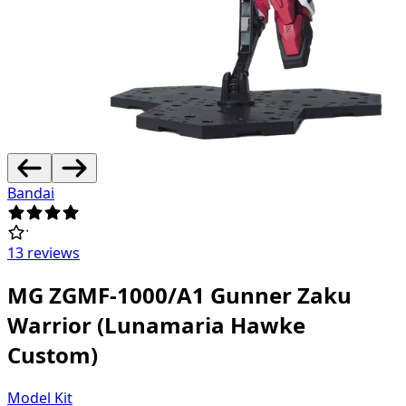
Bandai
13 reviews
MG ZGMF-1000/A1 Gunner Zaku
Warrior (Lunamaria Hawke
Custom)
Model Kit