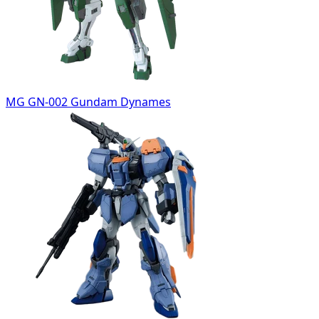
MG GN-002 Gundam Dynames