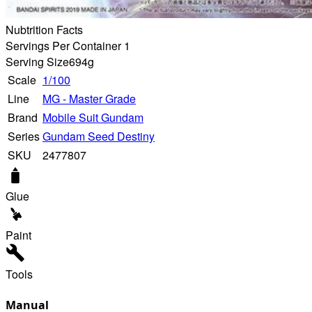
Nubtrition Facts
Servings Per Container 1
Serving Size
694g
Scale
1/100
Line
MG - Master Grade
Brand
Mobile Suit Gundam
Series
Gundam Seed Destiny
SKU
2477807
Glue
Paint
Tools
Manual