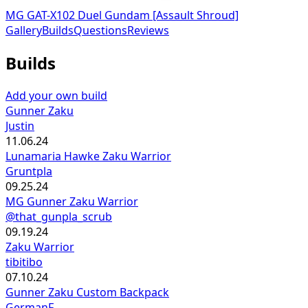
MG GAT-X102 Duel Gundam [Assault Shroud]
Gallery
Builds
Questions
Reviews
Builds
Add your own build
Gunner Zaku
Justin
11.06.24
Lunamaria Hawke Zaku Warrior
Gruntpla
09.25.24
MG Gunner Zaku Warrior
@that_gunpla_scrub
09.19.24
Zaku Warrior
tibitibo
07.10.24
Gunner Zaku Custom Backpack
GermanF