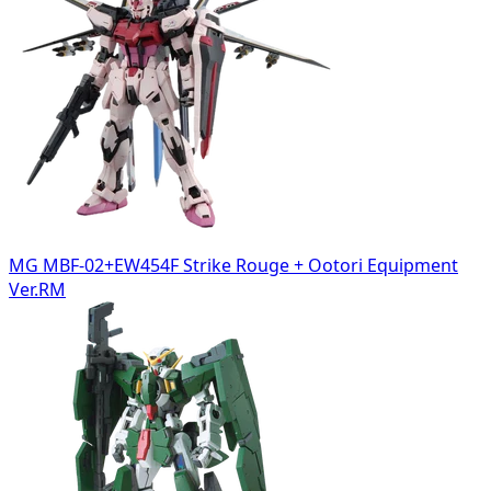
MG MBF-02+EW454F Strike Rouge + Ootori Equipment
Ver.RM