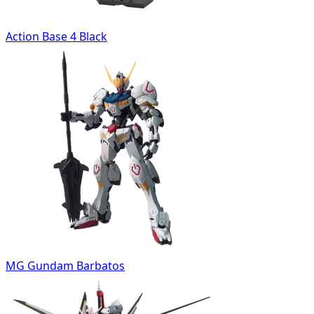
Action Base 4 Black
MG Gundam Barbatos