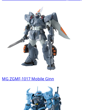
MG ZGMF-1017 Mobile Ginn