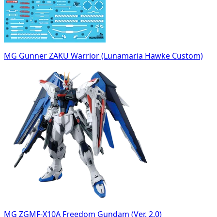
MG Gunner ZAKU Warrior (Lunamaria Hawke Custom)
MG ZGMF-X10A Freedom Gundam (Ver. 2.0)