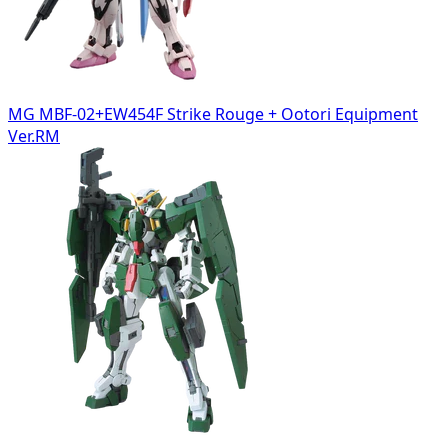
MG MBF-02+EW454F Strike Rouge + Ootori Equipment
Ver.RM