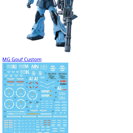
MG Gouf Custom