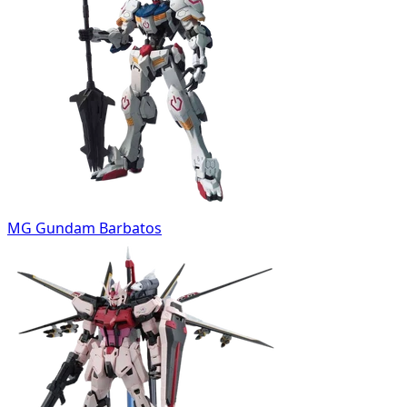
MG Gundam Barbatos