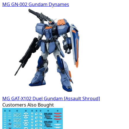
MG GN-002 Gundam Dynames
MG GAT-X102 Duel Gundam [Assault Shroud]
Customers Also Bought