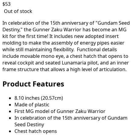
$
53
Out of stock
In celebration of the 15th anniversary of "Gundam Seed
Destiny," the Gunner Zaku Warrior has become an MG
kit for the first time! It includes new adopted insert
molding to make the assembly of energy pipes easier
while still maintaining flexibility. Functional details
include movable mono eye, a chest hatch that opens to
reveal cockpit and seated Lunamaria pilot, and an inner
frame structure that allows a high level of articulation.
Product Features
8.10 inches (20.57cm)
Made of plastic
First MG model of Gunner Zaku Warrior
In celebration of the 15th anniversary of Gundam
Seed Destiny
Chest hatch opens