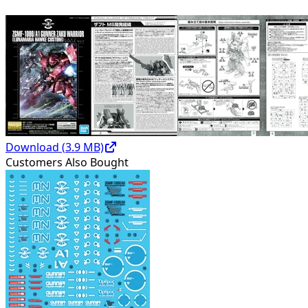
Download (
3.9
MB)
Customers Also Bought